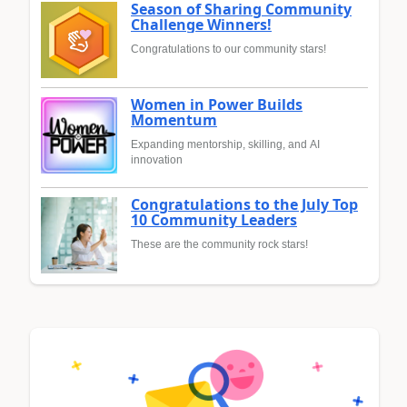
Season of Sharing Community
Challenge Winners!
Congratulations to our community stars!
Women in Power Builds
Momentum
Expanding mentorship, skilling, and AI
innovation
Congratulations to the July Top
10 Community Leaders
These are the community rock stars!