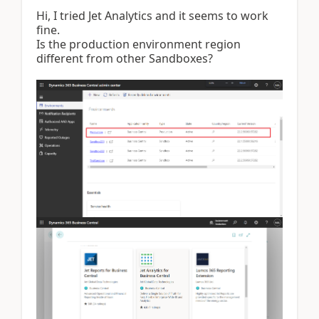
Hi, I tried Jet Analytics and it seems to work
fine.
Is the production environment region
different from other Sandboxes?