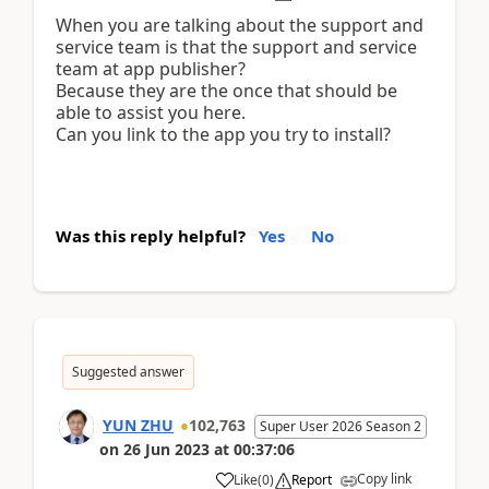
When you are talking about the support and
service team is that the support and service
team at app publisher?
Because they are the once that should be
able to assist you here.
Can you link to the app you try to install?
Was this reply helpful?
Yes
No
Suggested answer
YUN ZHU
102,763
Super User 2026 Season 2
on
26 Jun 2023
at
00:37:06
Copy link
Like
(
0
)
Report