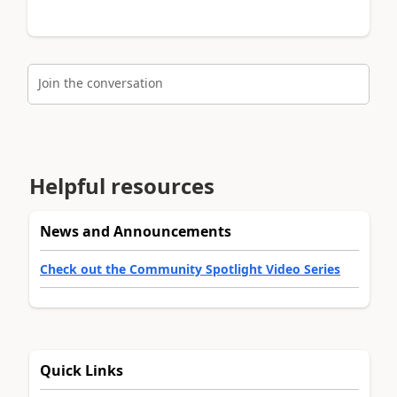
Join the conversation
Helpful resources
News and Announcements
Check out the Community Spotlight Video Series
Quick Links