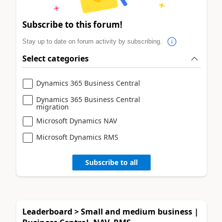
Subscribe to this forum!
Stay up to date on forum activity by subscribing.
Select categories
Dynamics 365 Business Central
Dynamics 365 Business Central
migration
Microsoft Dynamics NAV
Microsoft Dynamics RMS
Subscribe to all
Leaderboard > Small and medium business |