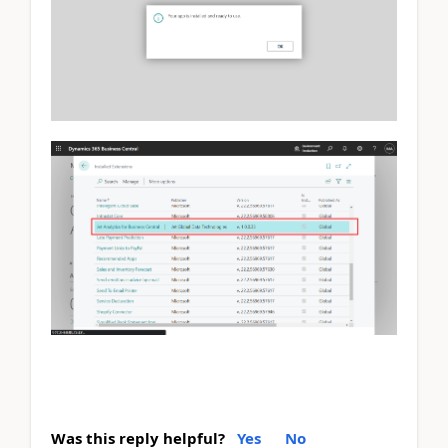
Was this reply helpful?
Yes
No