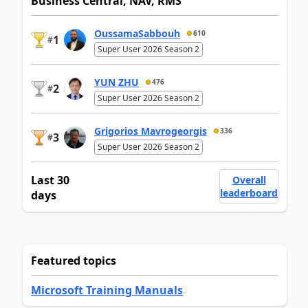
Business Central, NAV, RMS
OussamaSabbouh
610
1
#
Super User 2026 Season 2
YUN ZHU
476
2
#
Super User 2026 Season 2
Grigorios Mavrogeorgis
336
3
#
Super User 2026 Season 2
Last 30
Overall
leaderboard
days
Featured topics
Microsoft Training Manuals