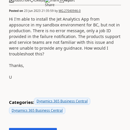
Subscribe
Like
(
0
)
Share
Report
Posted on
23 Jun 2023 21:35:59
by
MG-27040946-0
Hi I'm able to install the Jet Analytics App from
appsource in my sandbox environment for BC, but not in
production. There is no error message, only a job ID
provided in the failure notification. The products support
and service teams are not familiar with this issue and
were unable to provide any guidnace. How would I
troubleshoot this?
Thanks,
U
Dynamics 365 Business Central
Categories:
Dynamics 365 Business Central