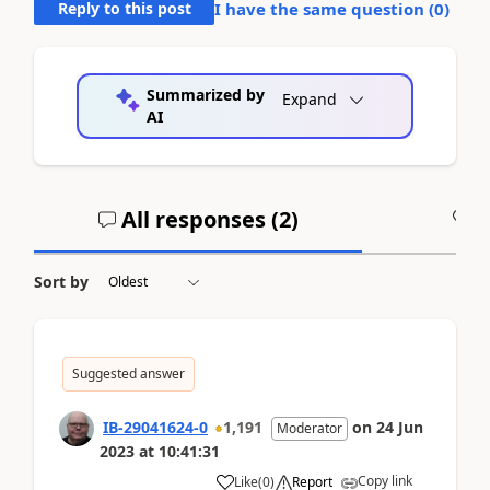
Reply to this post
I have the same question (
0
)
Summarized by
Expand
AI
All responses (
2
)
A
Sort by
Suggested answer
IB-29041624-0
1,191
on
24 Jun
Moderator
2023
at
10:41:31
Copy link
Like
(
0
)
Report