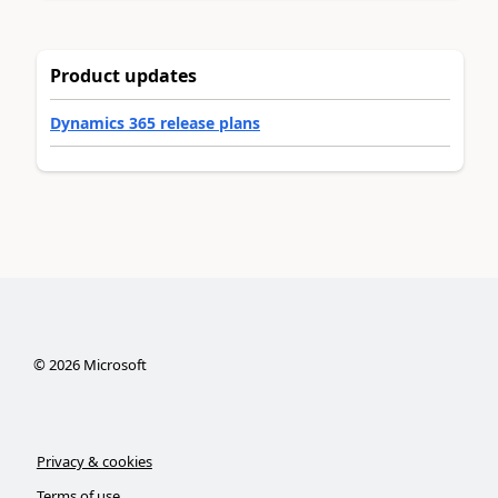
Product updates
Dynamics 365 release plans
©
2026
Microsoft
Privacy & cookies
Terms of use