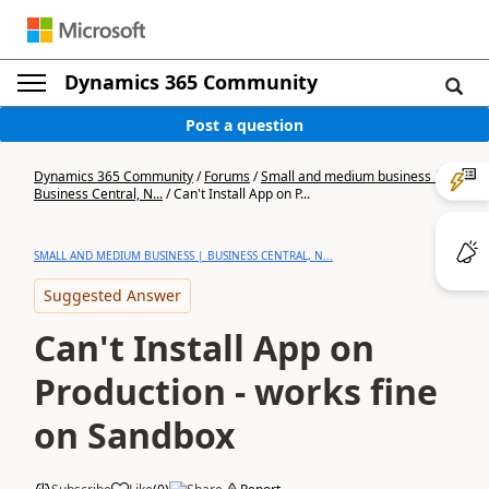
Dynamics 365 Community
Post a question
Dynamics 365 Community
/
Forums
/
Small and medium business |
Business Central, N...
/
Can't Install App on P...
SMALL AND MEDIUM BUSINESS | BUSINESS CENTRAL, N...
Suggested Answer
Can't Install App on
Production - works fine
on Sandbox