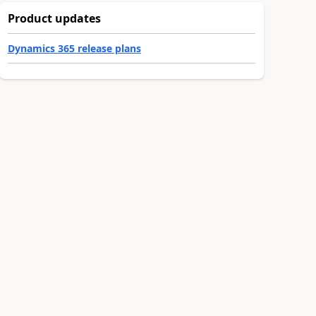
Product updates
Dynamics 365 release plans