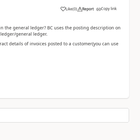
Copy link
Like
(
0
)
Report
in the general ledger? BC uses the posting description on
ledger/general ledger.
ract details of invoices posted to a customer(you can use