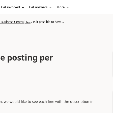
Get involved
Get answers
More
Business Central, N...
/
Is it possible to have...
ne posting per
, we would like to see each line with the description in