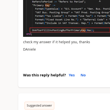
check my answer if it helped you, thanks
DAniele
Was this reply helpful?
Yes
No
Suggested answer