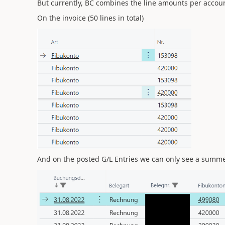
But currently, BC combines the line amounts per account, 
On the invoice (50 lines in total)
And on the posted G/L Entries we can only see a summed