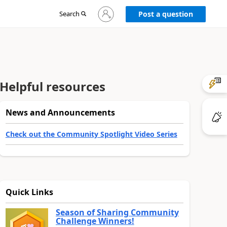
Sign
Search
Post a question
in
to
your
account
Helpful resources
News and Announcements
Check out the Community Spotlight Video Series
Quick Links
Season of Sharing Community
Challenge Winners!