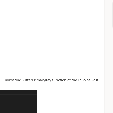
illInvPostingBufferPrimaryKey function of the Invoice Post