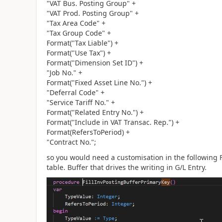
"VAT Bus. Posting Group" +
"VAT Prod. Posting Group" +
"Tax Area Code" +
"Tax Group Code" +
Format("Tax Liable") +
Format("Use Tax") +
Format("Dimension Set ID") +
"Job No." +
Format("Fixed Asset Line No.") +
"Deferral Code" +
"Service Tariff No." +
Format("Related Entry No.") +
Format("Include in VAT Transac. Rep.") +
Format(RefersToPeriod) +
"Contract No.";
so you would need a customisation in the following F
table. Buffer that drives the writing in G/L Entry.