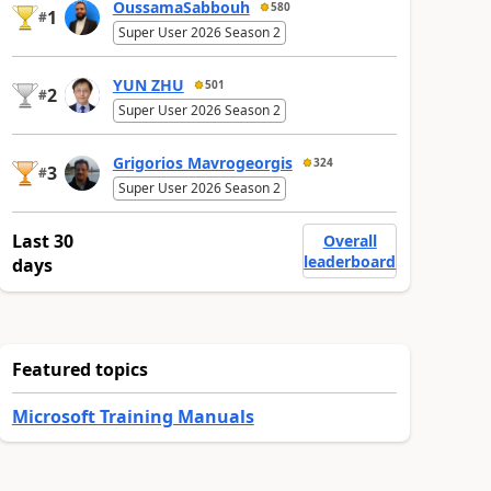
OussamaSabbouh
580
1
#
Super User 2026 Season 2
YUN ZHU
501
2
#
Super User 2026 Season 2
Grigorios Mavrogeorgis
324
3
#
Super User 2026 Season 2
Last 30
Overall
leaderboard
days
Featured topics
Microsoft Training Manuals