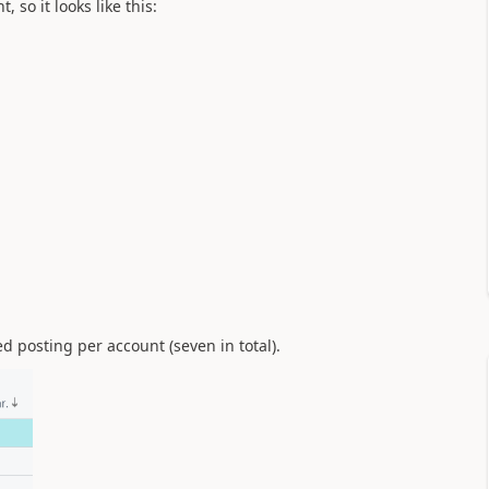
so it looks like this:
 posting per account (seven in total).