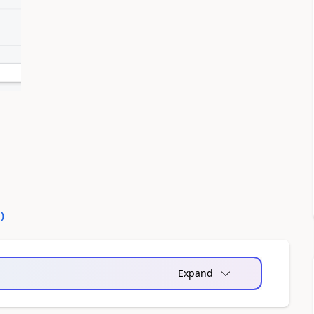
0
)
Expand