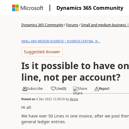
Dynamics 365 Community
Dynamics 365 Community
/
Forums
/
Small and medium business | 
SMALL AND MEDIUM BUSINESS | BUSINESS CENTRAL, N...
Suggested Answer
Is it possible to have o
line, not per account?
Subscribe
Like
(
0
)
Share
Report
Posted on
6 Dec 2022 12:28:29
by
Sleina
Hi all
We have over 50 Lines in one invoice, after we post them
general ledger entries.