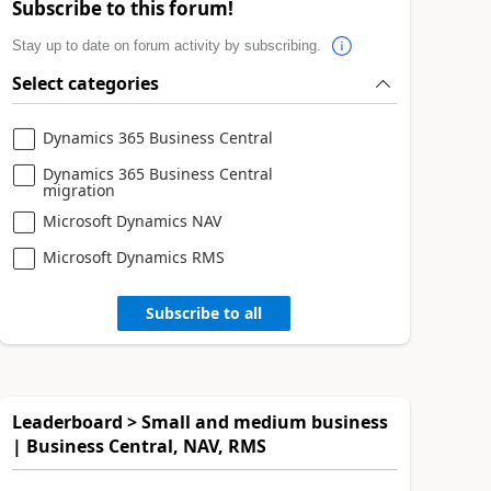
Subscribe to this forum!
Stay up to date on forum activity by subscribing.
Select categories
Dynamics 365 Business Central
Dynamics 365 Business Central
migration
Microsoft Dynamics NAV
Microsoft Dynamics RMS
Subscribe to all
Leaderboard > Small and medium business
| Business Central, NAV, RMS