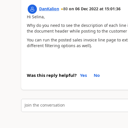
DanKalion
80
on
06 Dec 2022
at
15:01:36
Hi Selina,
Why do you need to see the description of each line 
the document header while posting to the customer 
You can run the posted sales invoice line page to ext
different filtering options as well).
Was this reply helpful?
Yes
No
Join the conversation