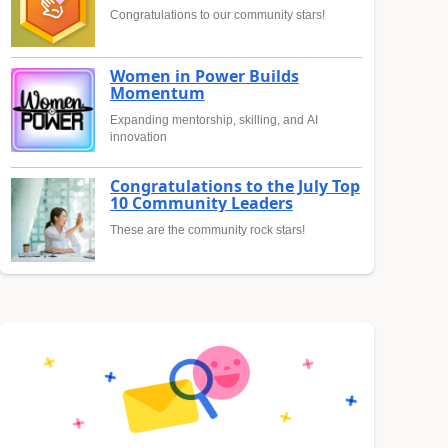
Congratulations to our community stars!
Women in Power Builds
Momentum
Expanding mentorship, skilling, and AI
innovation
Congratulations to the July Top
10 Community Leaders
These are the community rock stars!