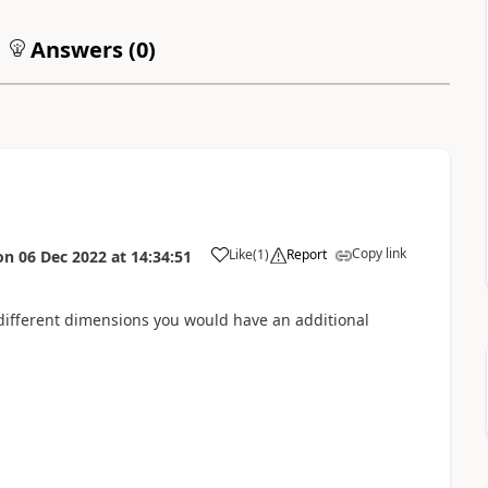
Answers (
0
)
Copy link
Like
(
1
)
Report
on
06 Dec 2022
at
14:34:51
d different dimensions you would have an additional