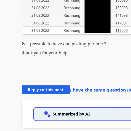
Is it possible to have one posting per line ?
thank you for your help
Reply to this post
I have the same question (
Summarized by AI