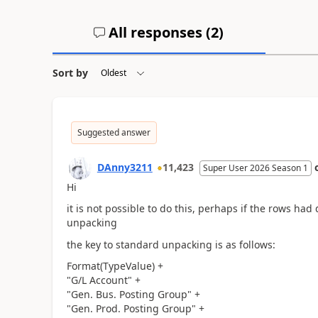
All responses (
2
)
Sort by
Suggested answer
DAnny3211
11,423
Super User 2026 Season 1
Hi
it is not possible to do this, perhaps if the rows ha
unpacking
the key to standard unpacking is as follows:
Format(TypeValue) +
"G/L Account" +
"Gen. Bus. Posting Group" +
"Gen. Prod. Posting Group" +