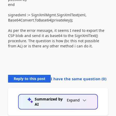
end
signedxml := SignXmlMgmt.SignXmlText(xml,
Base64Convert.ToBase64(privatekey));
As per the error message, it seems I need to export the
CSP blob and send it as base64 to the SignXmlText()
procedure. The question is how (bc this not possible
from AL) or is there any other method i can do it.
Reply to this post
I have the same question (
0
)
Summarized by
Expand
AI