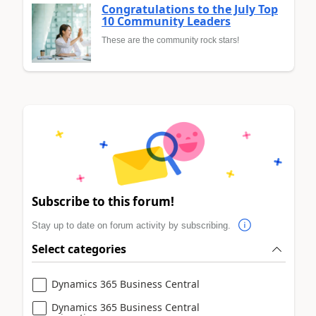
Congratulations to the July Top
10 Community Leaders
These are the community rock stars!
Subscribe to this forum!
Stay up to date on forum activity by subscribing.
Select categories
Dynamics 365 Business Central
Dynamics 365 Business Central