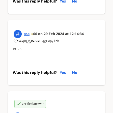
Was this reply helpful?
Yes
No
asa
66
on
29 Feb 2024
at
12:14:34
Copy link
Like
(
0
)
Report
BC23
Was this reply helpful?
Yes
No
Verified answer