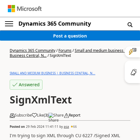
Dynamics 365 Community
Post a question
Dynamics 365 Community
/
Forums
/
Small and medium business |
Business Central, N...
/
SignXmlText
SMALL AND MEDIUM BUSINESS | BUSINESS CENTRAL, N...
Answered
SignXmlText
Subscribe
Like
(
3
)
Share
Report
Posted on
29 Feb 2024 11:41:11
by
asa
66
I'm trying to sign XML through CU 6227 /Signed XML