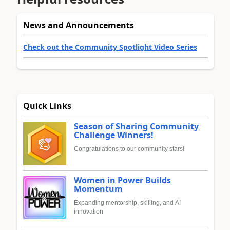
News and Announcements
Check out the Community Spotlight Video Series
Quick Links
Season of Sharing Community
Challenge Winners!
Congratulations to our community stars!
Women in Power Builds
Momentum
Expanding mentorship, skilling, and AI
innovation