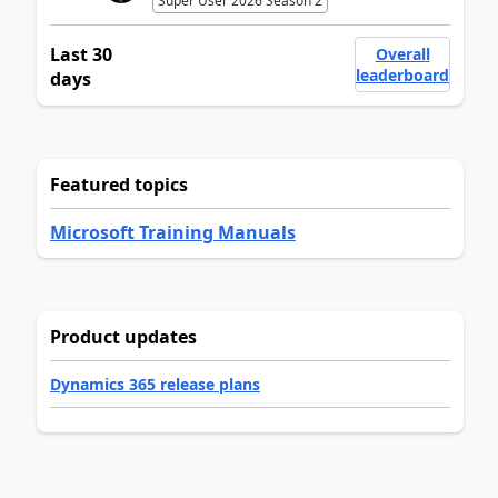
Super User 2026 Season 2
Last 30
Overall
leaderboard
days
Featured topics
Microsoft Training Manuals
Product updates
Dynamics 365 release plans