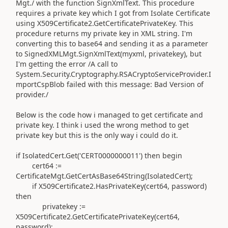
Mgt./ with the function SignXmlText. This procedure
requires a private key which I got from Isolate Certificate
using X509Certificate2.GetCertificatePrivateKey. This
procedure returns my private key in XML string. I'm
converting this to base64 and sending it as a parameter
to SignedXMLMgt.SignXmlText(myxml, privatekey), but
I'm getting the error /A call to
System.Security.Cryptography.RSACryptoServiceProvider.I
mportCspBlob failed with this message: Bad Version of
provider./
Below is the code how i managed to get certificate and
private key. I think i used the wrong method to get
private key but this is the only way i could do it.
if IsolatedCert.Get('CERT0000000011') then begin
cert64 :=
CertificateMgt.GetCertAsBase64String(IsolatedCert);
if X509Certificate2.HasPrivateKey(cert64, password)
then
privatekey :=
X509Certificate2.GetCertificatePrivateKey(cert64,
password);