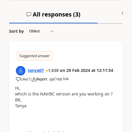
All responses (
3
)
A
Sort by
Suggested answer
tanya07
1,638
on
29 Feb 2024
at
12:11:54
Copy link
Like
(
1
)
Report
Hi,
which is the NAV/BC version are you working on ?
BR,
Tanya