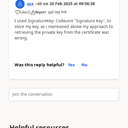
asa
66
on
20 Feb 2025
at
09:56:38
Copy link
Like
(
2
)
Report
I used SignatureKey: Codeunit "Signature Key", to
store my key, as i mentioned above my approach to
retrieving the private key from the certificate was
wrong.
Was this reply helpful?
Yes
No
Join the conversation
Helpful resources