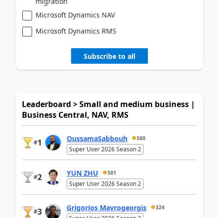
migration
Microsoft Dynamics NAV
Microsoft Dynamics RMS
Subscribe to all
Leaderboard > Small and medium business |
Business Central, NAV, RMS
OussamaSabbouh
580
1
#
Super User 2026 Season 2
YUN ZHU
501
2
#
Super User 2026 Season 2
Grigorios Mavrogeorgis
324
3
#