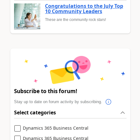
Congratulations to the July Top
10 Community Leaders
These are the community rock stars!
Subscribe to this forum!
Stay up to date on forum activity by subscribing.
Select categories
Dynamics 365 Business Central
Dynamics 365 Business Central