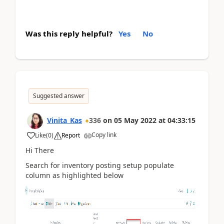
Was this reply helpful?
Yes
No
Suggested answer
Vinita_Kas
336
on
05 May 2022
at
04:33:15
Copy link
Like
(
0
)
Report
Hi There
Search for inventory posting setup populate
column as highlighted below