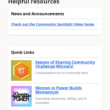
Helpful resources
News and Announcements
Check out the Community Spotlight Video Series
Quick Links
Season of Sharing Community
Challenge Winners!
Congratulations to our community stars!
Women in Power Builds
Momentum
Expanding mentorship, skilling, and AI
innovation