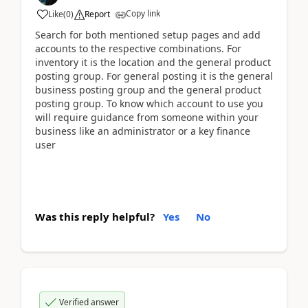
Copy link
Like
(
0
)
Report
Search for both mentioned setup pages and add
accounts to the respective combinations. For
inventory it is the location and the general product
posting group. For general posting it is the general
business posting group and the general product
posting group. To know which account to use you
will require guidance from someone within your
business like an administrator or a key finance
user
Was this reply helpful?
Yes
No
Verified answer