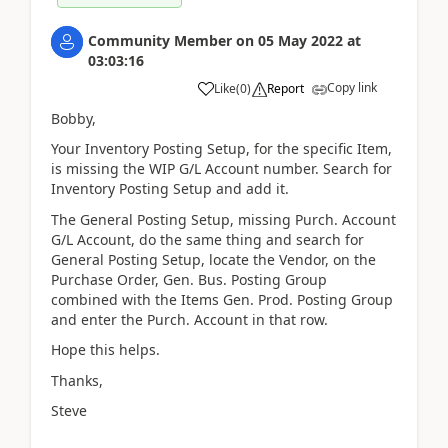
Community Member
on
05 May 2022
at
03:03:16
Copy link
Like
(
0
)
Report
Bobby,
Your Inventory Posting Setup, for the specific Item,
is missing the WIP G/L Account number. Search for
Inventory Posting Setup and add it.
The General Posting Setup, missing Purch. Account
G/L Account, do the same thing and search for
General Posting Setup, locate the Vendor, on the
Purchase Order, Gen. Bus. Posting Group
combined with the Items Gen. Prod. Posting Group
and enter the Purch. Account in that row.
Hope this helps.
Thanks,
Steve