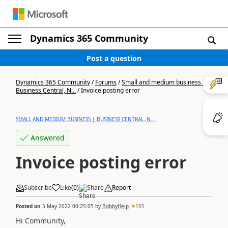
Dynamics 365 Community
Post a question
Dynamics 365 Community
/
Forums
/
Small and medium business |
Business Central, N...
/
Invoice posting error
SMALL AND MEDIUM BUSINESS | BUSINESS CENTRAL, N...
Answered
Invoice posting error
Subscribe
Like
(
0
)
Share
Report
Posted on
5 May 2022 00:25:05
by
BobbyHelp
105
Hi Community,