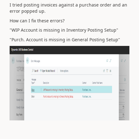
I tried posting invoices against a purchase order and an
error popped up.
How can I fix these errors?
"WIP Account is missing in Inventory Posting Setup"
"Purch. Account is missing in General Posting Setup"