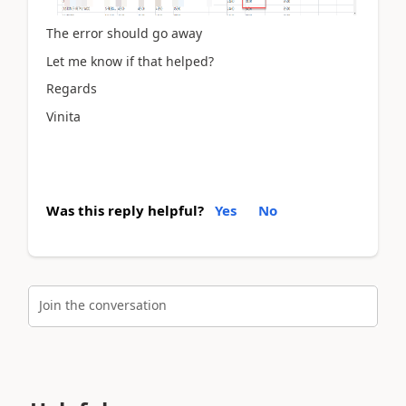
The error should go away
Let me know if that helped?
Regards
Vinita
Was this reply helpful?
Yes
No
Join the conversation