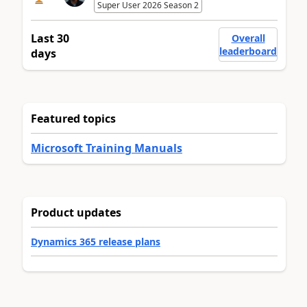
Super User 2026 Season 2
Last 30
Overall
leaderboard
days
Featured topics
Microsoft Training Manuals
Product updates
Dynamics 365 release plans