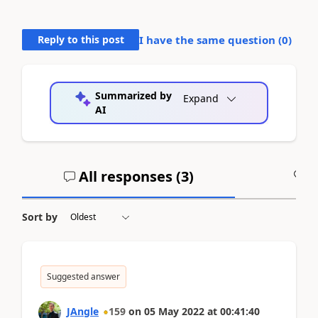
Reply to this post
I have the same question (
0
)
Summarized by
Expand
AI
All responses (
3
)
A
Sort by
Suggested answer
JAngle
159
on
05 May 2022
at
00:41:40