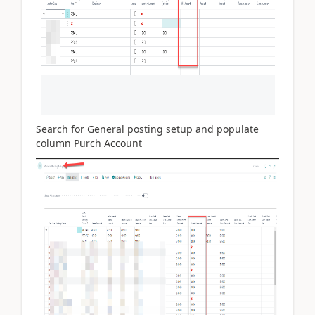
Search for General posting setup and populate
column Purch Account