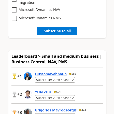
migration
Microsoft Dynamics NAV
Microsoft Dynamics RMS
Subscribe to all
Leaderboard > Small and medium business |
Business Central, NAV, RMS
OussamaSabbouh
580
1
#
Super User 2026 Season 2
YUN ZHU
501
2
#
Super User 2026 Season 2
Grigorios Mavrogeorgis
324
3
#