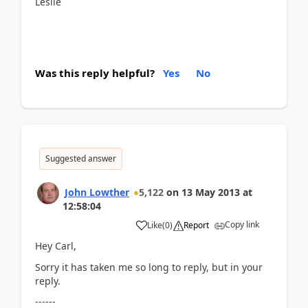
Leslie
Was this reply helpful?
Yes
No
Suggested answer
John Lowther
5,122
on
13 May 2013
at
12:58:04
Copy link
Like
(
0
)
Report
Hey Carl,
Sorry it has taken me so long to reply, but in your
reply.
------