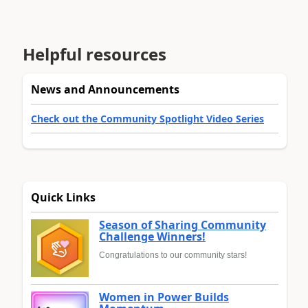
Helpful resources
News and Announcements
Check out the Community Spotlight Video Series
Quick Links
Season of Sharing Community
Challenge Winners!
Congratulations to our community stars!
Women in Power Builds