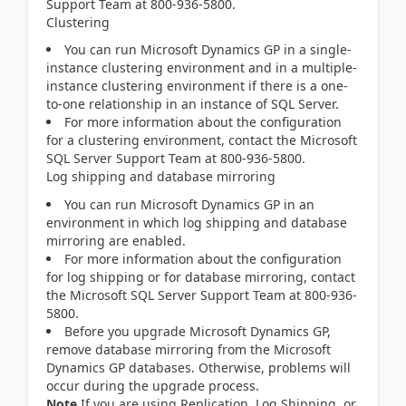
Support Team at 800-936-5800.
Clustering
You can run Microsoft Dynamics GP in a single-
instance clustering environment and in a multiple-
instance clustering environment if there is a one-
to-one relationship in an instance of SQL Server.
For more information about the configuration
for a clustering environment, contact the Microsoft
SQL Server Support Team at 800-936-5800.
Log shipping and database mirroring
You can run Microsoft Dynamics GP in an
environment in which log shipping and database
mirroring are enabled.
For more information about the configuration
for log shipping or for database mirroring, contact
the Microsoft SQL Server Support Team at 800-936-
5800.
Before you upgrade Microsoft Dynamics GP,
remove database mirroring from the Microsoft
Dynamics GP databases. Otherwise, problems will
occur during the upgrade process.
Note
If you are using Replication, Log Shipping, or