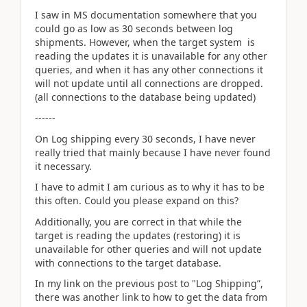
I saw in MS documentation somewhere that you
could go as low as 30 seconds between log
shipments. However, when the target system is
reading the updates it is unavailable for any other
queries, and when it has any other connections it
will not update until all connections are dropped.
(all connections to the database being updated)
------
On Log shipping every 30 seconds, I have never
really tried that mainly because I have never found
it necessary.
I have to admit I am curious as to why it has to be
this often. Could you please expand on this?
Additionally, you are correct in that while the
target is reading the updates (restoring) it is
unavailable for other queries and will not update
with connections to the target database.
In my link on the previous post to "Log Shipping”,
there was another link to how to get the data from