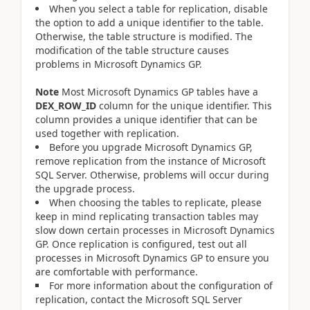
When you select a table for replication, disable
the option to add a unique identifier to the table.
Otherwise, the table structure is modified. The
modification of the table structure causes
problems in Microsoft Dynamics GP.
Note
Most Microsoft Dynamics GP tables have a
DEX_ROW_ID
column for the unique identifier. This
column provides a unique identifier that can be
used together with replication.
Before you upgrade Microsoft Dynamics GP,
remove replication from the instance of Microsoft
SQL Server. Otherwise, problems will occur during
the upgrade process.
When choosing the tables to replicate, please
keep in mind replicating transaction tables may
slow down certain processes in Microsoft Dynamics
GP. Once replication is configured, test out all
processes in Microsoft Dynamics GP to ensure you
are comfortable with performance.
For more information about the configuration of
replication, contact the Microsoft SQL Server