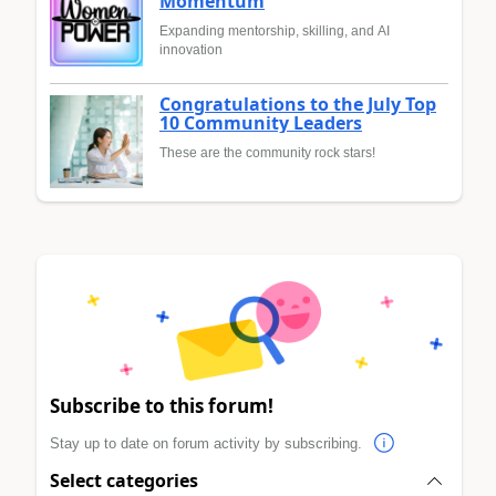
Momentum
Expanding mentorship, skilling, and AI
innovation
Congratulations to the July Top
10 Community Leaders
These are the community rock stars!
Subscribe to this forum!
Stay up to date on forum activity by subscribing.
Select categories