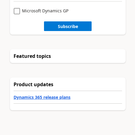
Microsoft Dynamics GP
Subscribe
Featured topics
Product updates
Dynamics 365 release plans