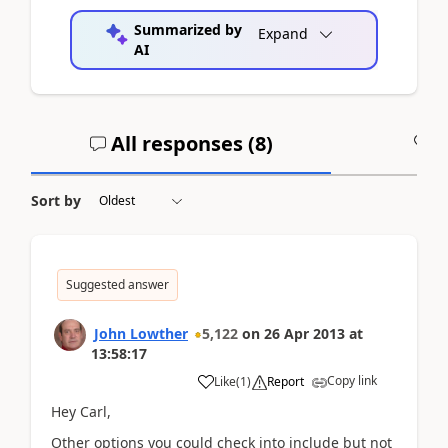
Summarized by
Expand
AI
All responses (
8
)
A
Sort by
Suggested answer
John Lowther
5,122
on
26 Apr 2013
at
13:58:17
Copy link
Like
(
1
)
Report
Hey Carl,
Other options you could check into include but not