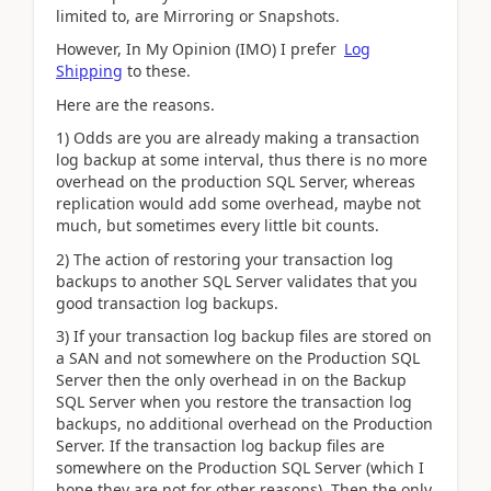
limited to, are Mirroring or Snapshots.
However, In My Opinion (IMO) I prefer
Log
Shipping
to these.
Here are the reasons.
1) Odds are you are already making a transaction
log backup at some interval, thus there is no more
overhead on the production SQL Server, whereas
replication would add some overhead, maybe not
much, but sometimes every little bit counts.
2) The action of restoring your transaction log
backups to another SQL Server validates that you
good transaction log backups.
3) If your transaction log backup files are stored on
a SAN and not somewhere on the Production SQL
Server then the only overhead in on the Backup
SQL Server when you restore the transaction log
backups, no additional overhead on the Production
Server. If the transaction log backup files are
somewhere on the Production SQL Server (which I
hope they are not for other reasons). Then the only