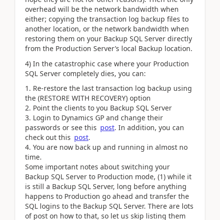
overhead will be the network bandwidth when
either; copying the transaction log backup files to
another location, or the network bandwidth when
restoring them on your Backup SQL Server directly
from the Production Server’s local Backup location.
4) In the catastrophic case where your Production
SQL Server completely dies, you can:
Re-restore the last transaction log backup using
the (RESTORE WITH RECOVERY) option
Point the clients to you Backup SQL Server
Login to Dynamics GP and change their
passwords or see this
post
. In addition, you can
check out this
post
.
You are now back up and running in almost no
time.
Some important notes about switching your
Backup SQL Server to Production mode, (1) while it
is still a Backup SQL Server, long before anything
happens to Production go ahead and transfer the
SQL logins to the Backup SQL Server. There are lots
of post on how to that, so let us skip listing them