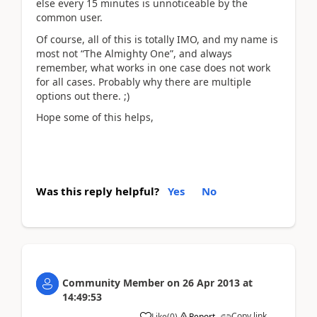
else every 15 minutes is unnoticeable by the
common user.
Of course, all of this is totally IMO, and my name is
most not “The Almighty One”, and always
remember, what works in one case does not work
for all cases. Probably why there are multiple
options out there. ;)
Hope some of this helps,
Was this reply helpful?
Yes
No
Community Member
on
26 Apr 2013
at
14:49:53
Copy link
Like
(
0
)
Report