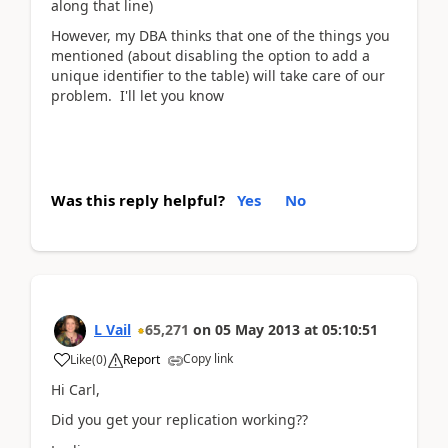
along that line)
However, my DBA thinks that one of the things you
mentioned (about disabling the option to add a
unique identifier to the table) will take care of our
problem. I'll let you know
Was this reply helpful?
Yes
No
L Vail
65,271
on
05 May 2013
at
05:10:51
Copy link
Like
(
0
)
Report
Hi Carl,
Did you get your replication working??