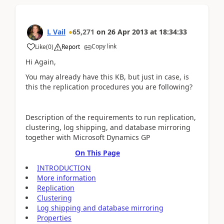
L Vail
65,271
on
26 Apr 2013
at
18:34:33
Copy link
Like
(
0
)
Report
Hi Again,
You may already have this KB, but just in case, is
this the replication procedures you are following?
Description of the requirements to run replication,
clustering, log shipping, and database mirroring
together with Microsoft Dynamics GP
On This Page
INTRODUCTION
More information
Replication
Clustering
Log shipping and database mirroring
Properties