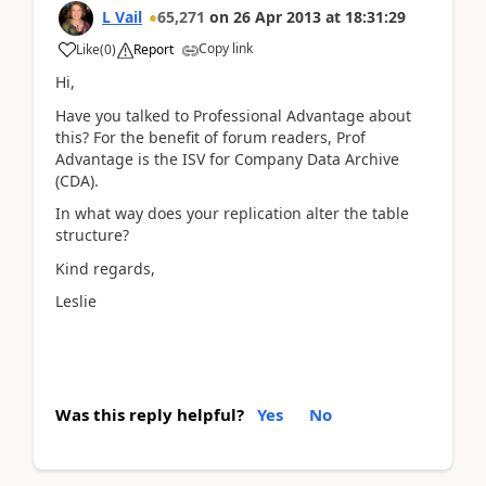
L Vail
65,271
on
26 Apr 2013
at
18:31:29
Copy link
Like
(
0
)
Report
Hi,
Have you talked to Professional Advantage about
this? For the benefit of forum readers, Prof
Advantage is the ISV for Company Data Archive
(CDA).
In what way does your replication alter the table
structure?
Kind regards,
Leslie
Was this reply helpful?
Yes
No