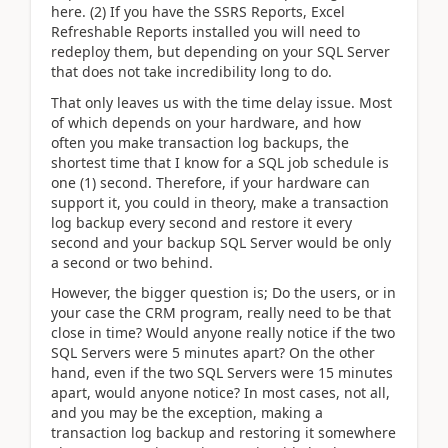
here. (2) If you have the SSRS Reports, Excel
Refreshable Reports installed you will need to
redeploy them, but depending on your SQL Server
that does not take incredibility long to do.
That only leaves us with the time delay issue. Most
of which depends on your hardware, and how
often you make transaction log backups, the
shortest time that I know for a SQL job schedule is
one (1) second. Therefore, if your hardware can
support it, you could in theory, make a transaction
log backup every second and restore it every
second and your backup SQL Server would be only
a second or two behind.
However, the bigger question is; Do the users, or in
your case the CRM program, really need to be that
close in time? Would anyone really notice if the two
SQL Servers were 5 minutes apart? On the other
hand, even if the two SQL Servers were 15 minutes
apart, would anyone notice? In most cases, not all,
and you may be the exception, making a
transaction log backup and restoring it somewhere