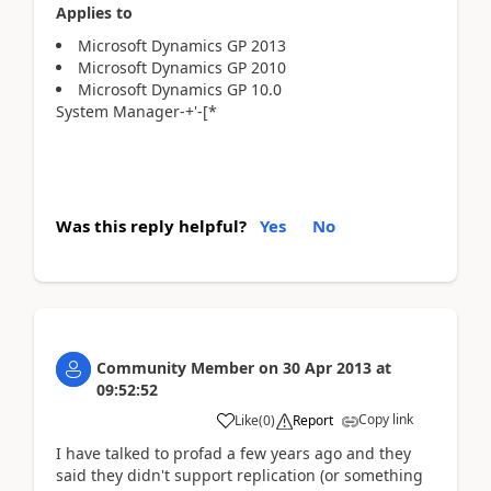
Applies to
Microsoft Dynamics GP 2013
Microsoft Dynamics GP 2010
Microsoft Dynamics GP 10.0
System Manager-+'-[*
Was this reply helpful?
Yes
No
Community Member
on
30 Apr 2013
at
09:52:52
Copy link
Like
(
0
)
Report
I have talked to profad a few years ago and they
said they didn't support replication (or something