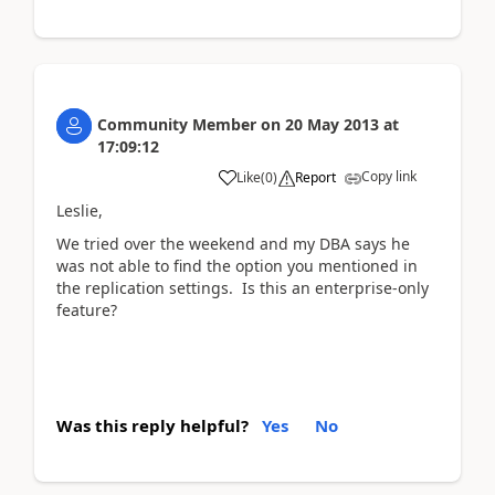
Community Member
on
20 May 2013
at
17:09:12
Copy link
Like
(
0
)
Report
Leslie,
We tried over the weekend and my DBA says he
was not able to find the option you mentioned in
the replication settings. Is this an enterprise-only
feature?
Was this reply helpful?
Yes
No