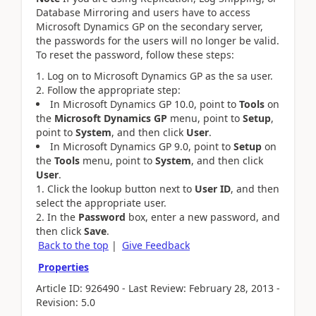
Database Mirroring and users have to access
Microsoft Dynamics GP on the secondary server,
the passwords for the users will no longer be valid.
To reset the password, follow these steps:
Log on to Microsoft Dynamics GP as the sa user.
Follow the appropriate step:
In Microsoft Dynamics GP 10.0, point to
Tools
on
the
Microsoft Dynamics GP
menu, point to
Setup
,
point to
System
, and then click
User
.
In Microsoft Dynamics GP 9.0, point to
Setup
on
the
Tools
menu, point to
System
, and then click
User
.
Click the lookup button next to
User ID
, and then
select the appropriate user.
In the
Password
box, enter a new password, and
then click
Save
.
Back to the top
|
Give Feedback
Properties
Article ID: 926490 - Last Review: February 28, 2013 -
Revision: 5.0