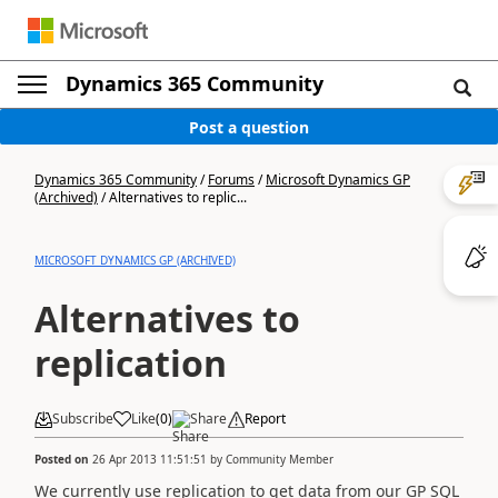
Dynamics 365 Community
Post a question
Dynamics 365 Community
/
Forums
/
Microsoft Dynamics GP
(Archived)
/
Alternatives to replic...
MICROSOFT DYNAMICS GP (ARCHIVED)
Alternatives to
replication
Subscribe
Like
(
0
)
Share
Report
Posted on
26 Apr 2013 11:51:51
by
Community Member
We currently use replication to get data from our GP SQL