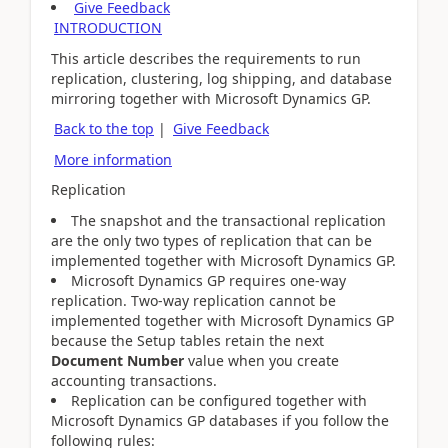
Give Feedback
INTRODUCTION
This article describes the requirements to run
replication, clustering, log shipping, and database
mirroring together with Microsoft Dynamics GP.
Back to the top
|
Give Feedback
More information
Replication
The snapshot and the transactional replication
are the only two types of replication that can be
implemented together with Microsoft Dynamics GP.
Microsoft Dynamics GP requires one-way
replication. Two-way replication cannot be
implemented together with Microsoft Dynamics GP
because the Setup tables retain the next
Document Number
value when you create
accounting transactions.
Replication can be configured together with
Microsoft Dynamics GP databases if you follow the
following rules: