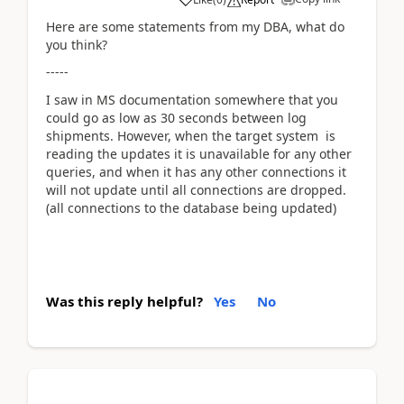
Here are some statements from my DBA, what do
you think?
-----
I saw in MS documentation somewhere that you
could go as low as 30 seconds between log
shipments. However, when the target system is
reading the updates it is unavailable for any other
queries, and when it has any other connections it
will not update until all connections are dropped.
(all connections to the database being updated)
Was this reply helpful?
Yes
No