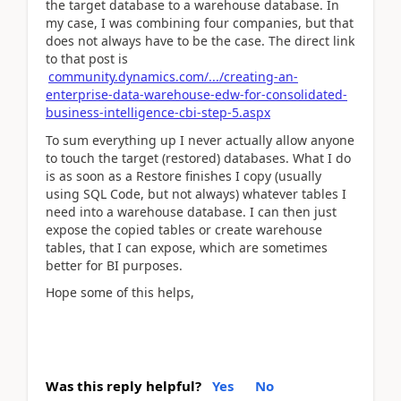
the target database to a warehouse database. In
my case, I was combining four companies, but that
does not always have to be the case. The direct link
to that post is
community.dynamics.com/.../creating-an-
enterprise-data-warehouse-edw-for-consolidated-
business-intelligence-cbi-step-5.aspx
To sum everything up I never actually allow anyone
to touch the target (restored) databases. What I do
is as soon as a Restore finishes I copy (usually
using SQL Code, but not always) whatever tables I
need into a warehouse database. I can then just
expose the copied tables or create warehouse
tables, that I can expose, which are sometimes
better for BI purposes.
Hope some of this helps,
Was this reply helpful?
Yes
No