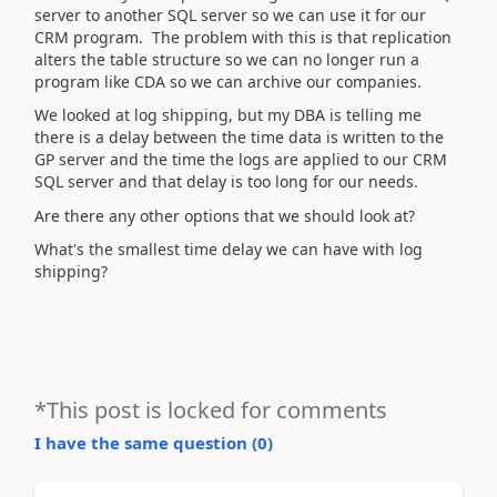
server to another SQL server so we can use it for our
CRM program. The problem with this is that replication
alters the table structure so we can no longer run a
program like CDA so we can archive our companies.
We looked at log shipping, but my DBA is telling me
there is a delay between the time data is written to the
GP server and the time the logs are applied to our CRM
SQL server and that delay is too long for our needs.
Are there any other options that we should look at?
What's the smallest time delay we can have with log
shipping?
*This post is locked for comments
I have the same question (
0
)