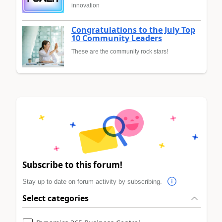
innovation
Congratulations to the July Top
10 Community Leaders
These are the community rock stars!
Subscribe to this forum!
Stay up to date on forum activity by subscribing.
Select categories