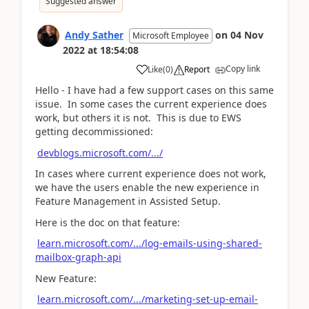
Suggested answer
Andy Sather
on
04 Nov
Microsoft Employee
2022
at
18:54:08
Copy link
Like
(
0
)
Report
Hello - I have had a few support cases on this same
issue. In some cases the current experience does
work, but others it is not. This is due to EWS
getting decommissioned:
devblogs.microsoft.com/.../
In cases where current experience does not work,
we have the users enable the new experience in
Feature Management in Assisted Setup.
Here is the doc on that feature:
learn.microsoft.com/.../log-emails-using-shared-
mailbox-graph-api
New Feature:
learn.microsoft.com/.../marketing-set-up-email-