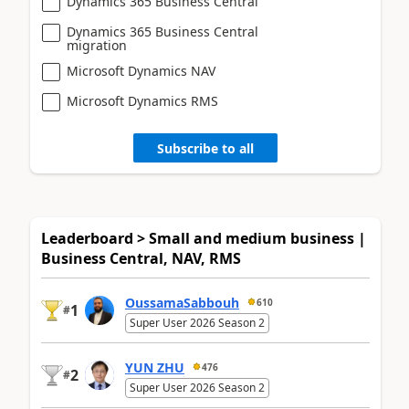
Dynamics 365 Business Central
Dynamics 365 Business Central
migration
Microsoft Dynamics NAV
Microsoft Dynamics RMS
Subscribe to all
Leaderboard > Small and medium business |
Business Central, NAV, RMS
OussamaSabbouh
610
1
#
Super User 2026 Season 2
YUN ZHU
476
2
#
Super User 2026 Season 2