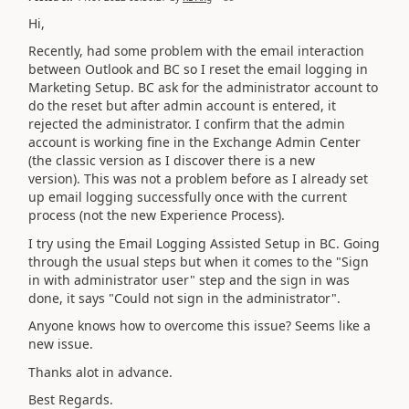
Hi,
Recently, had some problem with the email interaction
between Outlook and BC so I reset the email logging in
Marketing Setup. BC ask for the administrator account to
do the reset but after admin account is entered, it
rejected the administrator. I confirm that the admin
account is working fine in the Exchange Admin Center
(the classic version as I discover there is a new
version). This was not a problem before as I already set
up email logging successfully once with the current
process (not the new Experience Process).
I try using the Email Logging Assisted Setup in BC. Going
through the usual steps but when it comes to the "Sign
in with administrator user" step and the sign in was
done, it says "Could not sign in the administrator".
Anyone knows how to overcome this issue? Seems like a
new issue.
Thanks alot in advance.
Best Regards.