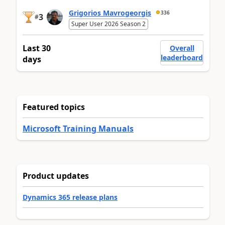
Grigorios Mavrogeorgis
336
3
#
Super User 2026 Season 2
Last 30
Overall
leaderboard
days
Featured topics
Microsoft Training Manuals
Product updates
Dynamics 365 release plans