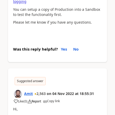
logging
You can setup a copy of Production into a Sandbox
to test the functionality first.
Please let me know if you have any questions.
Was this reply helpful?
Yes
No
Suggested answer
Amit
2,563
on
04 Nov 2022
at
18:55:31
Copy link
Like
(
0
)
Report
Hi,