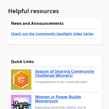
Helpful resources
News and Announcements
Check out the Community Spotlight Video Series
Quick Links
Season of Sharing Community
Challenge Winners!
Congratulations to our community stars!
Women in Power Builds
Momentum
Expanding mentorship, skilling, and AI