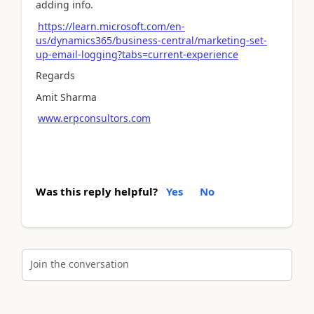
adding info.
https://learn.microsoft.com/en-
us/dynamics365/business-central/marketing-set-
up-email-logging?tabs=current-experience
Regards
Amit Sharma
www.erpconsultors.com
Was this reply helpful?
Yes
No
Join the conversation