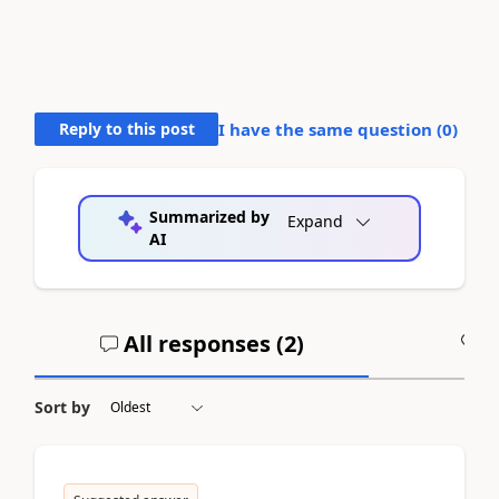
Reply to this post
I have the same question (
0
)
Summarized by
Expand
AI
All responses (
2
)
A
Sort by