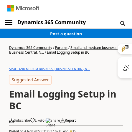
Dynamics 365 Community
Post a question
Dynamics 365 Community
/
Forums
/
Small and medium business |
Business Central, N...
/
Email Logging Setup in BC
SMALL AND MEDIUM BUSINESS | BUSINESS CENTRAL, N...
Suggested Answer
Email Logging Setup in
BC
Subscribe
Like
(
0
)
Share
Report
Posted on
4 Nov 2022 03:36:27
by
KL Ang
35