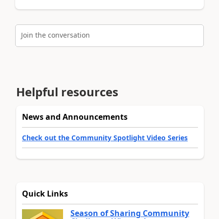
Join the conversation
Helpful resources
News and Announcements
Check out the Community Spotlight Video Series
Quick Links
Season of Sharing Community