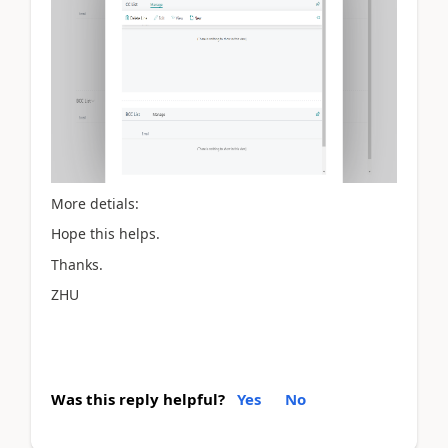
More detials:
Hope this helps.
Thanks.
ZHU
Was this reply helpful?
Yes
No