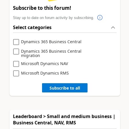
Subscribe to this forum!
Stay up to date on forum activity by subscribing.
Select categories
Dynamics 365 Business Central
Dynamics 365 Business Central
migration
Microsoft Dynamics NAV
Microsoft Dynamics RMS
Subscribe to all
Leaderboard > Small and medium business |
Business Central, NAV, RMS