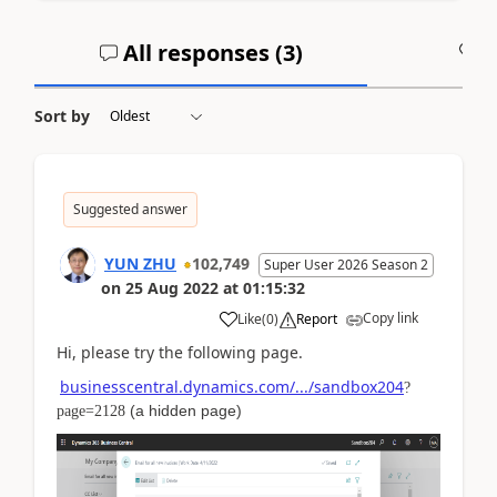
All responses (
3
)
A
Sort by
Suggested answer
YUN ZHU
102,749
Super User 2026 Season 2
on
25 Aug 2022
at
01:15:32
Copy link
Like
(
0
)
Report
Hi, please try the following page.
businesscentral.dynamics.com/.../sandbox204
?
(
a hidden page
)
page=2128