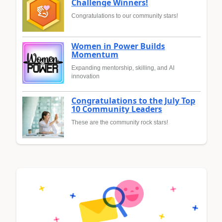
Challenge Winners!
Congratulations to our community stars!
Women in Power Builds
Momentum
Expanding mentorship, skilling, and AI
innovation
Congratulations to the July Top
10 Community Leaders
These are the community rock stars!