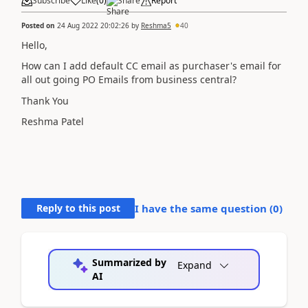
Subscribe
Like
(
0
)
Share
Report
Posted on
24 Aug 2022 20:02:26
by
Reshma5
40
Hello,
How can I add default CC email as purchaser's email for
all out going PO Emails from business central?
Thank You
Reshma Patel
Reply to this post
I have the same question (
0
)
Summarized by
Expand
AI