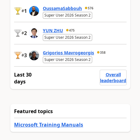
OussamaSabbouh
576
1
#
Super User 2026 Season 2
YUN ZHU
475
2
#
Super User 2026 Season 2
Grigorios Mavrogeorgis
358
3
#
Super User 2026 Season 2
Last 30
Overall
leaderboard
days
Featured topics
Microsoft Training Manuals