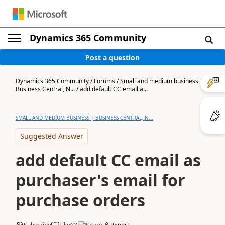
Dynamics 365 Community
Post a question
Dynamics 365 Community
/
Forums
/
Small and medium business |
Business Central, N...
/
add default CC email a...
SMALL AND MEDIUM BUSINESS | BUSINESS CENTRAL, N...
Suggested Answer
add default CC email as
purchaser's email for
purchase orders