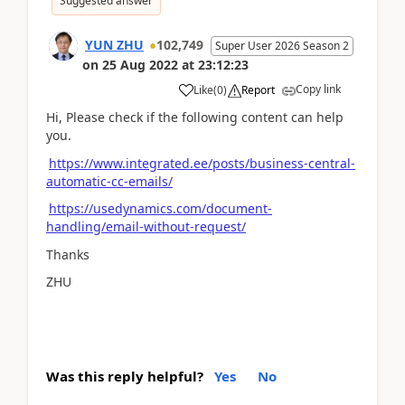
Suggested answer
YUN ZHU
102,749
Super User 2026 Season 2
on
25 Aug 2022
at
23:12:23
Copy link
Like
(
0
)
Report
Hi, Please check if the following content can help
you.
https://www.integrated.ee/posts/business-central-
automatic-cc-emails/
https://usedynamics.com/document-
handling/email-without-request/
Thanks
ZHU
Was this reply helpful?
Yes
No