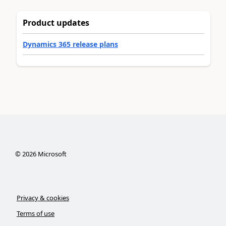
Product updates
Dynamics 365 release plans
©
2026
Microsoft
Privacy & cookies
Terms of use