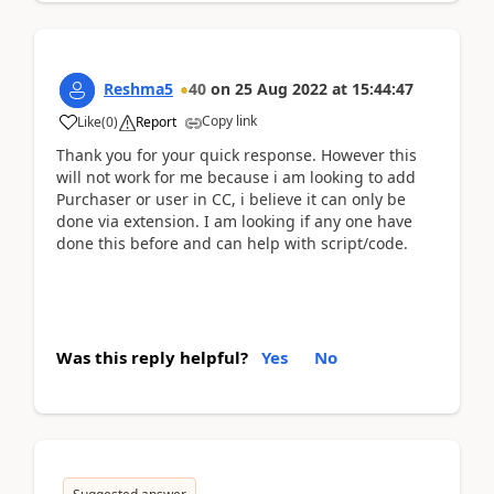
Reshma5
40
on
25 Aug 2022
at
15:44:47
Copy link
Like
(
0
)
Report
Thank you for your quick response. However this
will not work for me because i am looking to add
Purchaser or user in CC, i believe it can only be
done via extension. I am looking if any one have
done this before and can help with script/code.
Was this reply helpful?
Yes
No