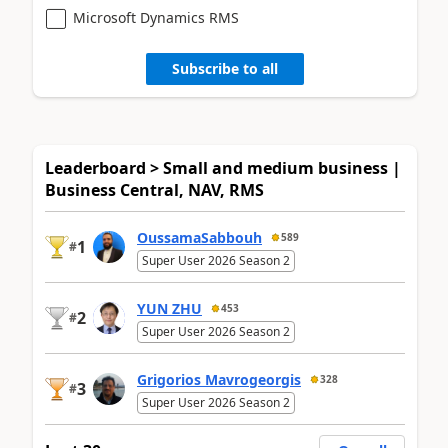
Microsoft Dynamics RMS
Subscribe to all
Leaderboard > Small and medium business |
Business Central, NAV, RMS
OussamaSabbouh
589
1
#
Super User 2026 Season 2
YUN ZHU
453
2
#
Super User 2026 Season 2
Grigorios Mavrogeorgis
328
3
#
Super User 2026 Season 2