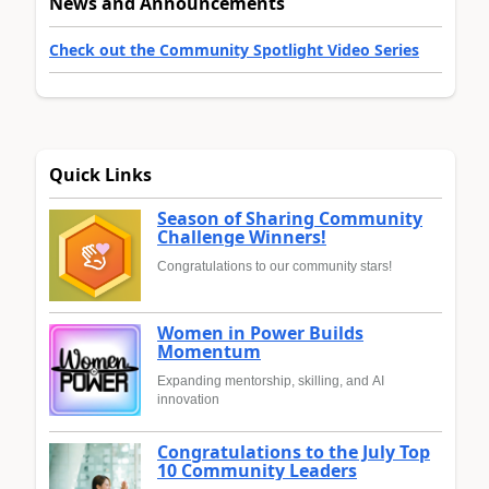
News and Announcements
Check out the Community Spotlight Video Series
Quick Links
Season of Sharing Community
Challenge Winners!
Congratulations to our community stars!
Women in Power Builds
Momentum
Expanding mentorship, skilling, and AI
innovation
Congratulations to the July Top
10 Community Leaders