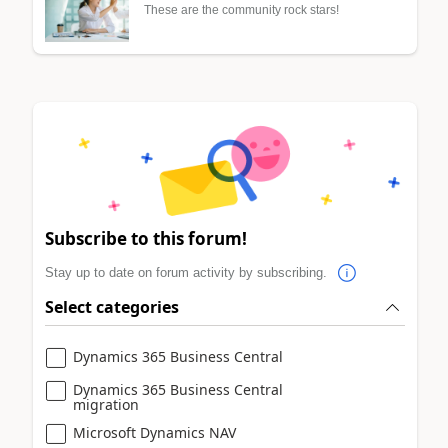
These are the community rock stars!
Subscribe to this forum!
Stay up to date on forum activity by subscribing.
Select categories
Dynamics 365 Business Central
Dynamics 365 Business Central
migration
Microsoft Dynamics NAV