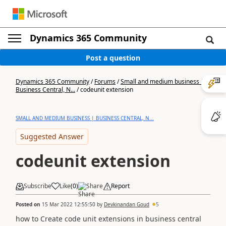
Dynamics 365 Community
Post a question
Dynamics 365 Community
/
Forums
/
Small and medium business |
Business Central, N...
/
codeunit extension
SMALL AND MEDIUM BUSINESS | BUSINESS CENTRAL, N...
Suggested Answer
codeunit extension
Subscribe
Like
(
0
)
Share
Report
Posted on
15 Mar 2022 12:55:50
by
Devkinandan Goud
5
how to Create code unit extensions in business central