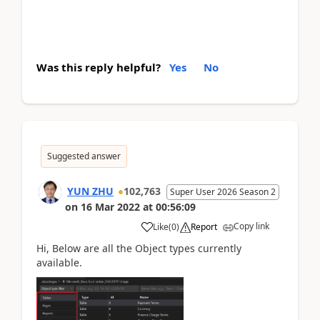
Was this reply helpful?
Yes
No
Suggested answer
YUN ZHU
102,763
Super User 2026 Season 2
on
16 Mar 2022
at
00:56:09
Copy link
Like
(
0
)
Report
Hi, Below are all the Object types currently
available.