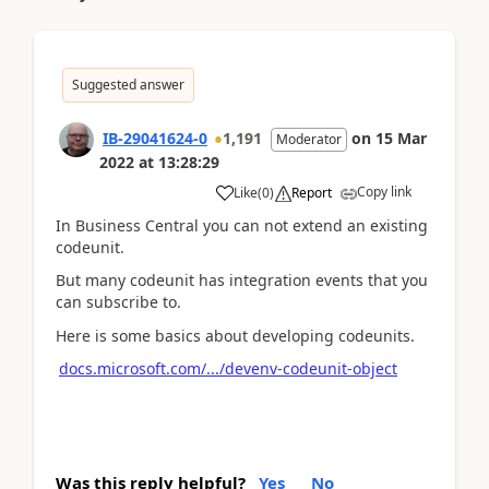
Suggested answer
IB-29041624-0
1,191
on
15 Mar
Moderator
2022
at
13:28:29
Copy link
Like
(
0
)
Report
In Business Central you can not extend an existing
codeunit.
But many codeunit has integration events that you
can subscribe to.
Here is some basics about developing codeunits.
docs.microsoft.com/.../devenv-codeunit-object
Was this reply helpful?
Yes
No