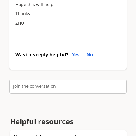
Hope this will help.
Thanks.
ZHU
Was this reply helpful?
Yes
No
Join the conversation
Helpful resources