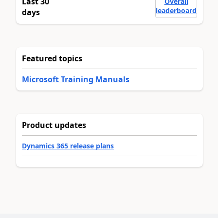
Last 30
Overall
leaderboard
days
Featured topics
Microsoft Training Manuals
Product updates
Dynamics 365 release plans