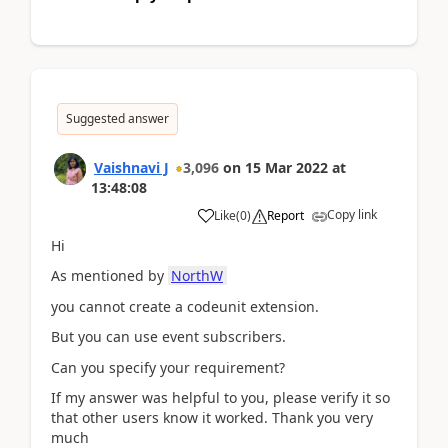
Suggested answer
Vaishnavi J
3,096
on
15 Mar 2022
at
13:48:08
Copy link
Like
(
0
)
Report
Hi
As mentioned by
NorthW
you cannot create a codeunit extension.
But you can use event subscribers.
Can you specify your requirement?
If my answer was helpful to you, please verify it so
that other users know it worked. Thank you very
much