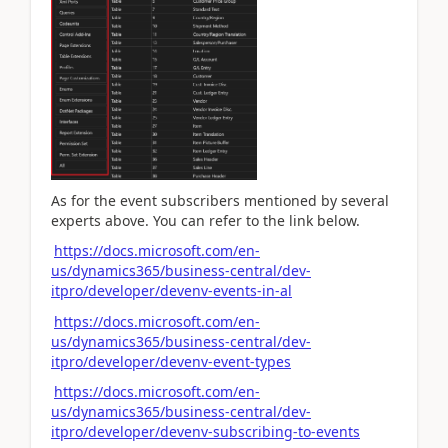
As for the
event subscribers
mentioned by several
experts above. You can refer to the link below.
https://docs.microsoft.com/en-
us/dynamics365/business-central/dev-
itpro/developer/devenv-events-in-al
https://docs.microsoft.com/en-
us/dynamics365/business-central/dev-
itpro/developer/devenv-event-types
https://docs.microsoft.com/en-
us/dynamics365/business-central/dev-
itpro/developer/devenv-subscribing-to-events