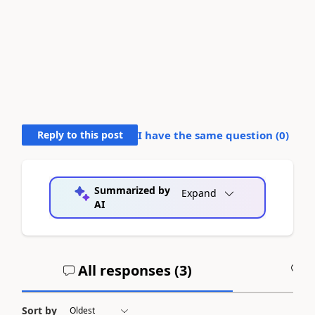
Reply to this post
I have the same question (
0
)
Summarized by
Expand
AI
All responses (
3
)
A
Sort by