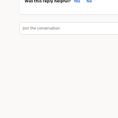
Was this reply helpful?
Yes
No
Join the conversation