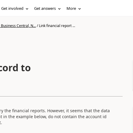
Get involved
Get answers
More
Business Central, N...
/
Link financial report ...
cord to
 the financial reports. However, it seems that the data
 in the example below, do not contain the account id
t.