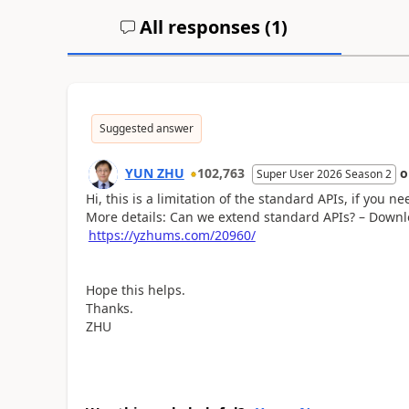
All responses (
1
)
Suggested answer
YUN ZHU
102,763
Super User 2026 Season 2
Hi, this is a limitation of the standard APIs, if you 
More details: Can we extend standard APIs? – Downl
https://yzhums.com/20960/
Hope this helps.
Thanks.
ZHU