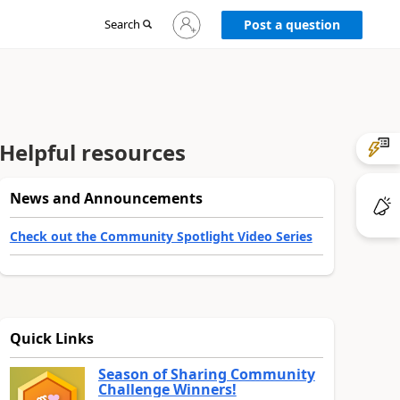
Sign
Search
Post a question
in
to
your
account
Helpful resources
News and Announcements
Check out the Community Spotlight Video Series
Quick Links
Season of Sharing Community
Challenge Winners!