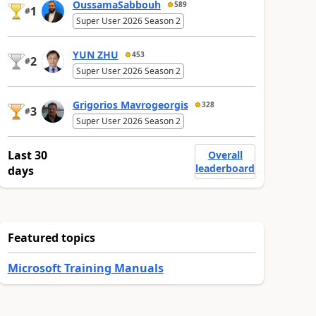
OussamaSabbouh
589
1
#
Super User 2026 Season 2
YUN ZHU
453
2
#
Super User 2026 Season 2
Grigorios Mavrogeorgis
328
3
#
Super User 2026 Season 2
Last 30
Overall
leaderboard
days
Featured topics
Microsoft Training Manuals