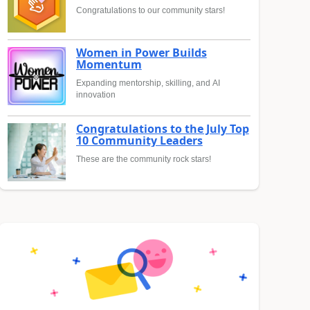
Congratulations to our community stars!
Women in Power Builds
Momentum
Expanding mentorship, skilling, and AI
innovation
Congratulations to the July Top
10 Community Leaders
These are the community rock stars!