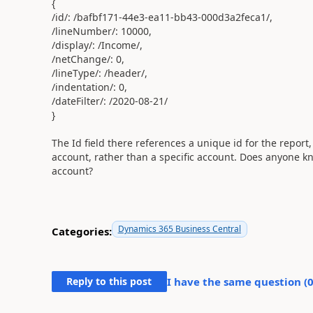
{
/id/
:
/bafbf171-44e3-ea11-bb43-000d3a2feca1/
,
/lineNumber/
:
10000
,
/display/
:
/Income/
,
/netChange/
:
0
,
/lineType/
:
/header/
,
/indentation/
:
0
,
/dateFilter/
:
/2020-08-21/
}
The Id field there references a unique id for the report,
account, rather than a specific account. Does anyone know
account?
Dynamics 365 Business Central
Categories:
Reply to this post
I have the same question (