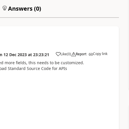
Answers (
0
)
Copy link
Like
(
0
)
Report
on
12 Dec 2023
at
23:23:21
need more fields, this needs to be customized.
oad Standard Source Code for APIs