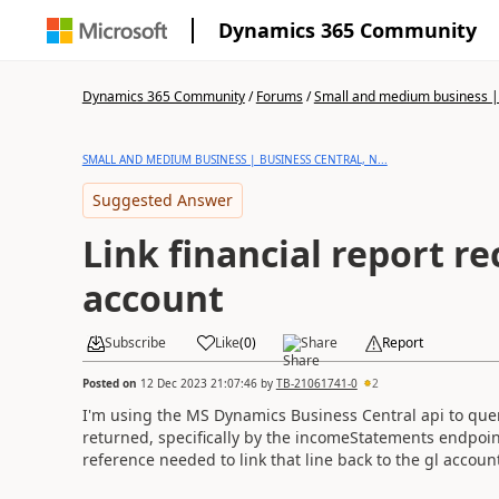
Dynamics 365 Community
Dynamics 365 Community
/
Forums
/
Small and medium business | 
SMALL AND MEDIUM BUSINESS | BUSINESS CENTRAL, N...
Suggested Answer
Link financial report re
account
Subscribe
Like
(
0
)
Share
Report
Posted on
12 Dec 2023 21:07:46
by
TB-21061741-0
2
I'm using the MS Dynamics Business Central api to query
returned, specifically by the
incomeStatements
endpoint
reference needed to link that line back to the gl accoun