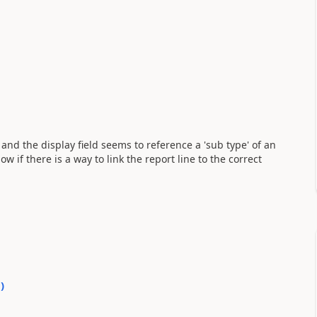
 and the display field seems to reference a 'sub type' of an
 if there is a way to link the report line to the correct
0
)