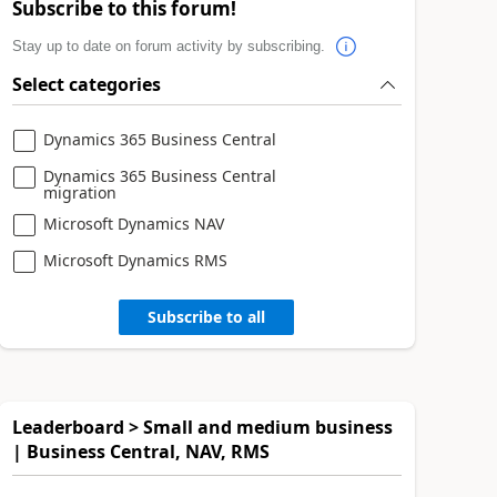
Subscribe to this forum!
Stay up to date on forum activity by subscribing.
Select categories
Dynamics 365 Business Central
Dynamics 365 Business Central
migration
Microsoft Dynamics NAV
Microsoft Dynamics RMS
Subscribe to all
Leaderboard > Small and medium business
| Business Central, NAV, RMS