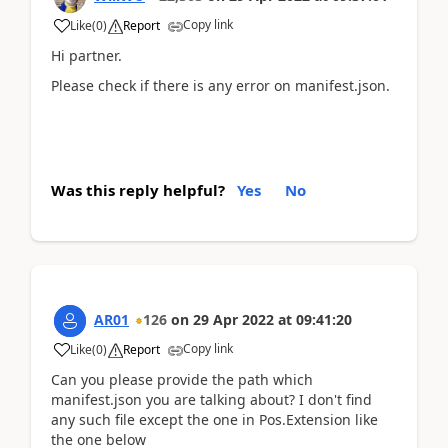
Copy link
Like
(
0
)
Report
Hi partner.
Please check if there is any error on manifest.json.
Was this reply helpful?
Yes
No
AR01
126
on
29 Apr 2022
at
09:41:20
Copy link
Like
(
0
)
Report
Can you please provide the path which
manifest.json you are talking about? I don't find
any such file except the one in Pos.Extension like
the one below