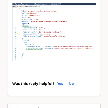
Was this reply helpful?
Yes
No