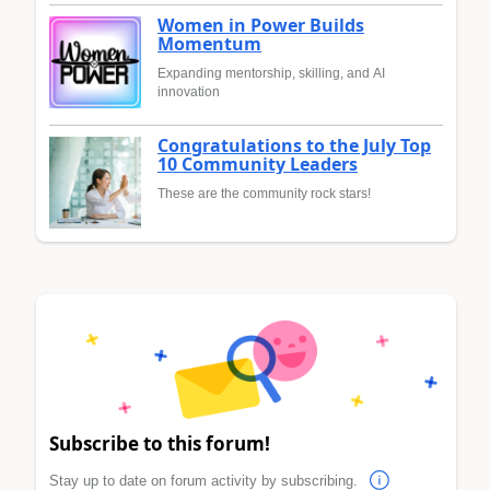
Women in Power Builds
Momentum
Expanding mentorship, skilling, and AI
innovation
Congratulations to the July Top
10 Community Leaders
These are the community rock stars!
Subscribe to this forum!
Stay up to date on forum activity by subscribing.