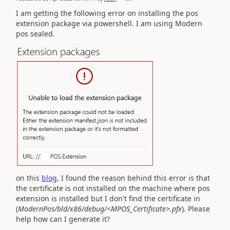
I am getting the following error on installing the pos
extension package via powershell. I am using Modern
pos sealed.
on this
blog
, I found the reason behind this error is that
the certificate is not installed on the machine where pos
extension is installed but I don't find the certificate in
(
ModernPos/bld/x86/debug/<MPOS_Certificate>.pfx
). Please
help how can I generate it?