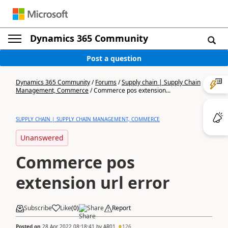
Dynamics 365 Community
Post a question
Dynamics 365 Community
/
Forums
/
Supply chain | Supply Chain
Management, Commerce
/
Commerce pos extension...
SUPPLY CHAIN | SUPPLY CHAIN MANAGEMENT, COMMERCE
Unanswered
Commerce pos
extension url error
Subscribe
Like
(
0
)
Share
Report
Posted on
28 Apr 2022 08:18:41
by
AR01
126