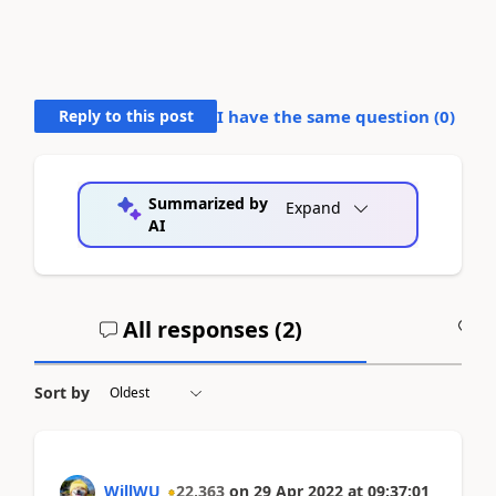
Reply to this post
I have the same question (
0
)
Summarized by
Expand
AI
All responses (
2
)
A
Sort by
WillWU
22,363
on
29 Apr 2022
at
09:37:01