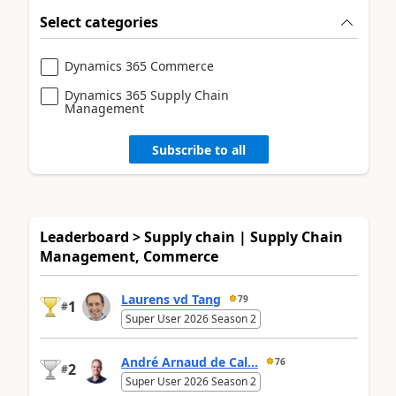
Select categories
Dynamics 365 Commerce
Dynamics 365 Supply Chain
Management
Subscribe to all
Leaderboard > Supply chain | Supply Chain
Management, Commerce
Laurens vd Tang
79
1
#
Super User 2026 Season 2
André Arnaud de Cal...
76
2
#
Super User 2026 Season 2