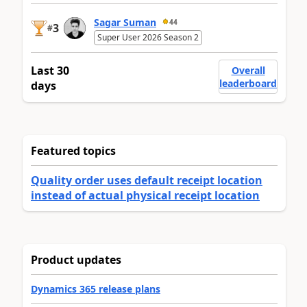
Sagar Suman
44
3
#
Super User 2026 Season 2
Last 30
Overall
leaderboard
days
Featured topics
Quality order uses default receipt location
instead of actual physical receipt location
Product updates
Dynamics 365 release plans