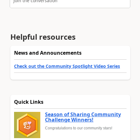
Join the conversation
Helpful resources
News and Announcements
Check out the Community Spotlight Video Series
Quick Links
Season of Sharing Community
Challenge Winners!
Congratulations to our community stars!