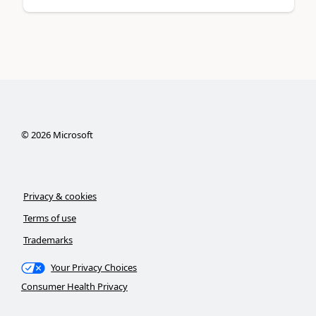
©
2026
Microsoft
Privacy & cookies
Terms of use
Trademarks
Your Privacy Choices
Consumer Health Privacy