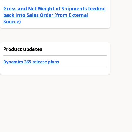
Gross and Net Weight of Shipments feeding
back into Sales Order (from External
Source)
Product updates
Dynamics 365 release plans