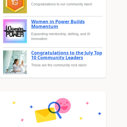
Congratulations to our community stars!
Women in Power Builds
Momentum
Expanding mentorship, skilling, and AI
innovation
Congratulations to the July Top
10 Community Leaders
These are the community rock stars!