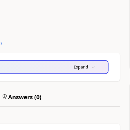
0
)
Expand
Answers (
0
)