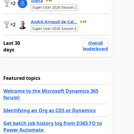
Subra
44
2
#
Super User 2026 Season 2
André Arnaud de Cal...
44
2
#
Super User 2026 Season 2
Last 30
Overall
leaderboard
days
Featured topics
Welcome to the Microsoft Dynamics 365
forum!
Identifying an Org as CDS or Dynamics
Get batch job history log from D365 FO to
Power Automate