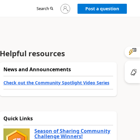
Sign
Search
Post a question
in
to
your
account
Helpful resources
News and Announcements
Check out the Community Spotlight Video Series
Quick Links
Season of Sharing Community
Challenge Winners!