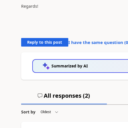
Regards!
Reply to this post
I have the same question (
Summarized by AI
All responses (
2
)
Sort by