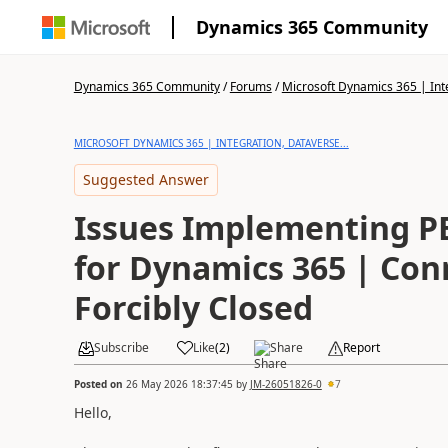
Dynamics 365 Community
Dynamics 365 Community
/
Forums
/
Microsoft Dynamics 365 | Inte
MICROSOFT DYNAMICS 365 | INTEGRATION, DATAVERSE...
Suggested Answer
Issues Implementing P
for Dynamics 365 | Con
Forcibly Closed
Subscribe
Like
(
2
)
Share
Report
Posted on
26 May 2026 18:37:45
by
JM-26051826-0
7
Hello,