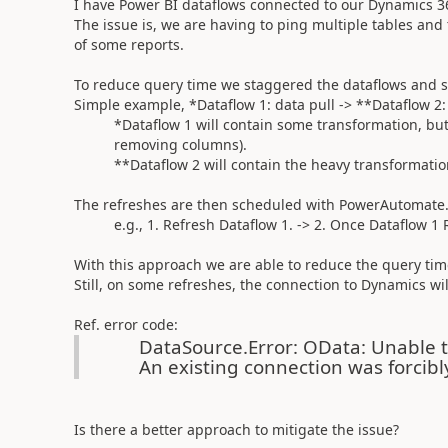
I have Power BI dataflows connected to our Dynamics 3
The issue is, we are having to ping multiple tables and
of some reports.
To reduce query time we staggered the dataflows and s
Simple example, *Dataflow 1: data pull -> **Dataflow 2:
*Dataflow 1 will contain some transformation, but l
removing columns).
**Dataflow 2 will contain the heavy transformation
The refreshes are then scheduled with PowerAutomate
e.g., 1. Refresh Dataflow 1. -> 2. Once Dataflow 1 R
With this approach we are able to reduce the query tim
Still, on some refreshes, the connection to Dynamics will
Ref. error code:
DataSource.Error: OData: Unable t
An existing connection was forcibl
Is there a better approach to mitigate the issue?