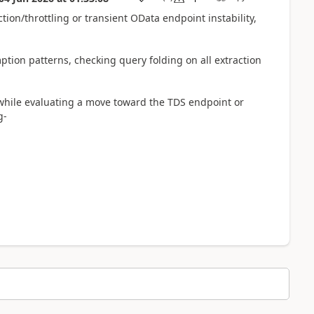
tion/throttling or transient OData endpoint instability,
ption patterns, checking query folding on all extraction
 while evaluating a move toward the TDS endpoint or
g-