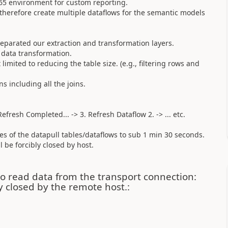
65 environment for custom reporting.
 therefore create multiple dataflows for the semantic models
eparated our extraction and transformation layers.
 data transformation.
imited to reducing the table size. (e.g., filtering rows and
s including all the joins.
.
efresh Completed... -> 3. Refresh Dataflow 2. -> ... etc.
es of the datapull tables/dataflows to sub 1 min 30 seconds.
 be forcibly closed by host.
o read data from the transport connection:
y closed by the remote host.: