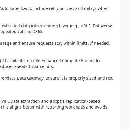
 Automate flow to include retry policies and delays when
 extracted data into a staging layer (e.g., ADLS, Dataverse
repeated calls to D365.
 usage and ensure requests stay within limits. If needed,
 If available, enable Enhanced Compute Engine for
reduce repeated source hits.
Premises Data Gateway, ensure it is properly sized and not
live OData extraction and adopt a replication-based
. This aligns better with reporting workloads and avoids