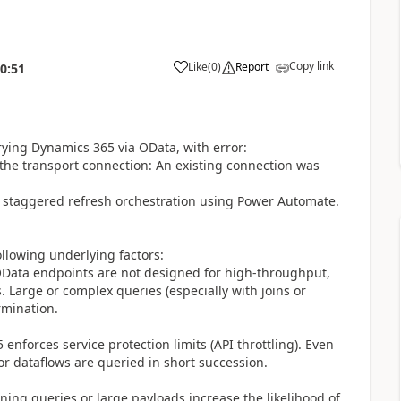
Copy link
Like
(
0
)
Report
0:51
rying Dynamics 365 via OData, with error:
the transport connection: An existing connection was
d staggered refresh orchestration using Power Automate.
ollowing underlying factors:
OData endpoints are not designed for high-throughput,
. Large or complex queries (especially with joins or
rmination.
enforces service protection limits (API throttling). Even
or dataflows are queried in short succession.
ning queries or large payloads increase the likelihood of