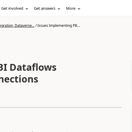
Get involved
Get answers
More
gration, Dataverse...
/
Issues Implementing PB...
BI Dataflows
nections