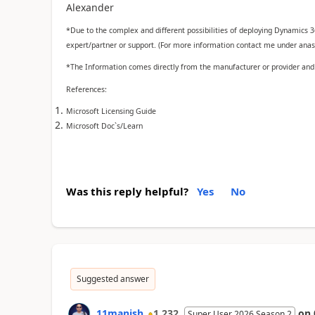
Alexander
*Due to the complex and different possibilities of deploying Dynamics 
expert/partner or support. (For more information contact me under anass
*The Information comes directly from the manufacturer or provider and a
References:
Microsoft Licensing Guide
Microsoft Doc`s/Learn
Was this reply helpful?
Yes
No
Suggested answer
11manish
1,232
on
Super User 2026 Season 2