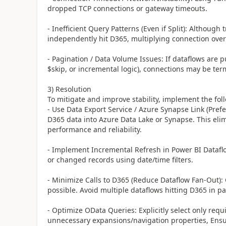
dropped TCP connections or gateway timeouts.
- Inefficient Query Patterns (Even if Split): Although 
independently hit D365, multiplying connection over
- Pagination / Data Volume Issues: If dataflows are p
$skip, or incremental logic), connections may be te
3) Resolution
To mitigate and improve stability, implement the fol
- Use Data Export Service / Azure Synapse Link (Pref
D365 data into Azure Data Lake or Synapse. This elim
performance and reliability.
- Implement Incremental Refresh in Power BI Datafl
or changed records using date/time filters.
- Minimize Calls to D365 (Reduce Dataflow Fan-Out):
possible. Avoid multiple dataflows hitting D365 in p
- Optimize OData Queries: Explicitly select only requ
unnecessary expansions/navigation properties, Ensure