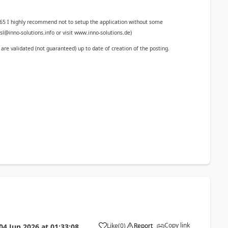
365 I highly recommend not to setup the application without some
l@inno-solutions.info or visit www.inno-solutions.de)
re validated (not guaranteed) up to date of creation of the posting.
Copy link
Like
(
0
)
Report
04 Jun 2026
at
01:33:08