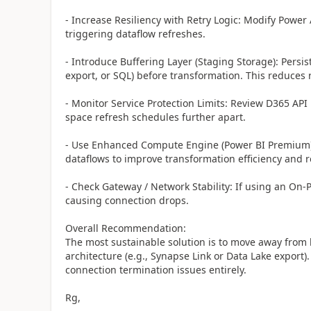
- Increase Resiliency with Retry Logic: Modify Power
triggering dataflow refreshes.
- Introduce Buffering Layer (Staging Storage): Persist
export, or SQL) before transformation. This reduces 
- Monitor Service Protection Limits: Review D365 API
space refresh schedules further apart.
- Use Enhanced Compute Engine (Power BI Premium):
dataflows to improve transformation efficiency and 
- Check Gateway / Network Stability: If using an On-
causing connection drops.
Overall Recommendation:
The most sustainable solution is to move away from 
architecture (e.g., Synapse Link or Data Lake export)
connection termination issues entirely.
Rg,