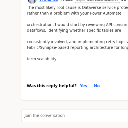
The most likely root cause is Dataverse service protec
rather than a problem with your Power Automate
orchestration. I would start by reviewing API consum
dataflows, identifying whether specific tables are
consistently involved, and implementing retry logic
Fabric/Synapse-based reporting architecture for lon
term scalability.
Was this reply helpful?
Yes
No
Join the conversation