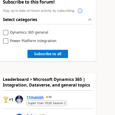
Subscribe to this forum!
Stay up to date on forum activity by subscribing.
Select categories
Dynamics 365 general
Power Platform integration
Subscribe to all
Leaderboard > Microsoft Dynamics 365 |
Integration, Dataverse, and general topics
11manish
59
1
#
Super User 2026 Season 2