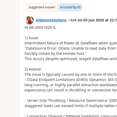
Suggested answer
Assisted by AI
ANInnoSolutions
534
on
03 Jun 2026
at
22:1
Hi JM-26051826-0,
1) Issue
Intermittent failure of Power BI Dataflows when que
"DataSource.Error: OData: Unable to read data from 
forcibly closed by the remote host."
This occurs despite optimized, staged dataflows an
2) Reason
The issue is typically caused by one or more of the f
- OData Endpoint Limitations (D365): Dynamics 365 
long-running, or highly parallel extraction workloads
expansions) can result in throttling or connection te
- Server-Side Throttling / Resource Governance: D365 
staggered loads can exceed limits if multiple tables 
- Connection Timeout / Network Instability: Long-run