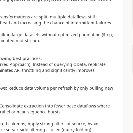
transformations are split, multiple dataflows still
head and increasing the chance of intermittent failures.
ulling large datasets without optimized pagination ($top,
rminated mid-stream.
lowing best practices:
erred Approach): Instead of querying OData, replicate
inates API throttling and significantly improves
ows: Reduce data volume per refresh by only pulling new
 Consolidate extraction into fewer base dataflows where
arallel or near-sequence bursts.
ired columns, Apply strong filters at source, Avoid
 server-side filtering is used (query folding)