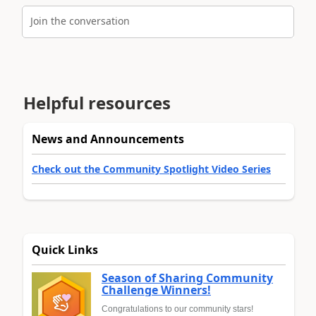
Join the conversation
Helpful resources
News and Announcements
Check out the Community Spotlight Video Series
Quick Links
Season of Sharing Community
Challenge Winners!
Congratulations to our community stars!