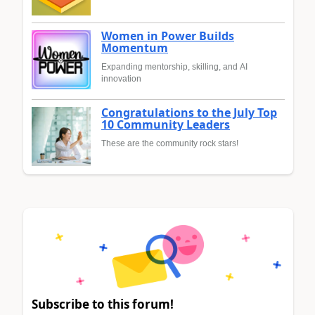
Women in Power Builds
Momentum
Expanding mentorship, skilling, and AI
innovation
Congratulations to the July Top
10 Community Leaders
These are the community rock stars!
Subscribe to this forum!