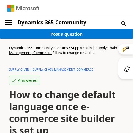
Dynamics 365 Community
Post a question
Dynamics 365 Community
/
Forums
/
Supply chain | Supply Chain
Management, Commerce
/
How to change default ...
SUPPLY CHAIN | SUPPLY CHAIN MANAGEMENT, COMMERCE
Answered
How to change default
language once e-
commerce site builder
is set up