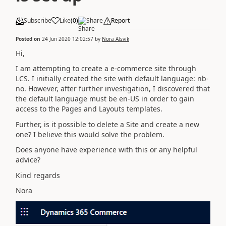
Subscribe
Like
(
0
)
Share
Report
Posted on
24 Jun 2020 12:02:57
by
Nora Alsvik
Hi,
I am attempting to create a e-commerce site through
LCS. I initially created the site with default language: nb-
no. However, after further investigation, I discovered that
the default language must be en-US in order to gain
access to the Pages and Layouts templates.
Further, is it possible to delete a Site and create a new
one? I believe this would solve the problem.
Does anyone have experience with this or any helpful
advice?
Kind regards
Nora