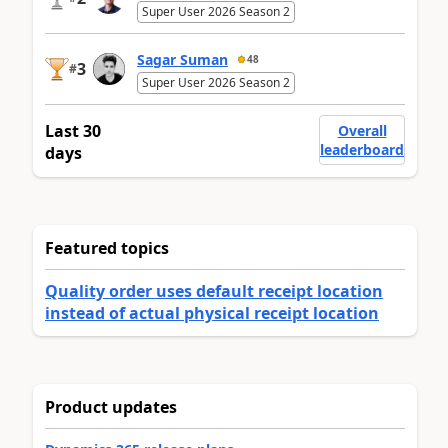
Super User 2026 Season 2
Sagar Suman
48
3
#
Super User 2026 Season 2
Last 30
Overall
leaderboard
days
Featured topics
Quality order uses default receipt location
instead of actual physical receipt location
Product updates