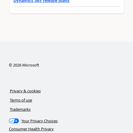
Dynamics 365 release plans
©
2026
Microsoft
Privacy & cookies
Terms of use
Trademarks
Your Privacy Choices
Consumer Health Privacy