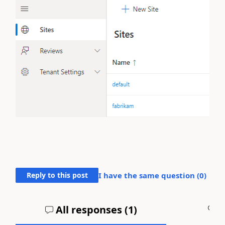
Reply to this post
I have the same question (
0
)
All responses (
1
)
A