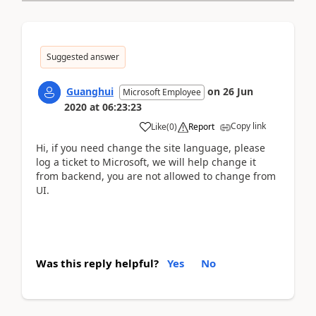
Suggested answer
Guanghui
on
26 Jun
Microsoft Employee
2020
at
06:23:23
Copy link
Like
(
0
)
Report
Hi, if you need change the site language, please
log a ticket to Microsoft, we will help change it
from backend, you are not allowed to change from
UI.
Was this reply helpful?
Yes
No