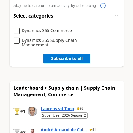
Stay up to date on forum activity by subscribing.
Select categories
Dynamics 365 Commerce
Dynamics 365 Supply Chain
Management
Subscribe to all
Leaderboard > Supply chain | Supply Chain
Management, Commerce
Laurens vd Tang
93
1
#
Super User 2026 Season 2
André Arnaud de Cal...
81
2
#