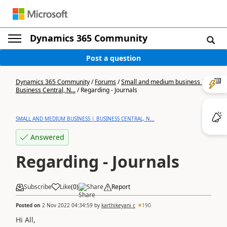
Dynamics 365 Community
Post a question
Dynamics 365 Community
/
Forums
/
Small and medium business |
Business Central, N...
/
Regarding - Journals
SMALL AND MEDIUM BUSINESS | BUSINESS CENTRAL, N...
Answered
Regarding - Journals
Subscribe
Like
(
0
)
Share
Report
Posted on
2 Nov 2022 04:34:59
by
karthikeyani c
190
Hi All,