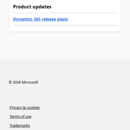
Product updates
Dynamics 365 release plans
©
2026
Microsoft
Privacy & cookies
Terms of use
Trademarks