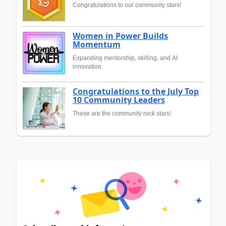
Congratulations to our community stars!
Women in Power Builds
Momentum
Expanding mentorship, skilling, and AI
innovation
Congratulations to the July Top
10 Community Leaders
These are the community rock stars!