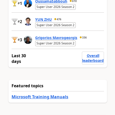
OussamaSabbouh
610
1
#
Super User 2026 Season 2
YUN ZHU
476
2
#
Super User 2026 Season 2
Grigorios Mavrogeorgis
336
3
#
Super User 2026 Season 2
Last 30
Overall
leaderboard
days
Featured topics
Microsoft Training Manuals