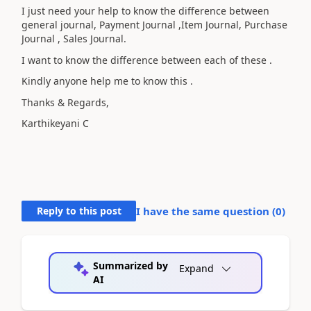
I just need your help to know the difference between
general journal, Payment Journal ,Item Journal, Purchase
Journal , Sales Journal.
I want to know the difference between each of these .
Kindly anyone help me to know this .
Thanks & Regards,
Karthikeyani C
Reply to this post
I have the same question (
0
)
Summarized by
Expand
AI