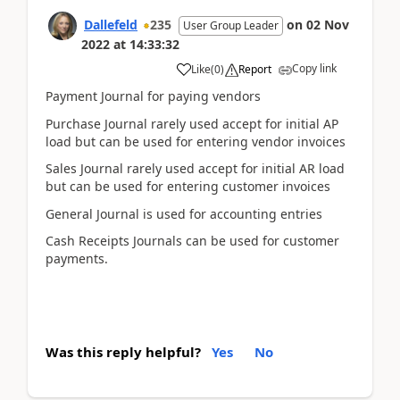
Dallefeld
235
on
02 Nov
User Group Leader
2022
at
14:33:32
Copy link
Like
(
0
)
Report
Payment Journal for paying vendors
Purchase Journal rarely used accept for initial AP
load but can be used for entering vendor invoices
Sales Journal rarely used accept for initial AR load
but can be used for entering customer invoices
General Journal is used for accounting entries
Cash Receipts Journals can be used for customer
payments.
Was this reply helpful?
Yes
No