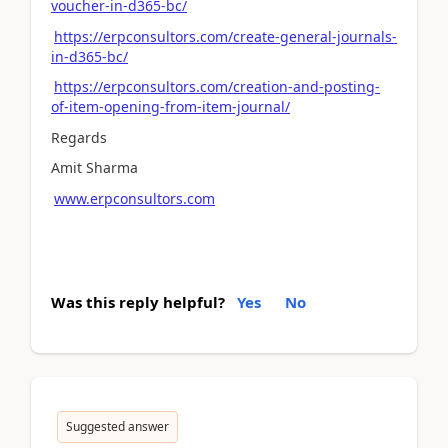
voucher-in-d365-bc/
https://erpconsultors.com/create-general-journals-
in-d365-bc/
https://erpconsultors.com/creation-and-posting-
of-item-opening-from-item-journal/
Regards
Amit Sharma
www.erpconsultors.com
Was this reply helpful?
Yes
No
Suggested answer