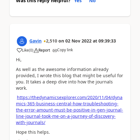
Was this reply helpful?
Yes
No
Gavin
2,510
on
02 Nov 2022
at
09:39:33
Copy link
Like
(
0
)
Report
Hi,
As well as the awesome information already
provided, I wrote this blog that might be useful for
you. It takes a deep dive into how the journals
work.
https://thedynamicsexplorer.com/2020/11/04/dyna
mics-365-business-central-how-troubleshooting-
the-error-amount-must-be-positive-in-gen-journal-
line-journal-took-me-on-a-journey-of-discovery-
with-journals/
Hope this helps.