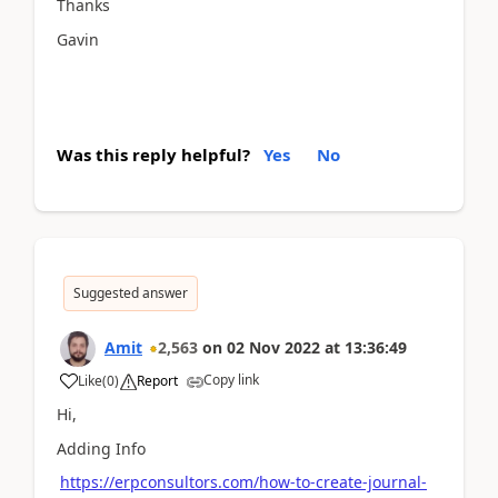
Thanks
Gavin
Was this reply helpful?
Yes
No
Suggested answer
Amit
2,563
on
02 Nov 2022
at
13:36:49
Copy link
Like
(
0
)
Report
Hi,
Adding Info
https://erpconsultors.com/how-to-create-journal-