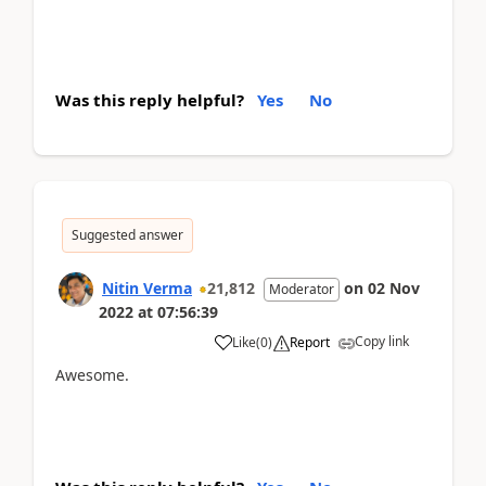
Was this reply helpful?
Yes
No
Suggested answer
Nitin Verma
21,812
on
02 Nov
Moderator
2022
at
07:56:39
Copy link
Like
(
0
)
Report
Awesome.