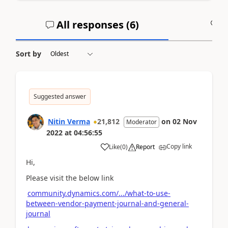
All responses (
6
)
A
Sort by
Suggested answer
Nitin Verma
21,812
on
02 Nov
Moderator
2022
at
04:56:55
Copy link
Like
(
0
)
Report
Hi,
Please visit the below link
community.dynamics.com/.../what-to-use-
between-vendor-payment-journal-and-general-
journal