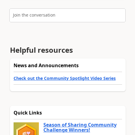
Join the conversation
Helpful resources
News and Announcements
Check out the Community Spotlight Video Series
Quick Links
Season of Sharing Community
Challenge Winners!