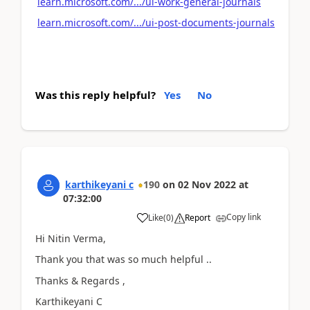
learn.microsoft.com/.../ui-work-general-journals
learn.microsoft.com/.../ui-post-documents-journals
Was this reply helpful?
Yes
No
karthikeyani c
190
on
02 Nov 2022
at
07:32:00
Copy link
Like
(
0
)
Report
Hi Nitin Verma,
Thank you that was so much helpful ..
Thanks & Regards ,
Karthikeyani C