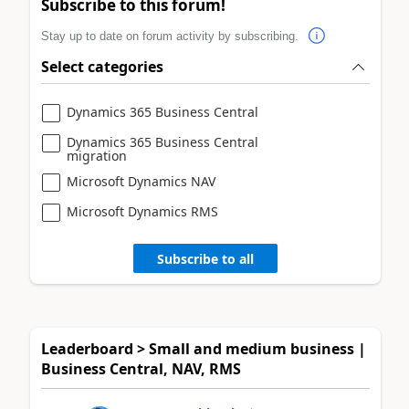
Subscribe to this forum!
Stay up to date on forum activity by subscribing.
Select categories
Dynamics 365 Business Central
Dynamics 365 Business Central
migration
Microsoft Dynamics NAV
Microsoft Dynamics RMS
Subscribe to all
Leaderboard > Small and medium business |
Business Central, NAV, RMS