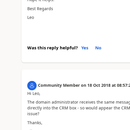
Best Regards
Leo
Was this reply helpful?
Yes
No
Community Member
on
18 Oct 2018
at
08:57:
Hi Leo,
The domain administrator receives the same message.
directly into the CRM box - so would appear the CRM
issue?
Thanks,