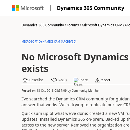
Dynamics 365 Community
Dynamics 365 Community
/
Forums
/
Microsoft Dynamics CRM (Arc
MICROSOFT DYNAMICS CRM (ARCHIVED)
No Microsoft Dynamics 
exists
Subscribe
Like
(
0
)
Share
Report
Posted on
18 Oct 2018 08:37:09
by
Community Member
I've searched the Dynamics CRM community for guidance
answer that works. We're trying to replicate our live CRM
Quick sum up of what we've done: created a new VM run
updates. Installed Dynamics 365 on-prem. Backed up th
across to the new server. Removed the organization cr