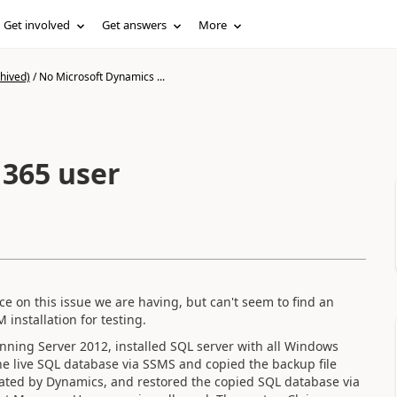
Get involved
Get answers
More
hived)
/
No Microsoft Dynamics ...
365 user
 on this issue we are having, but can't seem to find an
 installation for testing.
ning Server 2012, installed SQL server with all Windows
e live SQL database via SSMS and copied the backup file
eated by Dynamics, and restored the copied SQL database via