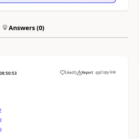
Answers (
0
)
Copy link
Like
(
0
)
Report
08:50:53
7
9
9