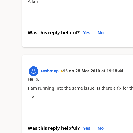
Allan
Was this reply helpful?
Yes
No
reshmap
95
on
28 Mar 2019
at
19:18:44
Hello,
I am running into the same issue. Is there a fix for th
TIA
Was this reply helpful?
Yes
No