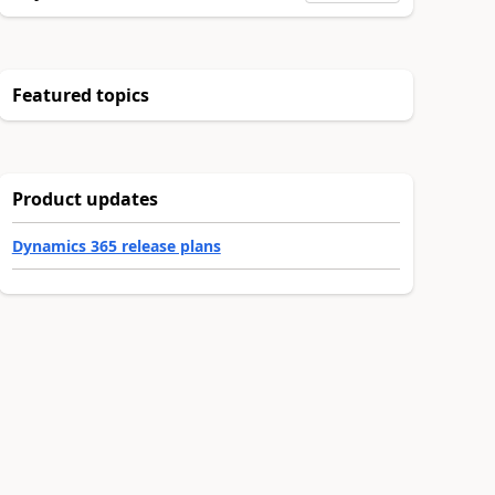
Featured topics
Product updates
Dynamics 365 release plans