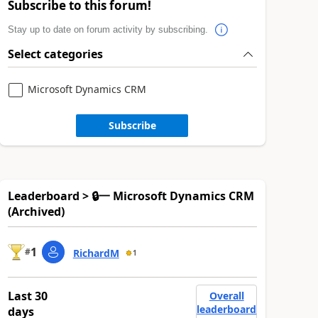
Subscribe to this forum!
Stay up to date on forum activity by subscribing.
Select categories
Microsoft Dynamics CRM
Subscribe
Leaderboard > 🔒一 Microsoft Dynamics CRM
(Archived)
1
#
RichardM
1
Last 30
Overall
leaderboard
days