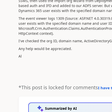
SSMS, then used the import org wizard from Deployme
based auth and IFD and added to our ADFS server. But w
Dynamics 365 user exists with the specified domain na
The event viewer logs 1309 (Source: ASP.NET 4.0.30319.0
user exists with the specified domain name and user ID
Microsoft.Crm.Authentication.Claims.AuthenticationProv
HttpContext context).
I've checked the org ID, domain name, ActiveDirectoryG
Any help would be appreciated.
Al
*This post is locked for comments
I have 
Summarized by AI