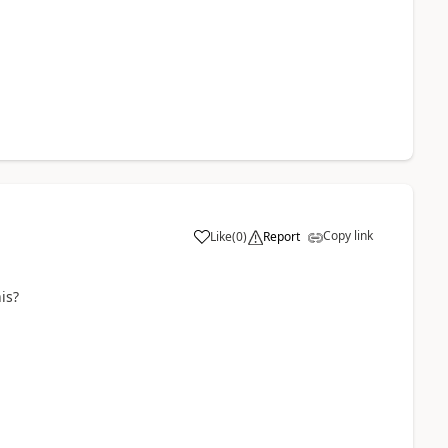
Copy link
Like
(
0
)
Report
is?