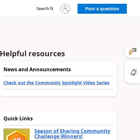
Sign
Search
Post a question
in
to
your
account
Helpful resources
News and Announcements
Check out the Community Spotlight Video Series
Quick Links
Season of Sharing Community
Challenge Winners!