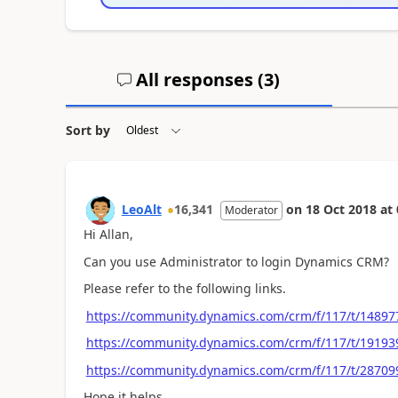
All responses (
3
)
Sort by
LeoAlt
16,341
on
18 Oct 2018
at
Moderator
Hi Allan,
Can you use Administrator to login Dynamics CRM?
Please refer to the following links.
https://community.dynamics.com/crm/f/117/t/14897
https://community.dynamics.com/crm/f/117/t/19193
https://community.dynamics.com/crm/f/117/t/28709
Hope it helps.