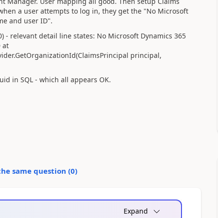
nt Manager. User mapping all good. Then setup Claims
hen a user attempts to log in, they get the "No Microsoft
me and user ID".
) - relevant detail line states: No Microsoft Dynamics 365
 at
ider.GetOrganizationId(ClaimsPrincipal principal,
uid in SQL - which all appears OK.
the same question (
0
)
Expand