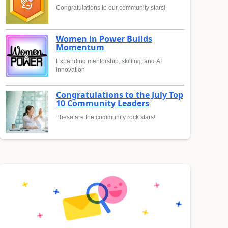
Congratulations to our community stars!
Women in Power Builds
Momentum
Expanding mentorship, skilling, and AI
innovation
Congratulations to the July Top
10 Community Leaders
These are the community rock stars!