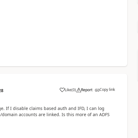
Copy link
Like
(
0
)
Report
28
 If I disable claims based auth and IFD, I can log
/domain accounts are linked. Is this more of an ADFS