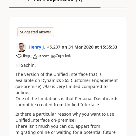
Suggested answer
Henry J.
5,237
on
31 Mar 2020
at
15:35:33
Copy link
Like
(
0
)
Report
Hi Sachin,
The version of the Unified Interface
that is
available
on
Dynamics 365 Customer Engagement
(on-premise) v9.0 is very limited compared to
online.
One of the limitations is that Personal Dashboards
cannot be created from Unified Interface.
Is there a particular reason why you want to use
Unified Interface on-premise?
There isn't much you can do, appart from
migrating online or waiting for a potential future