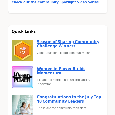
Check out the Community Spotlight Video Series
Quick Links
Season of Sharing Community
Challenge Winners!
Congratulations to our community stars!
Women in Power Builds
Momentum
Expanding mentorship, skilling, and AI
innovation
Congratulations to the July Top
10 Community Leaders
These are the community rock stars!