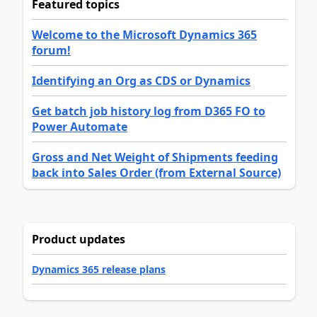
Featured topics
Welcome to the Microsoft Dynamics 365
forum!
Identifying an Org as CDS or Dynamics
Get batch job history log from D365 FO to
Power Automate
Gross and Net Weight of Shipments feeding
back into Sales Order (from External Source)
Product updates
Dynamics 365 release plans