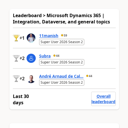
Leaderboard > Microsoft Dynamics 365 |
Integration, Dataverse, and general topics
11manish
59
1
#
Super User 2026 Season 2
Subra
44
2
#
Super User 2026 Season 2
André Arnaud de Cal...
44
2
#
Super User 2026 Season 2
Last 30
Overall
leaderboard
days