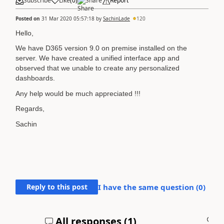
Subscribe
Like
(
0
)
Share
Report
Posted on
31 Mar 2020 05:57:18
by
SachinLade
120
Hello,
We have D365 version 9.0 on premise installed on the
server. We have created a unified interface app and
observed that we unable to create any personalized
dashboards.
Any help would be much appreciated !!!
Regards,
Sachin
Reply to this post
I have the same question (
0
)
All responses (
1
)
A