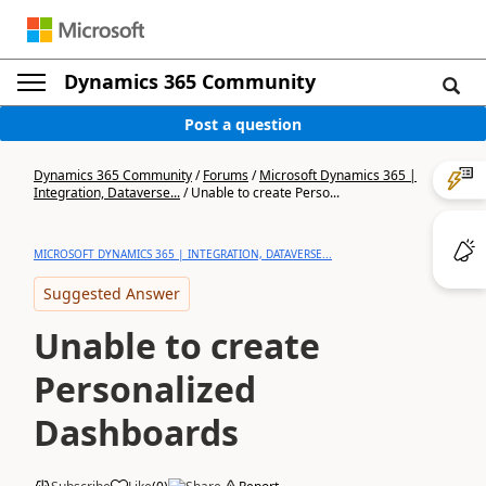
Dynamics 365 Community
Post a question
Dynamics 365 Community
/
Forums
/
Microsoft Dynamics 365 |
Integration, Dataverse...
/
Unable to create Perso...
MICROSOFT DYNAMICS 365 | INTEGRATION, DATAVERSE...
Suggested Answer
Unable to create
Personalized
Dashboards