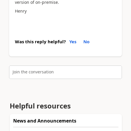
version of on-premise.
Henry
Was this reply helpful?
Yes
No
Join the conversation
Helpful resources
News and Announcements