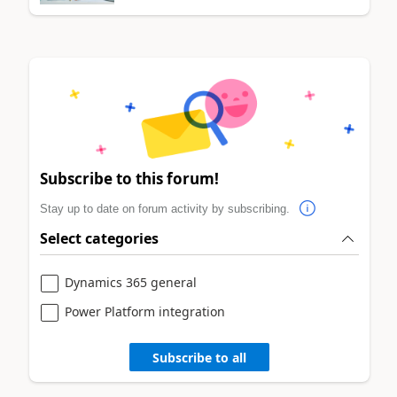
Subscribe to this forum!
Stay up to date on forum activity by subscribing.
Select categories
Dynamics 365 general
Power Platform integration
Subscribe to all