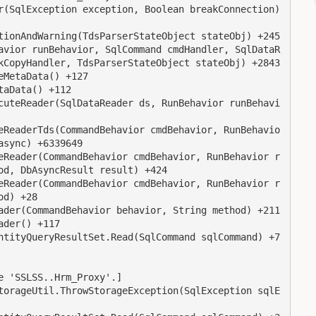
kCopyHandler, TdsParserStateObject stateObj) +2843

sync) +6339649

d, DbAsyncResult result) +424

d) +28

 'SSLSS..Hrm_Proxy'.]
