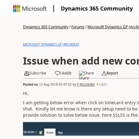
Dynamics 365 Community
Dynamics 365 Community
/
Forums
/
Microsoft Dynamics GP (Arch
MICROSOFT DYNAMICS GP (ARCHIVED)
Issue when add new co
Subscribe
Like
(
0
)
Share
Report
Posted on
12 Aug 2018 05:47:32
by
P NOUSHAD
1,821
Hi,
I am getting below error when click on timecard entry
shot. Kindly let me know is there any setup need to b
provide solution to solve below issue. here SSLSS is t