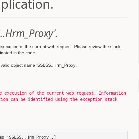
pplication.
..Hrm_Proxy'.
xecution of the current web request. Please review the stack
inated in the code.
nvalid object name 'SSLSS..Hrm_Proxy'.
e execution of the current web request. Information
tion can be identified using the exception stack
e 'SSLSS..Hrm_Proxy'.]
