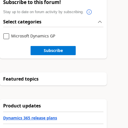
Subscribe to this forum!
Stay up to date on forum activity by subscribing.
Select categories
Microsoft Dynamics GP
Subscribe
Featured topics
Product updates
Dynamics 365 release plans