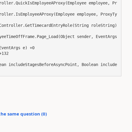
the same question (
0
)