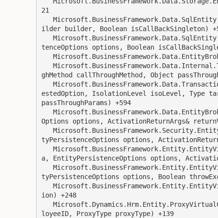
   Microsoft.BusinessFramework.Data.Storage.EntityQueryResultSet.Read(SqlCommand sqlCommand) +3
21

   Microsoft.BusinessFramework.Data.SqlEntity.ExecuteReadResultSet(EntityBasedSelectStatementBu
ilder builder, Boolean isCallBackSingleton) +5
   Microsoft.BusinessFramework.Data.SqlEntity.ExecuteRead(EntityCriteria criteria, EntityPersis
tenceOptions options, Boolean isCallBackSingle
   Microsoft.BusinessFramework.Data.EntityBroker.GetHandler(Object genericParams) +65

   Microsoft.BusinessFramework.Data.Internal.TransactionServicesNative.BeginSupported(CallThrou
ghMethod callThroughMethod, Object passThrough
   Microsoft.BusinessFramework.Data.TransactionServices.EstablishContext(TransactionOption requ
estedOption, IsolationLevel isoLevel, Type ta
passThroughParams) +594

   Microsoft.BusinessFramework.Data.EntityBroker.Get(EntityCriteria criteria, EntityPersistence
Options options, ActivationReturnArgs& returnV
   Microsoft.BusinessFramework.Security.EntitySecurityService.Get(EntityCriteria criteria, Enti
tyPersistenceOptions options, ActivationReturn
   Microsoft.BusinessFramework.Entity.EntityVirtualCollectionService.Get(EntityCriteria criteri
a, EntityPersistenceOptions options, Activatio
   Microsoft.BusinessFramework.Entity.EntityVirtualCollection.Get(EntityCriteria criteria, Enti
tyPersistenceOptions options, Boolean throwExc
   Microsoft.BusinessFramework.Entity.EntityVirtualCollection.Find(WhereExpression whereExpress
ion) +248

   Microsoft.Dynamics.Hrm.Entity.ProxyVirtualCollection.FindByEmployeeIDAndProxyType(String emp
loyeeID, ProxyType proxyType) +139
