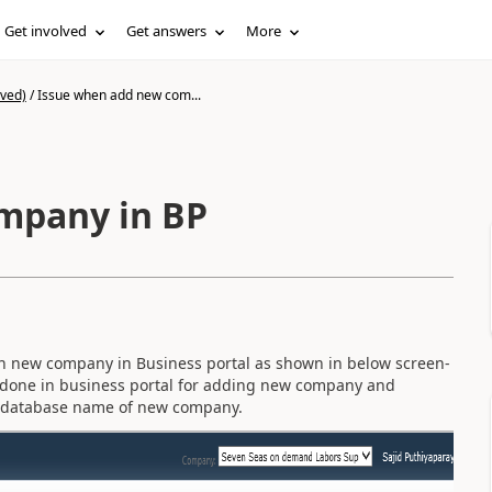
Get involved
Get answers
More
ived)
/
Issue when add new com...
mpany in BP
 in new company in Business portal as shown in below screen-
e done in business portal for adding new company and
he database name of new company.