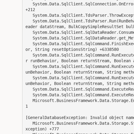
   System.Data.SqlClient.SqlConnection.OnError(SqlException exception, Boolean breakConnection) 
+212

   System.Data.SqlClient.TdsParser.ThrowExceptionAndWarning(TdsParserStateObject stateObj) +245

   System.Data.SqlClient.TdsParser.Run(RunBehavior runBehavior, SqlCommand cmdHandler, SqlDataR
eader dataStream, BulkCopySimpleResultSet bul
   System.Data.SqlClient.SqlDataReader.ConsumeMetaData() +127

   System.Data.SqlClient.SqlDataReader.get_MetaData() +112

   System.Data.SqlClient.SqlCommand.FinishExecuteReader(SqlDataReader ds, RunBehavior runBehavi
or, String resetOptionsString) +6338580

   System.Data.SqlClient.SqlCommand.RunExecuteReaderTds(CommandBehavior cmdBehavior, RunBehavio
r runBehavior, Boolean returnStream, Boolean a
   System.Data.SqlClient.SqlCommand.RunExecuteReader(CommandBehavior cmdBehavior, RunBehavior r
unBehavior, Boolean returnStream, String metho
   System.Data.SqlClient.SqlCommand.RunExecuteReader(CommandBehavior cmdBehavior, RunBehavior r
unBehavior, Boolean returnStream, String metho
   System.Data.SqlClient.SqlCommand.ExecuteReader(CommandBehavior behavior, String method) +211

   System.Data.SqlClient.SqlCommand.ExecuteReader() +117

   Microsoft.BusinessFramework.Data.Storage.EntityQueryResultSet.Read(SqlCommand sqlCommand) +7
1

[GeneralDatabaseException: Invalid object name
   Microsoft.BusinessFramework.Data.Storage.StorageUtil.ThrowStorageException(SqlException sqlE
xception) +777
