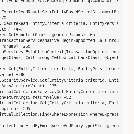
70

ton) +447

Params) +268

rgetClass, CallThroughMethod callbackClass, Object 
alue) +386

Args& returnValue) +135

nReturnArgs& returnValue) +52

eption) +295
