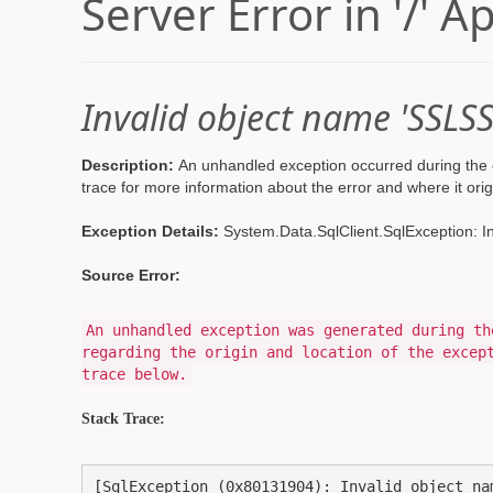
Server Error in '/' A
Invalid object name 'SSLSS
Description:
An unhandled exception occurred during the e
trace for more information about the error and where it orig
Exception Details:
System.Data.SqlClient.SqlException: I
Source Error:
An unhandled exception was generated during th
regarding the origin and location of the excep
trace below.
Stack Trace:
[SqlException (0x80131904): Invalid object nam