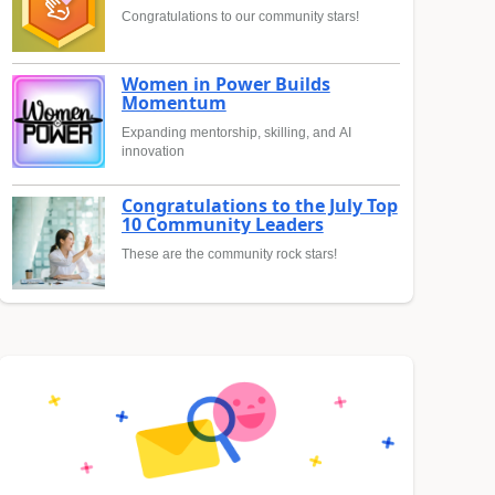
Congratulations to our community stars!
Women in Power Builds
Momentum
Expanding mentorship, skilling, and AI
innovation
Congratulations to the July Top
10 Community Leaders
These are the community rock stars!