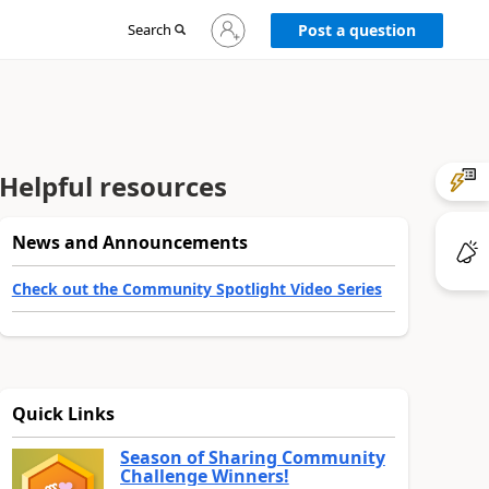
Sign
Search
Post a question
in
to
your
account
Helpful resources
News and Announcements
Check out the Community Spotlight Video Series
Quick Links
Season of Sharing Community
Challenge Winners!