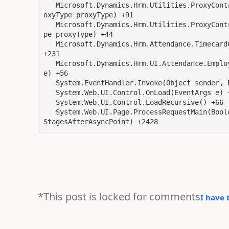
   Microsoft.Dynamics.Hrm.Utilities.ProxyController.QuickIsEmployeeAProxy(Employee employee, Pr
oxyType proxyType) +91

   Microsoft.Dynamics.Hrm.Utilities.ProxyController.IsEmployeeAProxy(Employee employee, ProxyTy
pe proxyType) +44

   Microsoft.Dynamics.Hrm.Attendance.TimecardController.GetTimecardEntryRole(String roleString) 
+231

   Microsoft.Dynamics.Hrm.UI.Attendance.EmployeeTimeOffFrame.Page_Load(Object sender, EventArgs 
e) +56

   System.EventHandler.Invoke(Object sender, EventArgs e) +0

   System.Web.UI.Control.OnLoad(EventArgs e) +132

   System.Web.UI.Control.LoadRecursive() +66

   System.Web.UI.Page.ProcessRequestMain(Boolean includeStagesBeforeAsyncPoint, Boolean include
*This post is locked for comments
I have 