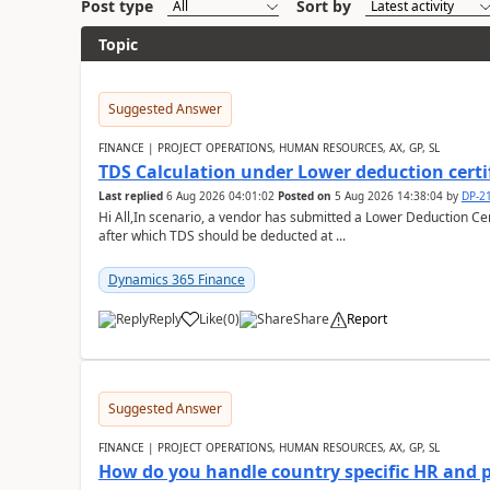
Post type
Sort by
Topic
Suggested Answer
FINANCE | PROJECT OPERATIONS, HUMAN RESOURCES, AX, GP, SL
TDS Calculation under Lower deduction certi
Last replied
6 Aug 2026 04:01:02
Posted on
5 Aug 2026 14:38:04
by
DP-2
Hi All,In scenario, a vendor has submitted a Lower Deduction Cert
after which TDS should be deducted at ...
Dynamics 365 Finance
Reply
Like
(
0
)
Share
Report
Suggested Answer
FINANCE | PROJECT OPERATIONS, HUMAN RESOURCES, AX, GP, SL
How do you handle country specific HR and 