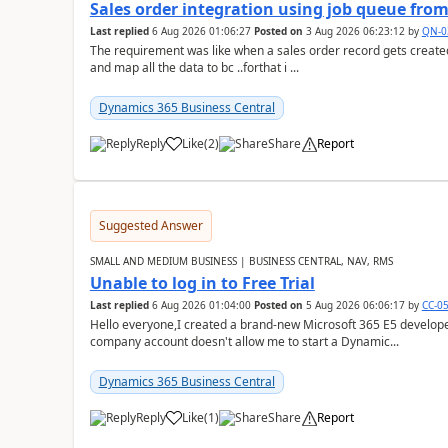
Sales order integration using job queue fr
Last replied
6 Aug 2026 01:06:27
Posted on
3 Aug 2026 06:23:12
by
QN-0
The requirement was like when a sales order record gets created
and map all the data to bc ..forthat i ...
Dynamics 365 Business Central
Reply
Like
(
2
)
Share
Report
Suggested Answer
SMALL AND MEDIUM BUSINESS | BUSINESS CENTRAL, NAV, RMS
Unable to log in to Free Trial
Last replied
6 Aug 2026 01:04:00
Posted on
5 Aug 2026 06:06:17
by
CC-0
Hello everyone,I created a brand-new Microsoft 365 E5 develo
company account doesn't allow me to start a Dynamic...
Dynamics 365 Business Central
Reply
Like
(
1
)
Share
Report