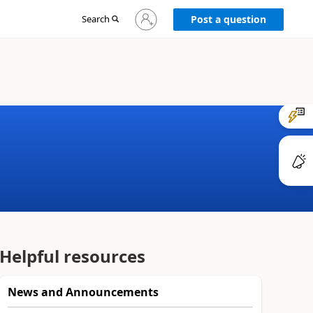
Sign
Search
Post a question
in
to
your
account
Helpful resources
News and Announcements