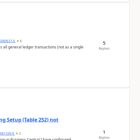
5080637-0
6
5
s all general ledger transactions (not as a single
Replies
g Setup (Table 252) not
1
5081326-0
2
Replies
ion in Business Central.I have configured