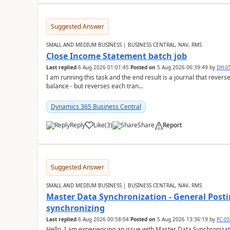
Suggested Answer
SMALL AND MEDIUM BUSINESS | BUSINESS CENTRAL, NAV, RMS
Close Income Statement batch job
Last replied
6 Aug 2026 01:01:45
Posted on
5 Aug 2026 06:39:49
by
DH-0
I am running this task and the end result is a journal that reverse
balance - but reverses each tran...
Dynamics 365 Business Central
Reply
Like
(
3
)
Share
Report
Suggested Answer
SMALL AND MEDIUM BUSINESS | BUSINESS CENTRAL, NAV, RMS
Master Data Synchronization - General Postin
synchronizing
Last replied
6 Aug 2026 00:58:04
Posted on
5 Aug 2026 13:36:19
by
FC-0
Hello, I am experiencing an issue with Master Data Synchronizat