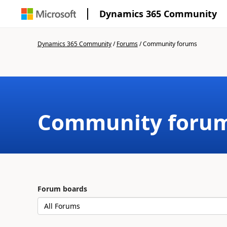
Dynamics 365 Community
Dynamics 365 Community
/
Forums
/
Community forums
Community foru
Forum boards