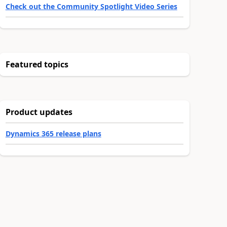
Check out the Community Spotlight Video Series
Featured topics
Product updates
Dynamics 365 release plans