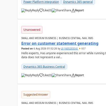
Power Platform integration
Dynamics 365 general
Reply
Like
(
0
)
Share
Report
Unanswered
SMALL AND MEDIUM BUSINESS | BUSINESS CENTRAL, NAV, RMS
Error on customer statement generating
Posted on
6 Aug 2026 01:52:26
by
LF-16052033-0
607
Hello experts, Has anyone experienced this error while running 
data does not represent a val...
Dynamics 365 Business Central
Reply
Like
(
0
)
Share
Report
Suggested Answer
SMALL AND MEDIUM BUSINESS | BUSINESS CENTRAL, NAV, RMS