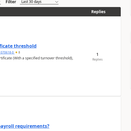
Filter
Replies
ficate threshold
1070618-0
8
1
ificate (With a specified turnover threshold),
Replies
payroll requirements?