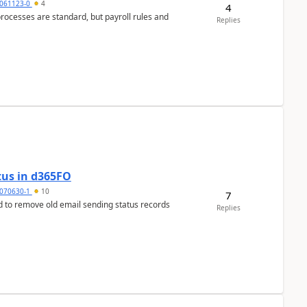
061123-0
4
4
ocesses are standard, but payroll rules and
Replies
tus in d365FO
070630-1
10
7
d to remove old email sending status records
Replies