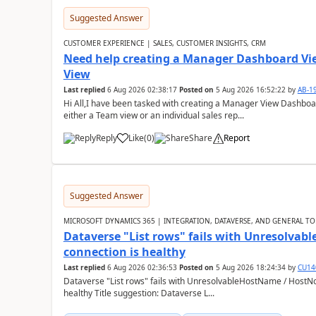
Suggested Answer
CUSTOMER EXPERIENCE | SALES, CUSTOMER INSIGHTS, CRM
Need help creating a Manager Dashboard Vi
View
Last replied
6 Aug 2026 02:38:17
Posted on
5 Aug 2026 16:52:22
by
AB-1
Hi All,I have been tasked with creating a Manager View Dashbo
either a Team view or an individual sales rep...
Reply
Like
(
0
)
Share
Report
Suggested Answer
MICROSOFT DYNAMICS 365 | INTEGRATION, DATAVERSE, AND GENERAL TO
Dataverse "List rows" fails with Unresolva
connection is healthy
Last replied
6 Aug 2026 02:36:53
Posted on
5 Aug 2026 18:24:34
by
CU14
Dataverse "List rows" fails with UnresolvableHostName / HostN
healthy Title suggestion: Dataverse L...