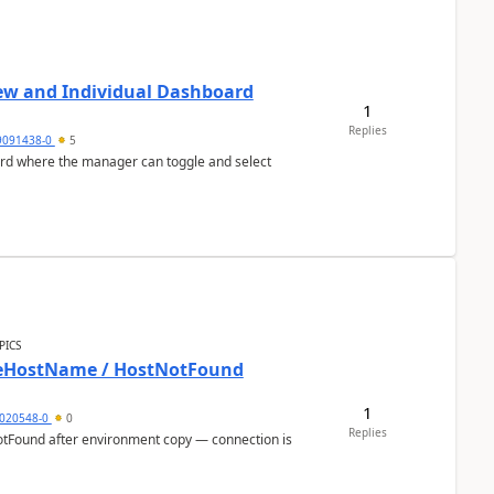
ew and Individual Dashboard
1
Replies
9091438-0
5
ard where the manager can toggle and select
PICS
bleHostName / HostNotFound
1
020548-0
0
Replies
otFound after environment copy — connection is