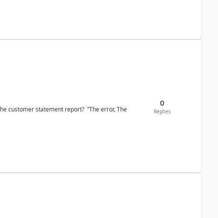
0
the customer statement report? “The error, The
Replies