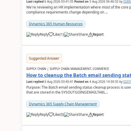
Last replied
6 Aug 2026 03:41:35
Posted on
5 Aug 2026 06:46:32
by
CU05
We're reviewing an HR implementation where most of the core pr
compliance requirements change depending on ...
Dynamics 365 Human Resources
Reply
Like
(
1
)
Share
Report
Suggested Answer
SUPPLY CHAIN | SUPPLY CHAIN MANAGEMENT, COMMERCE
How to cleanup the Batch email sending sta
Last replied
6 Aug 2026 03:40:41
Posted on
4 Aug 2026 14:30:35
by
CU17
Purpose: The Batch email sending status cleanup process is use
that are stored in the SYSOUTGOINGEMAILTABL...
Dynamics 365 Supply Chain Management
Reply
Like
(
0
)
Share
Report