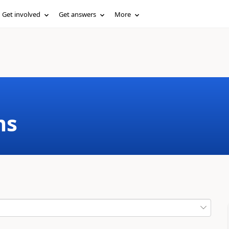
Get involved
Get answers
More
ms