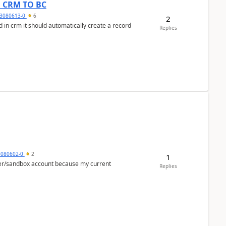
om CRM TO BC
3080613-0
6
2
 in crm it should automatically create a record
Replies
5080602-0
2
1
per/sandbox account because my current
Replies