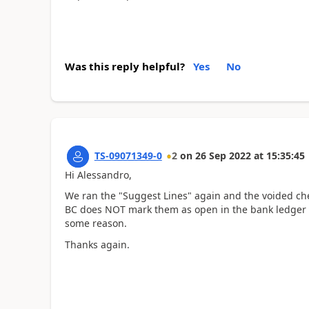
Was this reply helpful?
Yes
No
TS-09071349-0
2
on
26 Sep 2022
at
15:35:45
Hi Alessandro,
We ran the "Suggest Lines" again and the voided chec
BC does NOT mark them as open in the bank ledger en
some reason.
Thanks again.