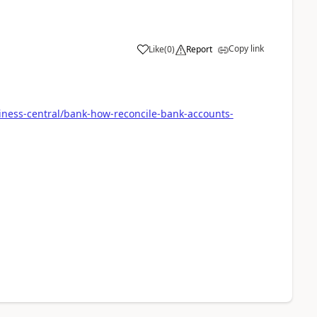
Copy link
Like
(
0
)
Report
iness-central/bank-how-reconcile-bank-accounts-