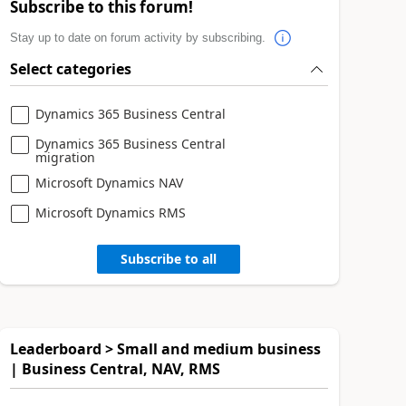
Subscribe to this forum!
Stay up to date on forum activity by subscribing.
Select categories
Dynamics 365 Business Central
Dynamics 365 Business Central
migration
Microsoft Dynamics NAV
Microsoft Dynamics RMS
Subscribe to all
Leaderboard > Small and medium business
| Business Central, NAV, RMS