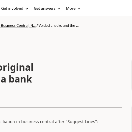
Get involved
Get answers
More
Business Central, N...
/
Voided checks and the ...
riginal
 a bank
liation in business central after "Suggest Lines":