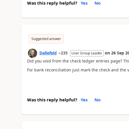
Was this reply helpful?
Yes
No
Suggested answer
Dallefeld
235
on
26 Sep 2
User Group Leader
Did you void from the check ledger entries page? Thi
For bank reconciliation just mark the check and the vo
Was this reply helpful?
Yes
No