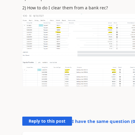
2) How to do I clear them from a bank rec?
Reply to this post
I have the same question (