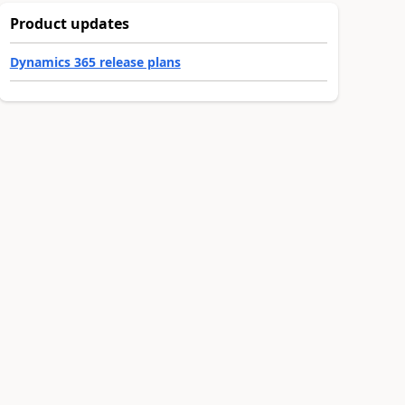
Product updates
Dynamics 365 release plans