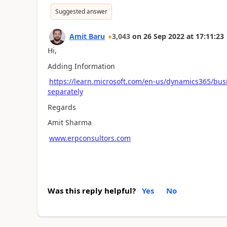
Suggested answer
Amit Baru
3,043
on
26 Sep 2022
at
17:11:23
Hi,
Adding Information
https://learn.microsoft.com/en-us/dynamics365/bus
separately
Regards
Amit Sharma
www.erpconsultors.com
Was this reply helpful?
Yes
No