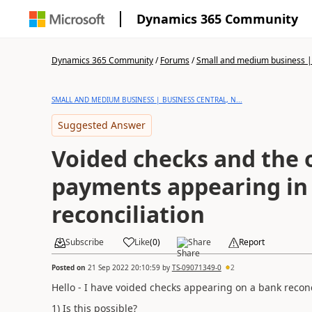
Dynamics 365 Community
Dynamics 365 Community
/
Forums
/
Small and medium business | 
SMALL AND MEDIUM BUSINESS | BUSINESS CENTRAL, N...
Suggested Answer
Voided checks and the o
payments appearing in
reconciliation
Subscribe
Like
(
0
)
Share
Report
Posted on
21 Sep 2022 20:10:59
by
TS-09071349-0
2
Hello - I have voided checks appearing on a bank reconci
1) Is this possible?