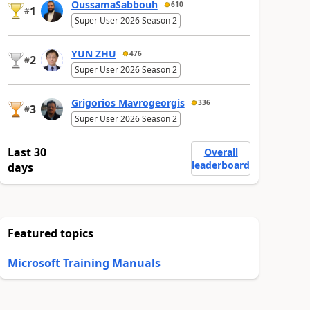
OussamaSabbouh
610
1
#
Super User 2026 Season 2
YUN ZHU
476
2
#
Super User 2026 Season 2
Grigorios Mavrogeorgis
336
3
#
Super User 2026 Season 2
Last 30
Overall
leaderboard
days
Featured topics
Microsoft Training Manuals