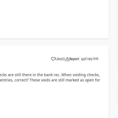
Copy link
Like
(
0
)
Report
ks are still there in the bank rec. When voiding checks,
tries, correct? These voids are still marked as open for