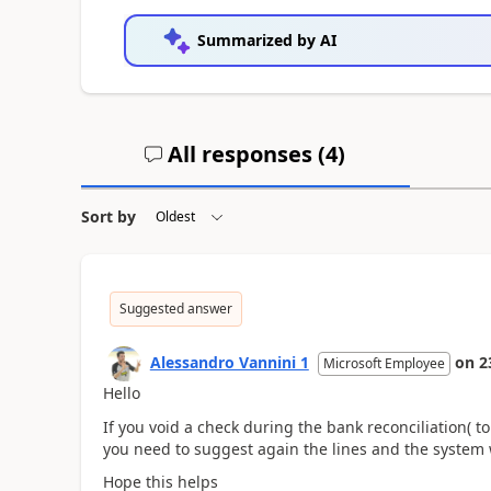
Summarized by AI
All responses (
4
)
Sort by
Suggested answer
Alessandro Vannini 1
on
2
Microsoft Employee
Hello
If you void a check during the bank reconciliation( to
you need to suggest again the lines and the system 
Hope this helps