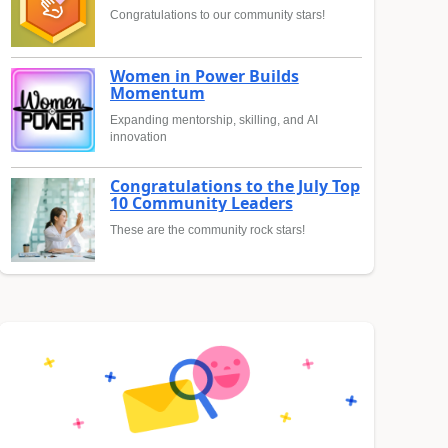
Congratulations to our community stars!
Women in Power Builds
Momentum
Expanding mentorship, skilling, and AI
innovation
Congratulations to the July Top
10 Community Leaders
These are the community rock stars!