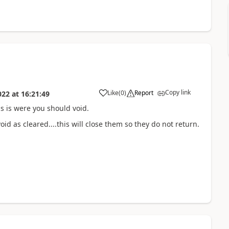
Copy link
Like
(
0
)
Report
022
at
16:21:49
s is were you should void.
id as cleared....this will close them so they do not return.