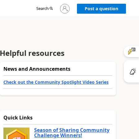
Sign
Search
Post a question
in
to
your
account
Helpful resources
News and Announcements
Check out the Community Spotlight Video Series
Quick Links
Season of Sharing Community
Challenge Winners!