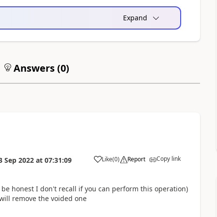
Expand
Answers (
0
)
Copy link
Like
(
0
)
Report
3 Sep 2022
at
07:31:09
 be honest I don't recall if you can perform this operation)
will remove the voided one