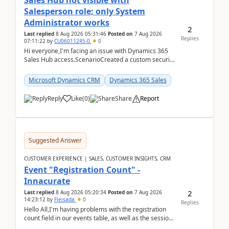
Sales Hub not visible with
Salesperson role; only System
Administrator works
2
Last replied
8 Aug 2026 05:31:46
Posted on
7 Aug 2026
Replies
07:11:22
by
CU06011245-0
0
Hi everyone,I'm facing an issue with Dynamics 365
Sales Hub access.ScenarioCreated a custom security
role by copying the out-of-the-box Salesperson ro...
Microsoft Dynamics CRM
Dynamics 365 Sales
Reply
Like
(
0
)
Share
Report
Suggested Answer
CUSTOMER EXPERIENCE | SALES, CUSTOMER INSIGHTS, CRM
Event "Registration Count" -
Innacurate
2
Last replied
8 Aug 2026 05:20:34
Posted on
7 Aug 2026
14:23:12
by
Fleisada
0
Replies
Hello All,I'm having problems with the registration
count field in our events table, as well as the session
count field in our sessions table. I...