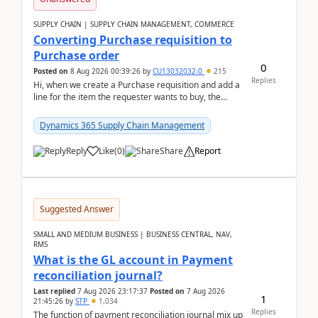
SUPPLY CHAIN | SUPPLY CHAIN MANAGEMENT, COMMERCE
Converting Purchase requisition to
Purchase order
0
Posted on
8 Aug 2026 00:39:26
by
CU13032032-0
215
Replies
Hi, when we create a Purchase requisition and add a
line for the item the requester wants to buy, the
address is either the LE address or the site add...
Dynamics 365 Supply Chain Management
Reply
Like
(
0
)
Share
Report
Suggested Answer
SMALL AND MEDIUM BUSINESS | BUSINESS CENTRAL, NAV,
RMS
What is the GL account in Payment
reconciliation journal?
Last replied
7 Aug 2026 23:17:37
Posted on
7 Aug 2026
1
21:45:26
by
STP
1,034
Replies
The function of payment reconciliation journal mix up