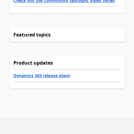
Check out the Community Spotlight Video Series
Featured topics
Product updates
Dynamics 365 release plans