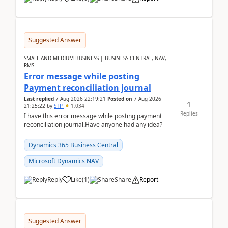
Suggested Answer
SMALL AND MEDIUM BUSINESS | BUSINESS CENTRAL, NAV,
RMS
Error message while posting
Payment reconciliation journal
Last replied
7 Aug 2026 22:19:21
Posted on
7 Aug 2026
1
21:25:22
by
STP
1,034
Replies
I have this error message while posting payment
reconciliation journal.Have anyone had any idea?
Dynamics 365 Business Central
Microsoft Dynamics NAV
Reply
Like
(
1
)
Share
Report
Suggested Answer