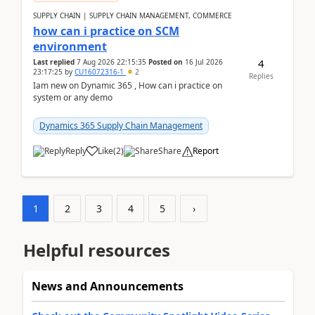
SUPPLY CHAIN | SUPPLY CHAIN MANAGEMENT, COMMERCE
how can i practice on SCM
environment
4
Last replied
7 Aug 2026 22:15:35
Posted on
16 Jul 2026
23:17:25
by
CU16072316-1
2
Replies
Iam new on Dynamic 365 , How can i practice on
system or any demo
Dynamics 365 Supply Chain Management
Reply
Like
(
2
)
Share
Report
1
2
3
4
5
›
Helpful resources
News and Announcements