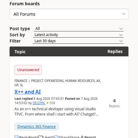
Forum boards
Post type
Sort by
Filter
Replies
Topic
Unanswered
FINANCE | PROJECT OPERATIONS, HUMAN RESOURCES, AX,
GP, SL
X++ and AI
Last replied
8 Aug 2026 07:43:01
Posted on
7 Aug 2026
4
14:53:02
by
DELDYN
558
Replies
As an x++ technical devloper using visual studio
TFVC. From where shall i start with AI? Chatgpt?
(Already using it for asking questions outside ...
Dynamics 365 Finance
Reply
Like
(
0
)
Share
Report