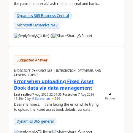
the payment journal/cash receipt journal and bank
reconciliation.When we import bank statement i...
Dynamics 365 Business Central
Microsoft Dynamics NAV
Reply
Like
(
1
)
Share
Report
Suggested Answer
MICROSOFT DYNAMICS 365 | INTEGRATION, DATAVERSE, AND
GENERAL TOPICS
Error when uploading Fixed Asset
Book data via data management
2
Last replied
7 Aug 2026 22:54:35
Posted on
7 Aug 2026
Replies
11:50:40
by
M Saravanan
254
Dear members, I am facing the error while trying
to upload the Fixed asset book details, via data
management Import/Export. I am ha...
Dynamics 365 general
Reply
Like
(
0
)
Share
Report