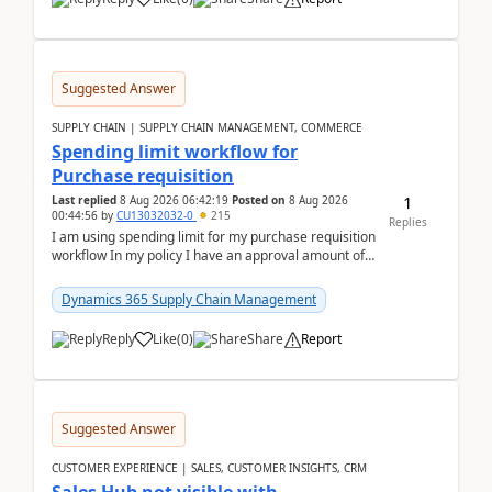
Suggested Answer
SUPPLY CHAIN | SUPPLY CHAIN MANAGEMENT, COMMERCE
Spending limit workflow for
Purchase requisition
1
Last replied
8 Aug 2026 06:42:19
Posted on
8 Aug 2026
00:44:56
by
CU13032032-0
215
Replies
I am using spending limit for my purchase requisition
workflow In my policy I have an approval amount of
1000$ and spending amount of 200 $In my ...
Dynamics 365 Supply Chain Management
Reply
Like
(
0
)
Share
Report
Suggested Answer
CUSTOMER EXPERIENCE | SALES, CUSTOMER INSIGHTS, CRM