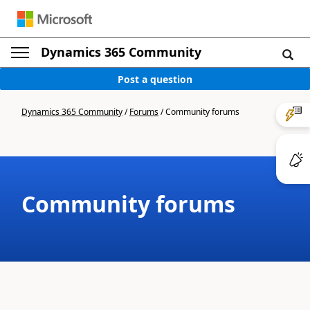
Dynamics 365 Community
Post a question
Dynamics 365 Community
/
Forums
/
Community forums
Community forums