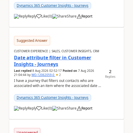
Dynamics 365 Customer Insights - Journeys
Reply
Like
(
0
)
Share
Report
Suggested Answer
CUSTOMER EXPERIENCE | SALES, CUSTOMER INSIGHTS, CRM
Date attribute filter in Customer
Insights - Journeys
2
Last replied
8 Aug 2026 02:52:17
Posted on
7 Aug 2026
21:04:44
by
WO-12062059-0
2
Replies
I have a journey that filters out contacts who are
associated with an item where the associated date is
in the past. The date field is formatted as MM...
Dynamics 365 Customer Insights - Journeys
Reply
Like
(
0
)
Share
Report
Unanswered