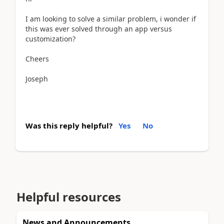
I am looking to solve a similar problem, i wonder if
this was ever solved through an app versus
customization?
Cheers
Joseph
Was this reply helpful?
Yes
No
Helpful resources
News and Announcements