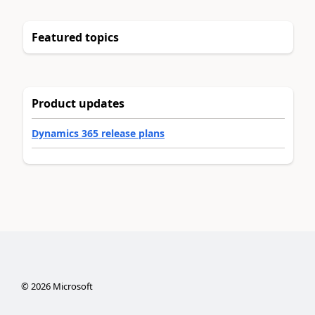
Featured topics
Product updates
Dynamics 365 release plans
©
2026
Microsoft