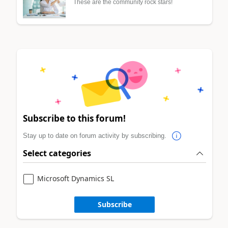
These are the community rock stars!
Subscribe to this forum!
Stay up to date on forum activity by subscribing.
Select categories
Microsoft Dynamics SL
Subscribe