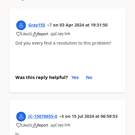
Gray155
7
on
03 Apr 2024
at
19:31:50
Copy link
Like
(
0
)
Report
Did you every find a resolution to this problem?
Was this reply helpful?
Yes
No
JC-15070655-0
8
on
15 Jul 2024
at
06:59:53
Copy link
Like
(
0
)
Report
hi