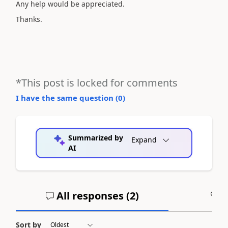
Any help would be appreciated.
Thanks.
*This post is locked for comments
I have the same question (
0
)
Summarized by
Expand
AI
All responses (
2
)
A
Sort by