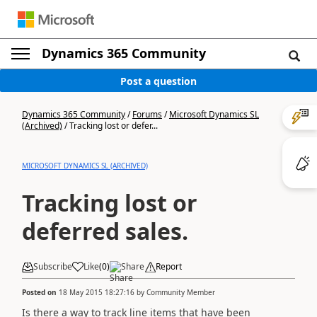
Dynamics 365 Community
Post a question
Dynamics 365 Community
/
Forums
/
Microsoft Dynamics SL
(Archived)
/
Tracking lost or defer...
MICROSOFT DYNAMICS SL (ARCHIVED)
Tracking lost or
deferred sales.
Subscribe
Like
(
0
)
Share
Report
Posted on
18 May 2015 18:27:16
by
Community Member
Is there a way to track line items that have been