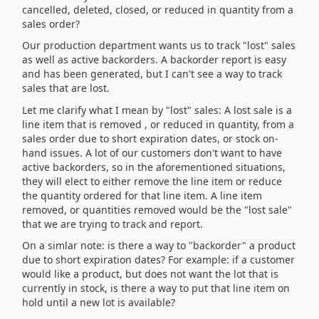
cancelled, deleted, closed, or reduced in quantity from a
sales order?
Our production department wants us to track "lost" sales
as well as active backorders. A backorder report is easy
and has been generated, but I can't see a way to track
sales that are lost.
Let me clarify what I mean by "lost" sales: A lost sale is a
line item that is removed , or reduced in quantity, from a
sales order due to short expiration dates, or stock on-
hand issues. A lot of our customers don't want to have
active backorders, so in the aforementioned situations,
they will elect to either remove the line item or reduce
the quantity ordered for that line item. A line item
removed, or quantities removed would be the "lost sale"
that we are trying to track and report.
On a simlar note: is there a way to "backorder" a product
due to short expiration dates? For example: if a customer
would like a product, but does not want the lot that is
currently in stock, is there a way to put that line item on
hold until a new lot is available?