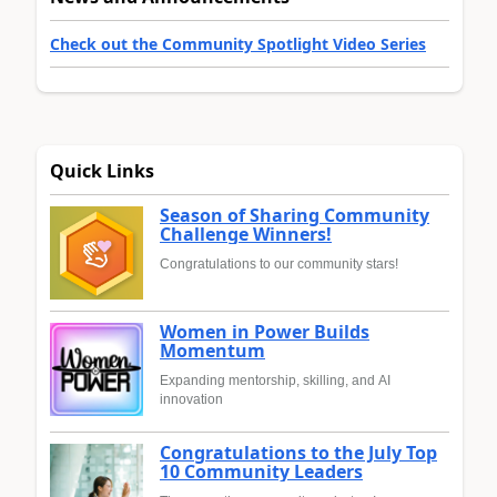
Check out the Community Spotlight Video Series
Quick Links
Season of Sharing Community
Challenge Winners!
Congratulations to our community stars!
Women in Power Builds
Momentum
Expanding mentorship, skilling, and AI
innovation
Congratulations to the July Top
10 Community Leaders