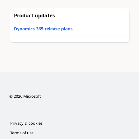
Product updates
Dynamics 365 release plans
©
2026
Microsoft
Privacy & cookies
Terms of use