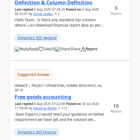
Definition & Column Definition
3
Last replied
6 Aug 2026 07:34:25
Posted on
6 Aug 2026
Replies
05:25:07
by
Vishal Laxkar
2
Hello Team , Is there any standard Api solution
where i can download financial report data as per
Row & Column definition column structure at...
Dynamics 365 general
Reply
Like
(
0
)
Share
Report
Suggested Answer
FINANCE | PROJECT OPERATIONS, HUMAN RESOURCES, AX,
GP, SL
Free goods accounting
Last replied
6 Aug 2026 07:22:08
Posted on
30 Jul 2026
10
11:58:45
by
Naveena Reddy
316
Replies
Dear Experts,I would need your guidance on below
requirement we have got and the solution we
analysed.Requirements:Movement Codes must be
standa...
Dynamics 365 Finance