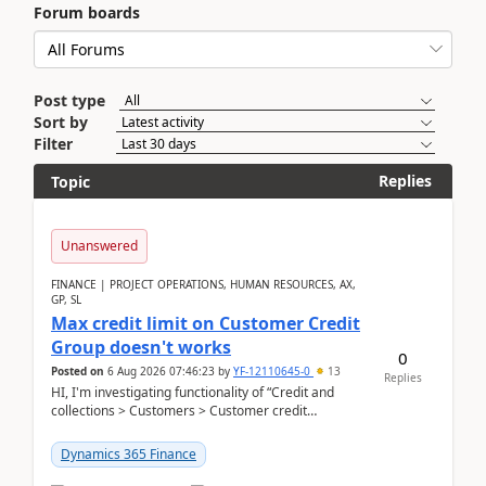
Forum boards
Post type
Sort by
Filter
Replies
Topic
Unanswered
FINANCE | PROJECT OPERATIONS, HUMAN RESOURCES, AX,
GP, SL
Max credit limit on Customer Credit
Group doesn't works
0
Posted on
6 Aug 2026 07:46:23
by
YF-12110645-0
13
Replies
HI, I'm investigating functionality of “Credit and
collections > Customers > Customer credit
groups”.Microsoft Learn said when credit limit...
Dynamics 365 Finance