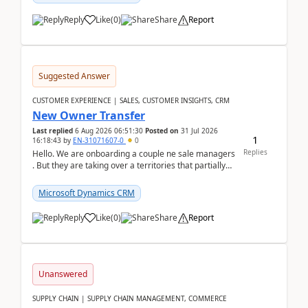
Reply
Like
(
0
)
Share
Report
Suggested Answer
CUSTOMER EXPERIENCE | SALES, CUSTOMER INSIGHTS, CRM
New Owner Transfer
Last replied
6 Aug 2026 06:51:30
Posted on
31 Jul 2026
1
16:18:43
by
EN-31071607-0
0
Replies
Hello. We are onboarding a couple ne sale managers
. But they are taking over a territories that partially
belong to owners that still are here a...
Microsoft Dynamics CRM
Reply
Like
(
0
)
Share
Report
Unanswered
SUPPLY CHAIN | SUPPLY CHAIN MANAGEMENT, COMMERCE