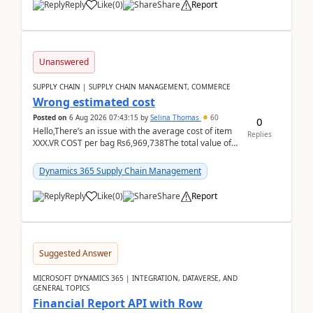
Reply
Like
(
0
)
Share
Report
Unanswered
SUPPLY CHAIN | SUPPLY CHAIN MANAGEMENT, COMMERCE
Wrong estimated cost
Posted on
6 Aug 2026 07:43:15
by
Selina Thomas
60
0
Hello,There’s an issue with the average cost of item
Replies
XXX.VR COST per bag Rs6,969,738The total value of
780 bags = Rs5,436,396,120There’s an issue with...
Dynamics 365 Supply Chain Management
Reply
Like
(
0
)
Share
Report
Suggested Answer
MICROSOFT DYNAMICS 365 | INTEGRATION, DATAVERSE, AND
GENERAL TOPICS
Financial Report API with Row