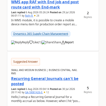
WMS app RAF with End job and post
route card with End-mark
2
Last replied
6 Aug 2026 05:26:24
Posted on
29 Jul 2026
06:01:11
by
Rolly R
28
Replies
In WMS module, it is possible to create a mobile
device menu item for production order report as
finish (or report as finished and putaway). In this m...
Dynamics 365 Supply Chain Management
Reply
Like
(
1
)
Share
Report
Suggested Answer
SMALL AND MEDIUM BUSINESS | BUSINESS CENTRAL, NAV,
RMS
Recurring General Journals can't be
posted
5
Last replied
6 Aug 2026 05:04:14
Posted on
30 Jul 2026
Replies
20:11:42
by
GA-18081426-0
12
Hello,I setup a Recurring General Journal for a
monthly accrual as below. However, when I hit “post”,
a message poped up as below. The quantity and