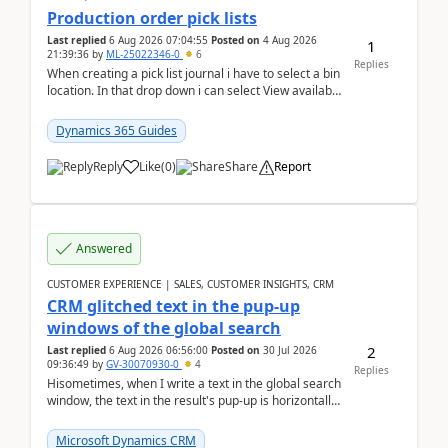
Production order pick lists
Last replied
6 Aug 2026 07:04:55
Posted on
4 Aug 2026
1
21:39:36
by
ML-25022346-0
6
Replies
When creating a pick list journal i have to select a bin
location. In that drop down i can select View available
or not and have it show physical inve...
Dynamics 365 Guides
Reply
Like
(
0
)
Share
Report
Answered
CUSTOMER EXPERIENCE | SALES, CUSTOMER INSIGHTS, CRM
CRM glitched text in the pup-up
windows of the global search
2
Last replied
6 Aug 2026 06:56:00
Posted on
30 Jul 2026
09:36:49
by
GV-30070930-0
4
Replies
Hisometimes, when I write a text in the global search
window, the text in the result's pup-up is horizontally
truncated, see attached printscreens. An...
Microsoft Dynamics CRM