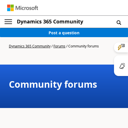
Dynamics 365 Community
Post a question
Dynamics 365 Community
/
Forums
/
Community forums
Community forums