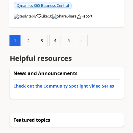
am...
Dynamics 365 Business Central
Reply
Like
(
3
)
Share
Report
1
2
3
4
5
›
Helpful resources
News and Announcements
Check out the Community Spotlight Video Series
Featured topics