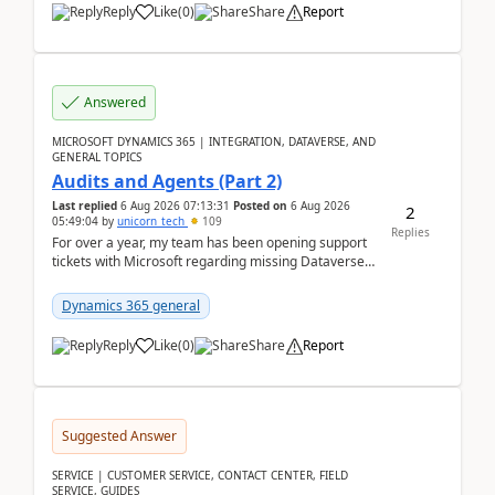
Reply
Like
(
0
)
Share
Report
Answered
MICROSOFT DYNAMICS 365 | INTEGRATION, DATAVERSE, AND
GENERAL TOPICS
Audits and Agents (Part 2)
Last replied
6 Aug 2026 07:13:31
Posted on
6 Aug 2026
2
05:49:04
by
unicorn_tech
109
Replies
For over a year, my team has been opening support
tickets with Microsoft regarding missing Dataverse
audit records.Support
tickets:2605030050000490260...
Dynamics 365 general
Reply
Like
(
0
)
Share
Report
Suggested Answer
SERVICE | CUSTOMER SERVICE, CONTACT CENTER, FIELD
SERVICE, GUIDES