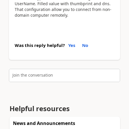
UserName. Filled value with thumbprint and dns.
That configuration allow you to connect from non-
domain computer remotely.
Was this reply helpful?
Yes
No
Join the conversation
Helpful resources
News and Announcements