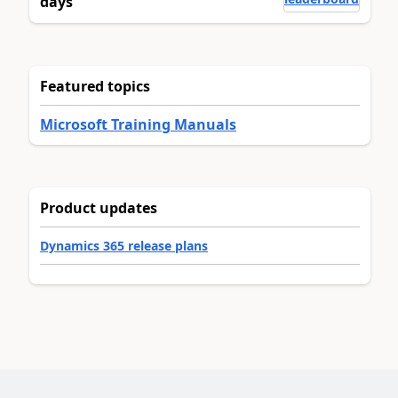
days
Featured topics
Microsoft Training Manuals
Product updates
Dynamics 365 release plans