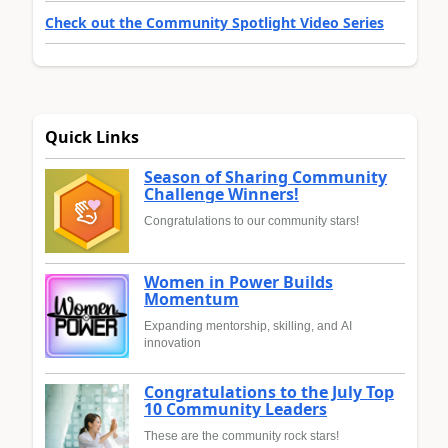
Check out the Community Spotlight Video Series
Quick Links
Season of Sharing Community
Challenge Winners!
Congratulations to our community stars!
Women in Power Builds
Momentum
Expanding mentorship, skilling, and AI
innovation
Congratulations to the July Top
10 Community Leaders
These are the community rock stars!