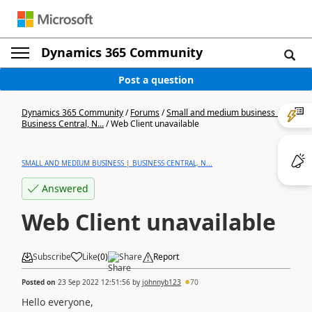
Dynamics 365 Community
Post a question
Dynamics 365 Community
/
Forums
/
Small and medium business |
Business Central, N...
/
Web Client unavailable
SMALL AND MEDIUM BUSINESS | BUSINESS CENTRAL, N...
Answered
Web Client unavailable
Subscribe
Like
(
0
)
Share
Report
Posted on
23 Sep 2022 12:51:56
by
johnnyb123
70
Hello everyone,