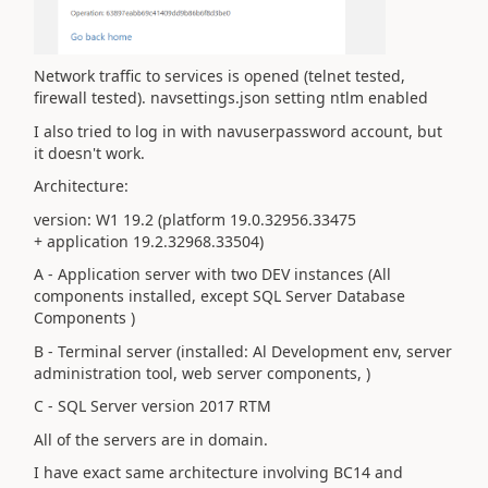
Network traffic to services is opened (telnet tested,
firewall tested). navsettings.json setting ntlm enabled
I also tried to log in with navuserpassword account, but
it doesn't work.
Architecture:
version: W1 19.2 (platform 19.0.32956.33475
+ application 19.2.32968.33504)
A - Application server with two DEV instances (All
components installed, except SQL Server Database
Components )
B - Terminal server (installed: Al Development env, server
administration tool, web server components, )
C - SQL Server version 2017 RTM
All of the servers are in domain.
I have exact same architecture involving BC14 and