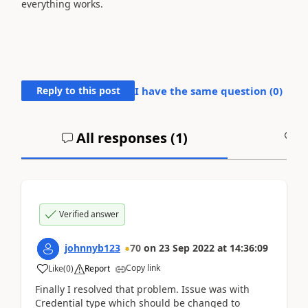
everything works.
Reply to this post
I have the same question (
0
)
All responses (
1
)
A
Verified answer
johnnyb123
70
on
23 Sep 2022
at
14:36:09
Copy link
Like
(
0
)
Report
Finally I resolved that problem. Issue was with
Credential type which should be changed to