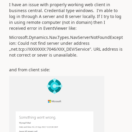
I have an issue with properly working web client in
business central. Credential type windows. I'm able to
log in through A server and B server locally. If I try to log
in using remote computer (not in domain) then I
received error in EventViewer like:
Microsoft.Dynamics.Nav.Types.NavServerNotFoundExcept
ion: Could not find server under address
„net.tcp://XXXXXXX:7046/XXX_DEV/Service”. URL address is
not correct or sever is unavailable.
and from client side: