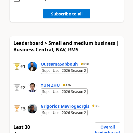
Subscribe to all
Leaderboard > Small and medium business |
Business Central, NAV, RMS
OussamaSabbouh
610
1
#
Super User 2026 Season 2
YUN ZHU
476
2
#
Super User 2026 Season 2
Grigorios Mavrogeorgis
336
3
#
Super User 2026 Season 2
Last 30
Overall
leaderboard