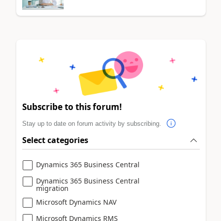
Subscribe to this forum!
Stay up to date on forum activity by subscribing.
Select categories
Dynamics 365 Business Central
Dynamics 365 Business Central
migration
Microsoft Dynamics NAV
Microsoft Dynamics RMS