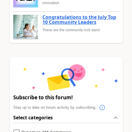
innovation
Congratulations to the July Top
10 Community Leaders
These are the community rock stars!
Subscribe to this forum!
Stay up to date on forum activity by subscribing.
Select categories