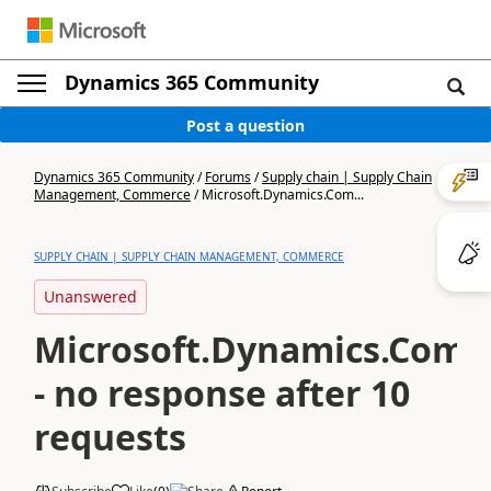
Dynamics 365 Community
Post a question
Dynamics 365 Community
/
Forums
/
Supply chain | Supply Chain
Management, Commerce
/
Microsoft.Dynamics.Com...
SUPPLY CHAIN | SUPPLY CHAIN MANAGEMENT, COMMERCE
Unanswered
Microsoft.Dynamics.Comm
- no response after 10
requests