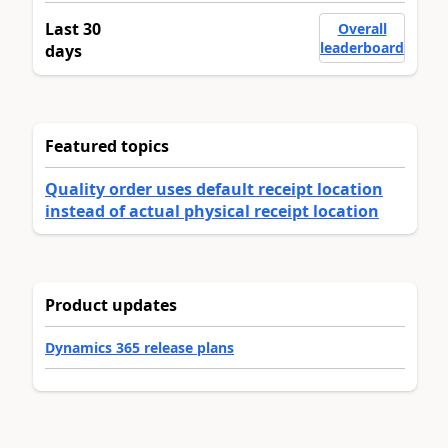
Last 30
Overall
leaderboard
days
Featured topics
Quality order uses default receipt location
instead of actual physical receipt location
Product updates
Dynamics 365 release plans