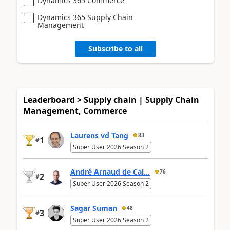
Dynamics 365 Commerce
Dynamics 365 Supply Chain
Management
Subscribe to all
Leaderboard > Supply chain | Supply Chain
Management, Commerce
Laurens vd Tang
83
1
#
Super User 2026 Season 2
André Arnaud de Cal...
76
2
#
Super User 2026 Season 2
Sagar Suman
48
3
#
Super User 2026 Season 2