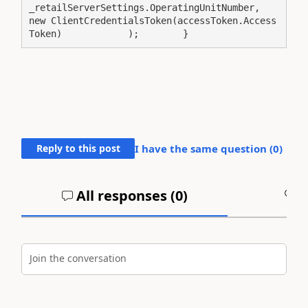
_retailServerSettings.OperatingUnitNumber,                
new ClientCredentialsToken(accessToken.Access
Token)            );        }
Reply to this post
I have the same question (
0
)
All responses (
0
)
A
Join the conversation