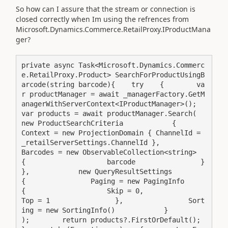
So how can I assure that the stream or connection is
closed correctly when Im using the refrences from
Microsoft.Dynamics.Commerce.RetailProxy.IProductMana
ger?
private async Task<Microsoft.Dynamics.Commerc
e.RetailProxy.Product> SearchForProductUsingB
arcode(string barcode){    try    {        va
r productManager = await _managerFactory.GetM
anagerWithServerContext<IProductManager>();        
var products = await productManager.Search(            
new ProductSearchCriteria            {                
Context = new ProjectionDomain { ChannelId = 
_retailServerSettings.ChannelId },                
Barcodes = new ObservableCollection<string>                
{                    barcode                }            
},            new QueryResultSettings            
{                Paging = new PagingInfo                
{                    Skip = 0,                    
Top = 1                },                Sort
ing = new SortingInfo()            }        
);        return products?.FirstOrDefault();    