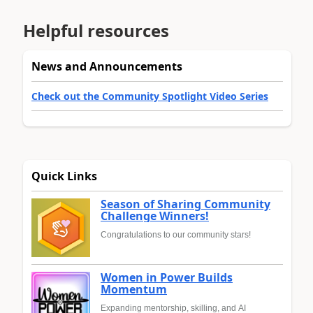
Helpful resources
News and Announcements
Check out the Community Spotlight Video Series
Quick Links
Season of Sharing Community
Challenge Winners!
Congratulations to our community stars!
Women in Power Builds
Momentum
Expanding mentorship, skilling, and AI