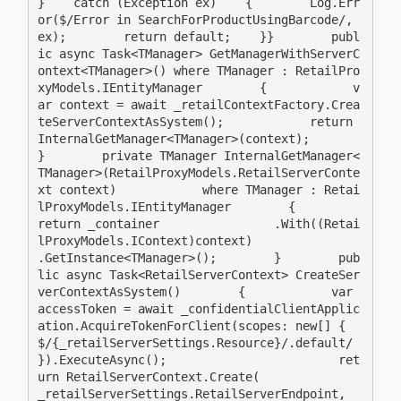
}    catch (Exception ex)    {        Log.Err
or($/Error in SearchForProductUsingBarcode/, 
ex);        return default;    }}        publ
ic async Task<TManager> GetManagerWithServerC
ontext<TManager>() where TManager : RetailPro
xyModels.IEntityManager        {            v
ar context = await _retailContextFactory.Crea
teServerContextAsSystem();            return 
InternalGetManager<TManager>(context);        
}        private TManager InternalGetManager<
TManager>(RetailProxyModels.RetailServerConte
xt context)            where TManager : Retai
lProxyModels.IEntityManager        {            
return _container                .With((Retai
lProxyModels.IContext)context)                
.GetInstance<TManager>();        }        pub
lic async Task<RetailServerContext> CreateSer
verContextAsSystem()        {            var 
accessToken = await _confidentialClientApplic
ation.AcquireTokenForClient(scopes: new[] { 
$/{_retailServerSettings.Resource}/.default/ 
}).ExecuteAsync();                        ret
urn RetailServerContext.Create(                
_retailServerSettings.RetailServerEndpoint,                