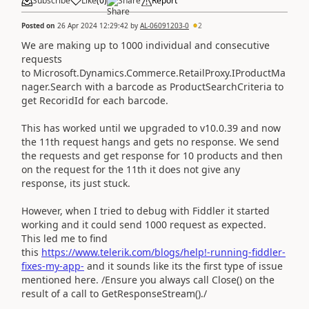
Subscribe
Like
(
0
)
Share
Report
Posted on
26 Apr 2024 12:29:42
by
AL-06091203-0
2
We are making up to 1000 individual and consecutive
requests
to Microsoft.Dynamics.Commerce.RetailProxy.IProductMa
nager.Search with a barcode as ProductSearchCriteria to
get RecoridId for each barcode.
This has worked until we upgraded to v10.0.39 and now
the 11th request hangs and gets no response. We send
the requests and get response for 10 products and then
on the request for the 11th it does not give any
response, its just stuck.
However, when I tried to debug with Fiddler it started
working and it could send 1000 request as expected.
This led me to find
this
https://www.telerik.com/blogs/help!-running-fiddler-
fixes-my-app-
and it sounds like its the first type of issue
mentioned here. /Ensure you always call Close() on the
result of a call to GetResponseStream()./