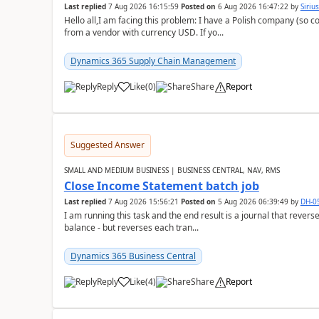
Last replied
7 Aug 2026 16:15:59
Posted on
6 Aug 2026 16:47:22
by
Siriu
Hello all,I am facing this problem: I have a Polish company (so c
from a vendor with currency USD. If yo...
Dynamics 365 Supply Chain Management
Reply
Like
(
0
)
Share
Report
Suggested Answer
SMALL AND MEDIUM BUSINESS | BUSINESS CENTRAL, NAV, RMS
Close Income Statement batch job
Last replied
7 Aug 2026 15:56:21
Posted on
5 Aug 2026 06:39:49
by
DH-0
I am running this task and the end result is a journal that reverse
balance - but reverses each tran...
Dynamics 365 Business Central
Reply
Like
(
4
)
Share
Report