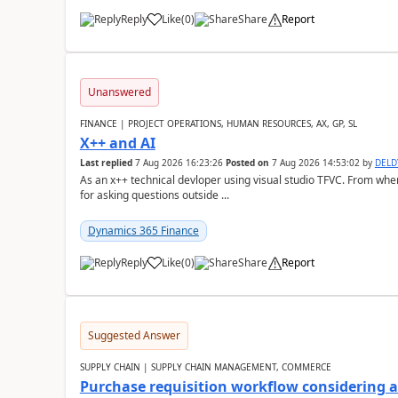
Reply
Like
(
0
)
Share
Report
Unanswered
FINANCE | PROJECT OPERATIONS, HUMAN RESOURCES, AX, GP, SL
X++ and AI
Last replied
7 Aug 2026 16:23:26
Posted on
7 Aug 2026 14:53:02
by
DEL
As an x++ technical devloper using visual studio TFVC. From where 
for asking questions outside ...
Dynamics 365 Finance
Reply
Like
(
0
)
Share
Report
Suggested Answer
SUPPLY CHAIN | SUPPLY CHAIN MANAGEMENT, COMMERCE
Purchase requisition workflow considering 