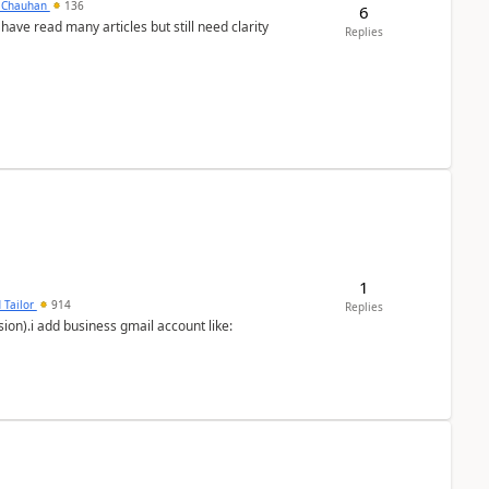
y Chauhan
136
6
 have read many articles but still need clarity
Replies
1
 Tailor
914
Replies
ion).i add business gmail account like: