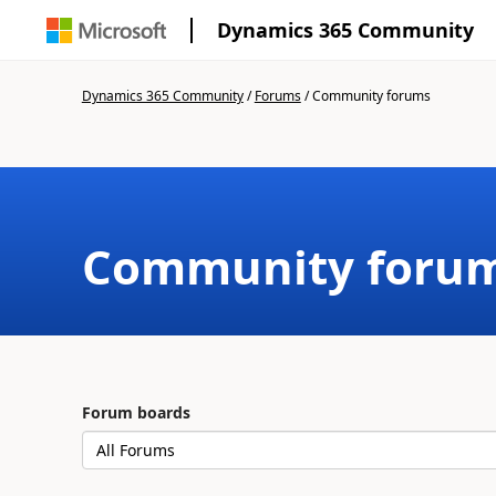
Dynamics 365 Community
Dynamics 365 Community
/
Forums
/
Community forums
Community foru
Forum boards