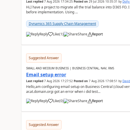
Last replied
7 Aug 2026 17:34:25
Posted on
29 Jul 2026 10:35:31
by
Doll
Hi,I have a project to migrate all the trial balance into D365 FO. I
before implementation. Using ...
Dynamics 365 Supply Chain Management
Reply
Like
(
1
)
Share
Report
Suggested Answer
SMALL AND MEDIUM BUSINESS | BUSINESS CENTRAL, NAV, RMS
Email setup error
Last replied
7 Aug 2026 17:27:52
Posted on
7 Aug 2026 17:08:51
by
David
Hello,am configuring email setup on Business Central (cloud vers
ar.at.domain.orgi got an error when i did test...
Reply
Like
(
0
)
Share
Report
Suggested Answer