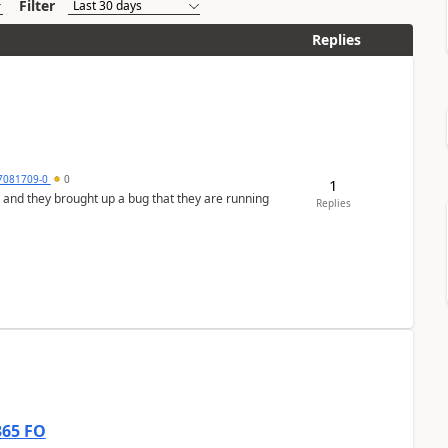
Filter
Replies
7081709-0
0
1
 and they brought up a bug that they are running
Replies
365 FO