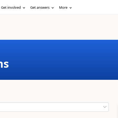
Get involved
Get answers
More
ms