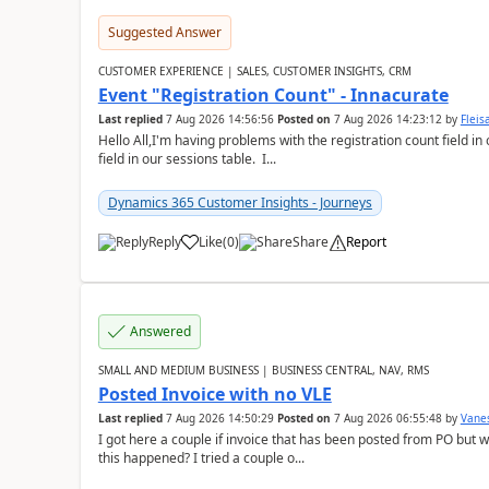
Suggested Answer
CUSTOMER EXPERIENCE | SALES, CUSTOMER INSIGHTS, CRM
Event "Registration Count" - Innacurate
Last replied
7 Aug 2026 14:56:56
Posted on
7 Aug 2026 14:23:12
by
Flei
Hello All,I'm having problems with the registration count field in
field in our sessions table. I...
Dynamics 365 Customer Insights - Journeys
Reply
Like
(
0
)
Share
Report
Answered
SMALL AND MEDIUM BUSINESS | BUSINESS CENTRAL, NAV, RMS
Posted Invoice with no VLE
Last replied
7 Aug 2026 14:50:29
Posted on
7 Aug 2026 06:55:48
by
Vane
I got here a couple if invoice that has been posted from PO but 
this happened? I tried a couple o...