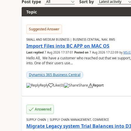
Post type
Sort by
Topic
Suggested Answer
SMALL AND MEDIUM BUSINESS | BUSINESS CENTRAL, NAV, RMS
Import Files into BC APP on MAC OS
Last replied
7 Aug 2026 17:37:01
Posted on
7 Aug 2026 17:22:09
by
MS-0
Hello All, We have a customer who reached out that we support,
into. One of their users use...
Dynamics 365 Business Central
Reply
Like
(
0
)
Share
Report
Answered
SUPPLY CHAIN | SUPPLY CHAIN MANAGEMENT, COMMERCE
Migrate Legacy system Trial Balances into D