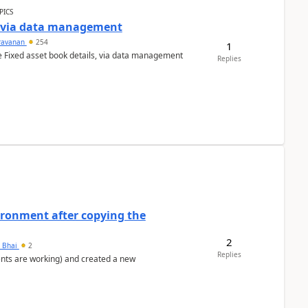
PICS
a via data management
ravanan
254
1
e Fixed asset book details, via data management
Replies
ironment after copying the
2
h Bhai
2
Replies
ents are working) and created a new