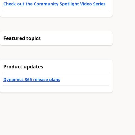
Check out the Community Spotlight Video Series
Featured topics
Product updates
Dynamics 365 release plans