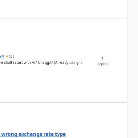
DYN
556
1
shall i start with AI? Chatgpt? (Already using it
Replies
a wrong exchange rate type