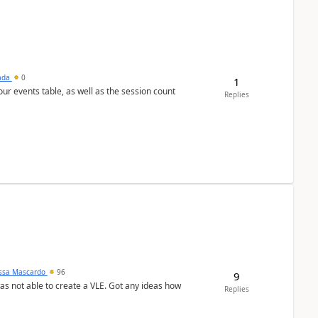
sada
0
1
 our events table, as well as the session count
Replies
ssa Mascardo
96
9
was not able to create a VLE. Got any ideas how
Replies