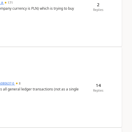
s_A
171
2
ompany currency is PLN) which is trying to buy
Replies
5080637-0
8
14
s all general ledger transactions (not as a single
Replies