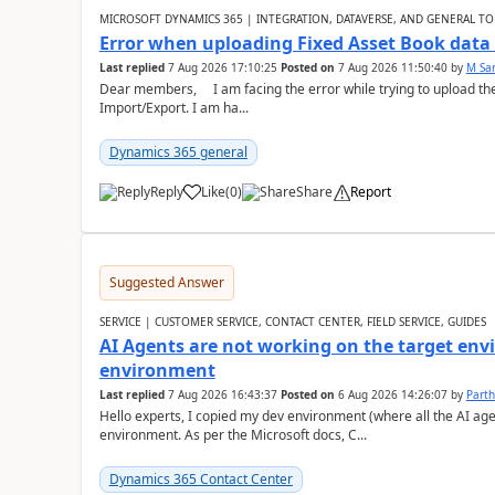
MICROSOFT DYNAMICS 365 | INTEGRATION, DATAVERSE, AND GENERAL TO
Error when uploading Fixed Asset Book dat
Last replied
7 Aug 2026 17:10:25
Posted on
7 Aug 2026 11:50:40
by
M Sa
Dear members, I am facing the error while trying to upload th
Import/Export. I am ha...
Dynamics 365 general
Reply
Like
(
0
)
Share
Report
Suggested Answer
SERVICE | CUSTOMER SERVICE, CONTACT CENTER, FIELD SERVICE, GUIDES
AI Agents are not working on the target env
environment
Last replied
7 Aug 2026 16:43:37
Posted on
6 Aug 2026 14:26:07
by
Part
Hello experts, I copied my dev environment (where all the AI ag
environment. As per the Microsoft docs, C...
Dynamics 365 Contact Center