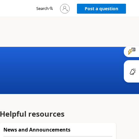
Sign
Search
Post a question
in
to
your
account
Helpful resources
News and Announcements