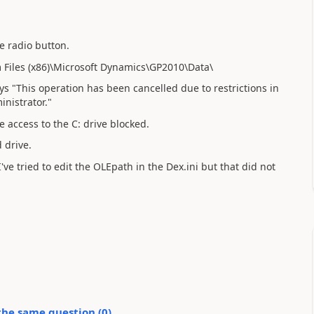
e radio button.
m Files (x86)\Microsoft Dynamics\GP2010\Data\
s "This operation has been cancelled due to restrictions in
inistrator."
 access to the C: drive blocked.
 drive.
've tried to edit the OLEpath in the Dex.ini but that did not
the same question (
0
)