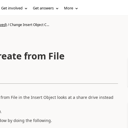
Get involved
Get answers
More
ived)
/
Change Insert Object C...
eate from File
rom File in the Insert Object looks at a share drive instead
\
dow by doing the following.