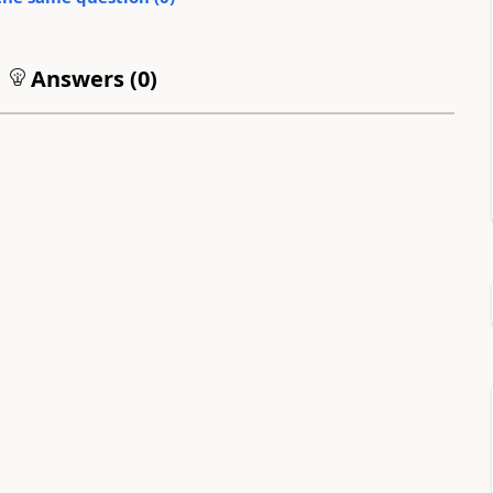
Answers (
0
)