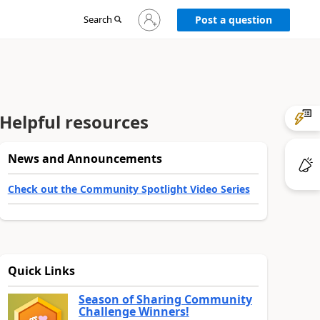
Sign
Search
Post a question
in
to
your
account
Helpful resources
News and Announcements
Check out the Community Spotlight Video Series
Quick Links
Season of Sharing Community
Challenge Winners!