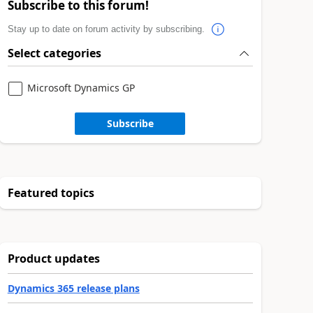
Subscribe to this forum!
Stay up to date on forum activity by subscribing.
Select categories
Microsoft Dynamics GP
Subscribe
Featured topics
Product updates
Dynamics 365 release plans