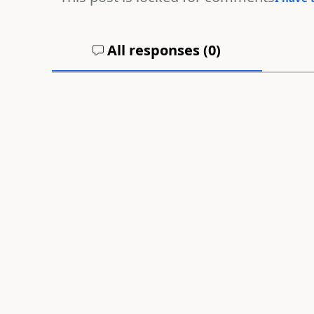
All responses (
0
)