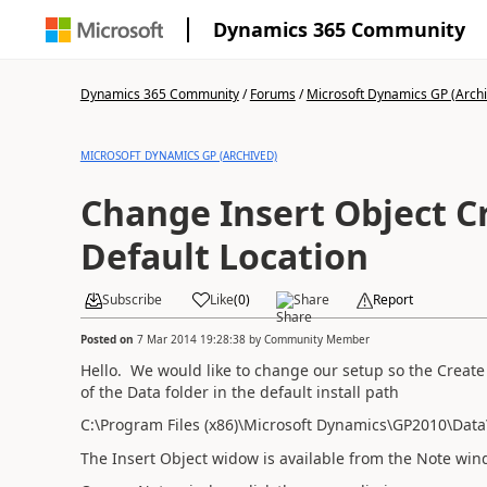
Dynamics 365 Community
Dynamics 365 Community
/
Forums
/
Microsoft Dynamics GP (Arch
MICROSOFT DYNAMICS GP (ARCHIVED)
Change Insert Object Cr
Default Location
Subscribe
Like
(
0
)
Share
Report
Posted on
7 Mar 2014 19:28:38
by
Community Member
Hello. We would like to change our setup so the Create f
of the Data folder in the default install path
C:\Program Files (x86)\Microsoft Dynamics\GP2010\Data
The Insert Object widow is available from the Note win