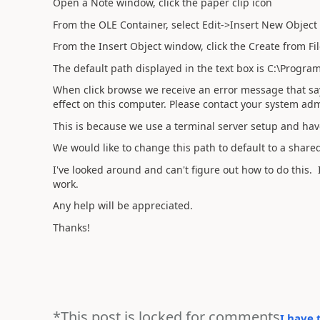
Open a Note window, click the paper clip icon
From the OLE Container, select Edit->Insert New Object
From the Insert Object window, click the Create from Fil
The default path displayed in the text box is C:\Progra
When click browse we receive an error message that say
effect on this computer. Please contact your system adm
This is because we use a terminal server setup and have
We would like to change this path to default to a shared
I've looked around and can't figure out how to do this. I
work.
Any help will be appreciated.
Thanks!
*This post is locked for comments
I have 