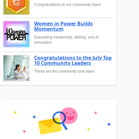
Congratulations to our community stars!
Women in Power Builds
Momentum
Expanding mentorship, skilling, and AI
innovation
Congratulations to the July Top
10 Community Leaders
These are the community rock stars!