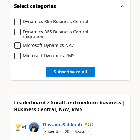
Select categories
Dynamics 365 Business Central
Dynamics 365 Business Central
migration
Microsoft Dynamics NAV
Microsoft Dynamics RMS
Subscribe to all
Leaderboard > Small and medium business |
Business Central, NAV, RMS
OussamaSabbouh
580
1
#
Super User 2026 Season 2