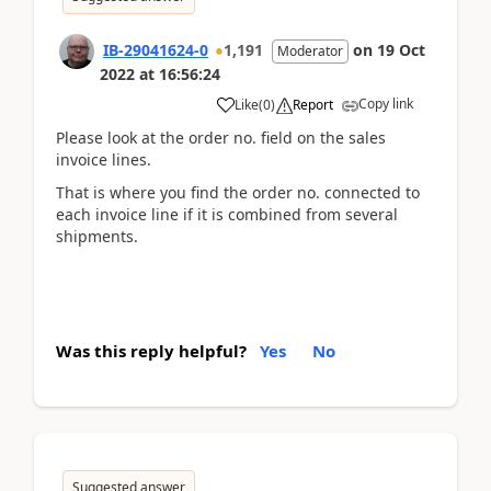
IB-29041624-0
1,191
on
19 Oct
Moderator
2022
at
16:56:24
Copy link
Like
(
0
)
Report
Please look at the order no. field on the sales
invoice lines.
That is where you find the order no. connected to
each invoice line if it is combined from several
shipments.
Was this reply helpful?
Yes
No
Suggested answer