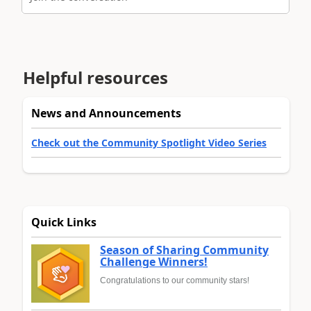
Helpful resources
News and Announcements
Check out the Community Spotlight Video Series
Quick Links
Season of Sharing Community
Challenge Winners!
Congratulations to our community stars!