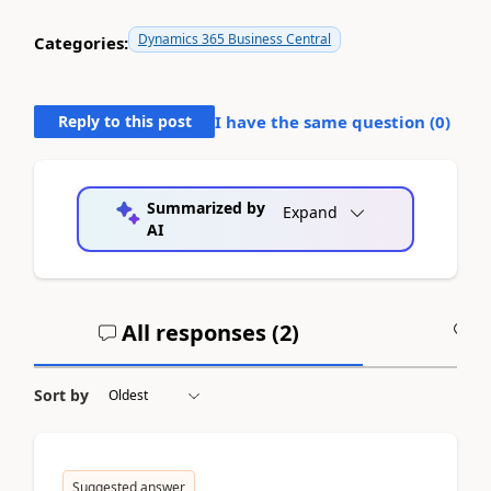
Dynamics 365 Business Central
Categories:
Reply to this post
I have the same question (
0
)
Summarized by
Expand
AI
All responses (
2
)
A
Sort by
Suggested answer