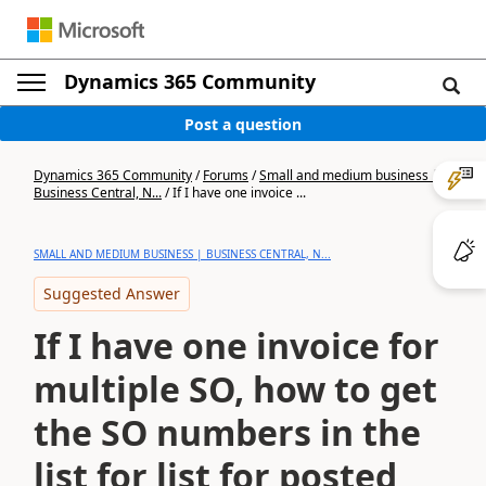
Dynamics 365 Community
Post a question
Dynamics 365 Community
/
Forums
/
Small and medium business |
Business Central, N...
/
If I have one invoice ...
SMALL AND MEDIUM BUSINESS | BUSINESS CENTRAL, N...
Suggested Answer
If I have one invoice for
multiple SO, how to get
the SO numbers in the
list for list for posted