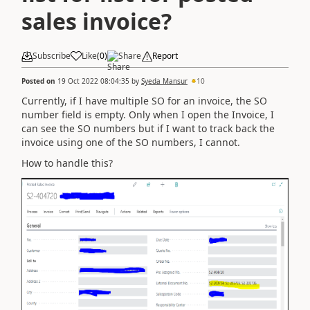
sales invoice?
Subscribe
Like
(
0
)
Share
Report
Posted on
19 Oct 2022 08:04:35
by
Syeda Mansur
10
Currently, if I have multiple SO for an invoice, the SO
number field is empty. Only when I open the Invoice, I
can see the SO numbers but if I want to track back the
invoice using one of the SO numbers, I cannot.
How to handle this?