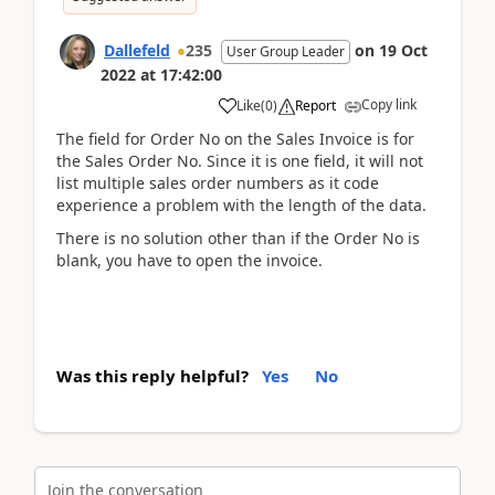
Dallefeld
235
on
19 Oct
User Group Leader
2022
at
17:42:00
Copy link
Like
(
0
)
Report
The field for Order No on the Sales Invoice is for
the Sales Order No. Since it is one field, it will not
list multiple sales order numbers as it code
experience a problem with the length of the data.
There is no solution other than if the Order No is
blank, you have to open the invoice.
Was this reply helpful?
Yes
No
Join the conversation