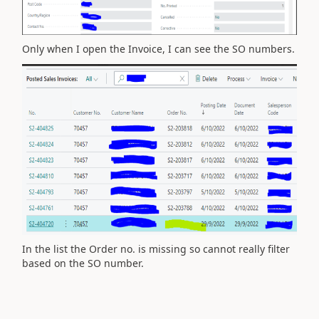
Only when I open the Invoice, I can see the SO numbers.
In the list the Order no. is missing so cannot really filter
based on the SO number.