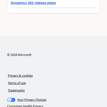
Dynamics 365 release plans
©
2026
Microsoft
Privacy & cookies
Terms of use
Trademarks
Your Privacy Choices
Consumer Health Privacy