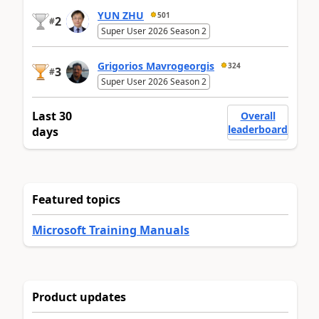
YUN ZHU
501
2
#
Super User 2026 Season 2
Grigorios Mavrogeorgis
324
3
#
Super User 2026 Season 2
Last 30
Overall
leaderboard
days
Featured topics
Microsoft Training Manuals
Product updates