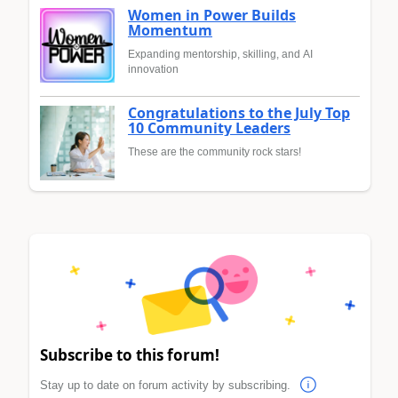
Women in Power Builds
Momentum
Expanding mentorship, skilling, and AI
innovation
Congratulations to the July Top
10 Community Leaders
These are the community rock stars!
Subscribe to this forum!
Stay up to date on forum activity by subscribing.