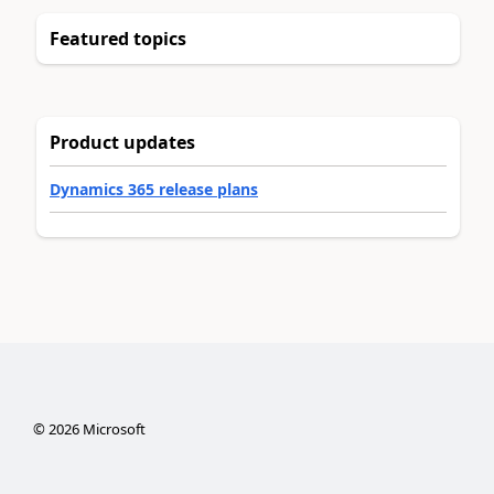
Featured topics
Product updates
Dynamics 365 release plans
©
2026
Microsoft