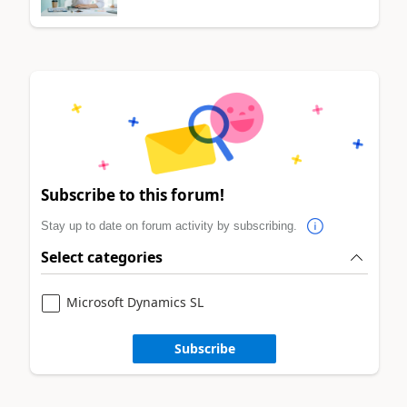
Subscribe to this forum!
Stay up to date on forum activity by subscribing.
Select categories
Microsoft Dynamics SL
Subscribe