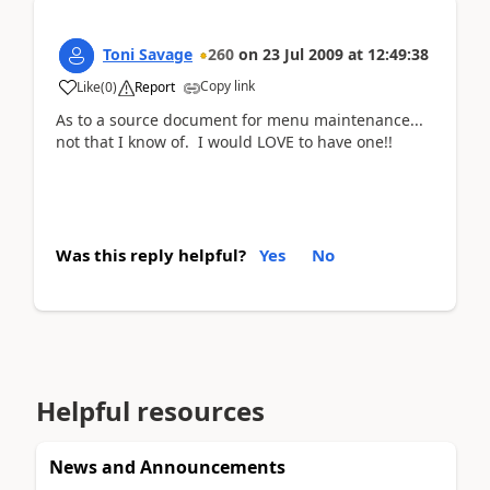
Toni Savage
260
on
23 Jul 2009
at
12:49:38
Copy link
Like
(
0
)
Report
As to a source document for menu maintenance...
not that I know of. I would LOVE to have one!!
Was this reply helpful?
Yes
No
Helpful resources
News and Announcements