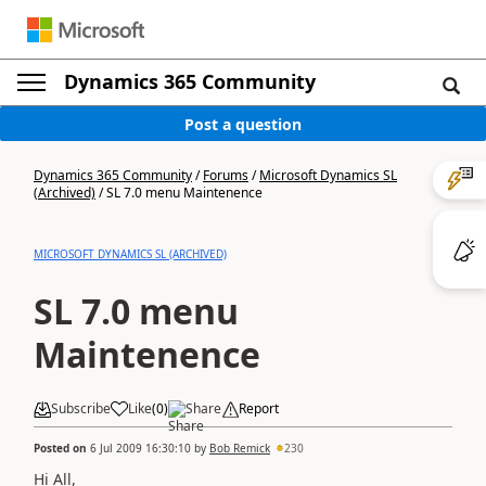
Dynamics 365 Community
Post a question
Dynamics 365 Community
/
Forums
/
Microsoft Dynamics SL
(Archived)
/
SL 7.0 menu Maintenence
MICROSOFT DYNAMICS SL (ARCHIVED)
SL 7.0 menu
Maintenence
Subscribe
Like
(
0
)
Share
Report
Posted on
6 Jul 2009 16:30:10
by
Bob Remick
230
Hi All,