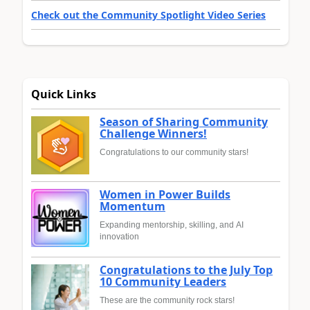
Check out the Community Spotlight Video Series
Quick Links
Season of Sharing Community
Challenge Winners!
Congratulations to our community stars!
Women in Power Builds
Momentum
Expanding mentorship, skilling, and AI
innovation
Congratulations to the July Top
10 Community Leaders
These are the community rock stars!