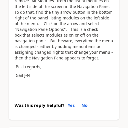
remove "All Modules" from the list of modules on
the left side of the screen in the Navigation Pane.
To do that, find the tiny arrow button in the bottom
right of the panel listing modules on the left side
of the menu. Click on the arrow and select
"Navigation Pane Options". This is a check
box that selects modules as on or off on the
navigation pane. But beware, everytime the menu
is changed - either by adding menu items or
assigning changed rights that change your menu -
then the Navigation Pane appears to forget.
Best regards,
Gail J-N
Was this reply helpful?
Yes
No