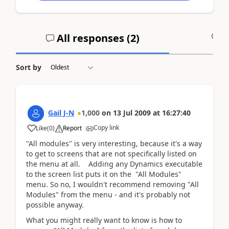
All responses (
2
)
A
Sort by
Gail J-N
1,000
on
13 Jul 2009
at
16:27:40
Copy link
Like
(
0
)
Report
"All modules" is very interesting, because it's a way
to get to screens that are not specifically listed on
the menu at all. Adding any Dynamics executable
to the screen list puts it on the "All Modules"
menu. So no, I wouldn't recommend removing "All
Modules" from the menu - and it's probably not
possible anyway.
What you might really want to know is how to