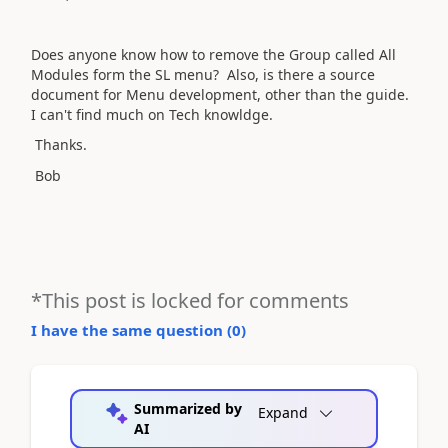
Does anyone know how to remove the Group called All
Modules form the SL menu? Also, is there a source
document for Menu development, other than the guide.
I can't find much on Tech knowldge.
Thanks.
Bob
*This post is locked for comments
I have the same question (
0
)
Summarized by
Expand
AI