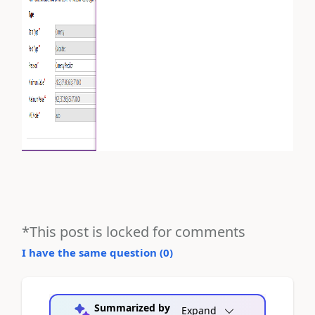
*This post is locked for comments
I have the same question (
0
)
Summarized by
Expand