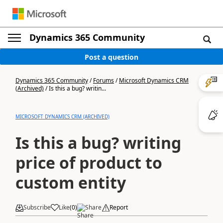
Dynamics 365 Community
Post a question
Dynamics 365 Community
/
Forums
/
Microsoft Dynamics CRM
(Archived)
/
Is this a bug? writin...
MICROSOFT DYNAMICS CRM (ARCHIVED)
Is this a bug? writing
price of product to
custom entity
Subscribe
Like
(
0
)
Share
Report