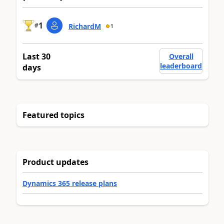
1
#
RichardM
1
Last 30
Overall
leaderboard
days
Featured topics
Product updates
Dynamics 365 release plans