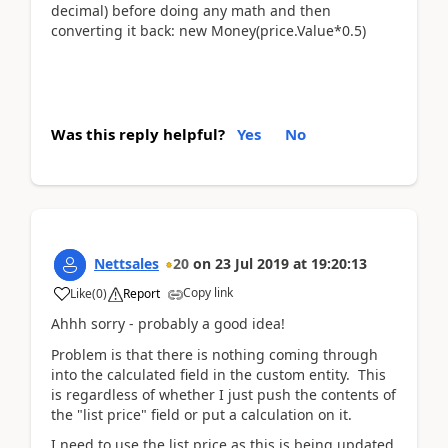
decimal) before doing any math and then
converting it back: new Money(price.Value*0.5)
Was this reply helpful?
Yes
No
Nettsales
20
on
23 Jul 2019
at
19:20:13
Copy link
Like
(
0
)
Report
Ahhh sorry - probably a good idea!
Problem is that there is nothing coming through
into the calculated field in the custom entity. This
is regardless of whether I just push the contents of
the "list price" field or put a calculation on it.
I need to use the list price as this is being updated