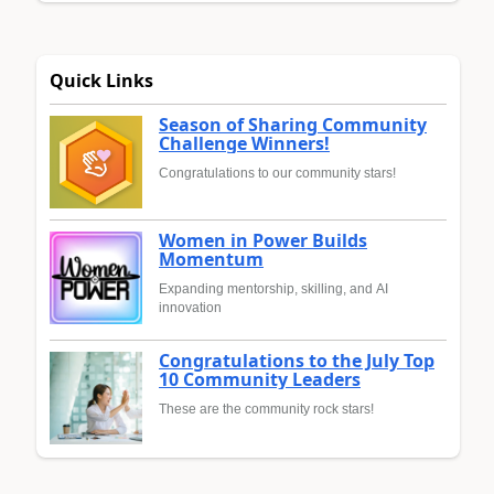
Quick Links
Season of Sharing Community
Challenge Winners!
Congratulations to our community stars!
Women in Power Builds
Momentum
Expanding mentorship, skilling, and AI
innovation
Congratulations to the July Top
10 Community Leaders
These are the community rock stars!