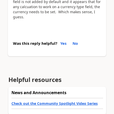
field is not added by default and it appears that for
any calcuation to work on a currency type field, the
currency needs to be set. Which makes sense, I
guess.
Was this reply helpful?
Yes
No
Helpful resources
News and Announcements
Check out the Community Spotlight Video Series