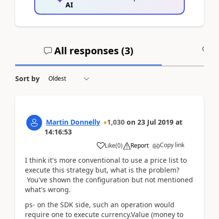
AI
All responses (
3
)
A
Sort by
Martin Donnelly
1,030
on
23 Jul 2019
at
14:16:53
Copy link
Like
(
0
)
Report
I think it's more conventional to use a price list to
execute this strategy but, what is the problem?
You've shown the configuration but not mentioned
what's wrong.
ps- on the SDK side, such an operation would
require one to execute currency.Value (money to