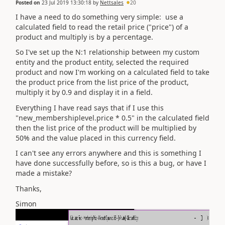
Posted on
23 Jul 2019 13:30:18
by
Nettsales
20
I have a need to do something very simple: use a
calculated field to read the retail price ("price") of a
product and multiply is by a percentage.
So I've set up the N:1 relationship between my custom
entity and the product entity, selected the required
product and now I'm working on a calculated field to take
the product price from the list price of the product,
multiply it by 0.9 and display it in a field.
Everything I have read says that if I use this
"new_membershiplevel.price * 0.5" in the calculated field
then the list price of the product will be multiplied by
50% and the value placed in this currency field.
I can't see any errors anywhere and this is something I
have done successfully before, so is this a bug, or have I
made a mistake?
Thanks,
Simon