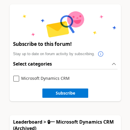
Subscribe to this forum!
Stay up to date on forum activity by subscribing.
Select categories
Microsoft Dynamics CRM
Subscribe
Leaderboard > 🔒一 Microsoft Dynamics CRM
(Archived)