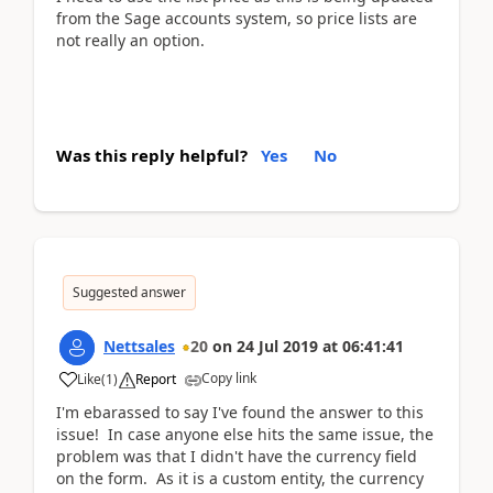
from the Sage accounts system, so price lists are
not really an option.
Was this reply helpful?
Yes
No
Suggested answer
Nettsales
20
on
24 Jul 2019
at
06:41:41
Copy link
Like
(
1
)
Report
I'm ebarassed to say I've found the answer to this
issue! In case anyone else hits the same issue, the
problem was that I didn't have the currency field
on the form. As it is a custom entity, the currency