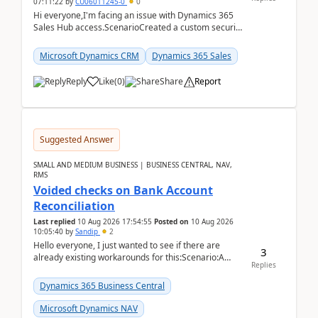
07:11:22
by
CU06011245-0
0
Hi everyone,I'm facing an issue with Dynamics 365
Sales Hub access.ScenarioCreated a custom security
role by copying the out-of-the-box Salesperson ro...
Microsoft Dynamics CRM
Dynamics 365 Sales
Reply
Like
(
0
)
Share
Report
Suggested Answer
SMALL AND MEDIUM BUSINESS | BUSINESS CENTRAL, NAV,
RMS
Voided checks on Bank Account
Reconciliation
Last replied
10 Aug 2026 17:54:55
Posted on
10 Aug 2026
10:05:40
by
Sandip
2
Hello everyone, I just wanted to see if there are
3
already existing workarounds for this:Scenario:A
Replies
client printed and posted the check payment bu...
Dynamics 365 Business Central
Microsoft Dynamics NAV