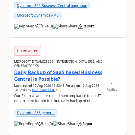
Dynamics 365 Business Central migration
Microsoft Dynamics RMS
Reply
Like
(
0
)
Share
Report
Unanswered
MICROSOFT DYNAMICS 365 | INTEGRATION, DATAVERSE, AND
GENERAL TOPICS
Daily Backup of SaaS based Business
Central is Possible?
1
Last replied
10 Aug 2026 17:52:45
Posted on
10 Aug 2026
Replies
10:08:03
by
PG-10080811-0
0
Our External auditor raised noncompliance to our IT
department for not fulfilling daily backup of our
Business Central ERP which we are using for our ...
Dynamics 365 general
Reply
Like
(
0
)
Share
Report