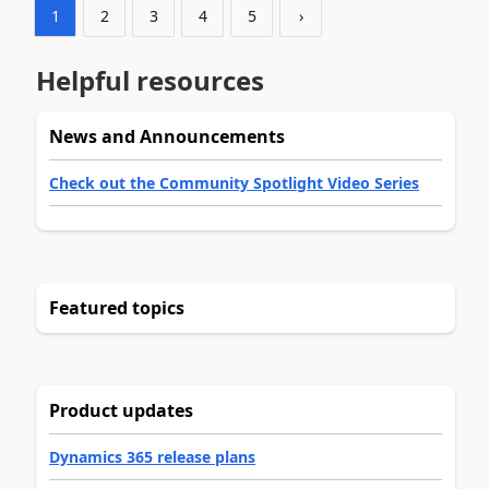
1
2
3
4
5
›
Helpful resources
News and Announcements
Check out the Community Spotlight Video Series
Featured topics
Product updates
Dynamics 365 release plans