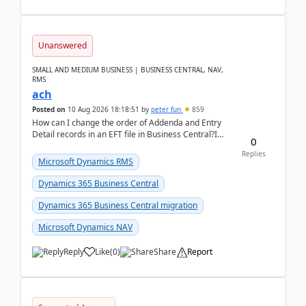
Unanswered
SMALL AND MEDIUM BUSINESS | BUSINESS CENTRAL, NAV,
RMS
ach
Posted on
10 Aug 2026 18:18:51
by
peter fun
859
How can I change the order of Addenda and Entry
Detail records in an EFT file in Business Central?I
0
have been troubleshooting an EFT file formatting i...
Replies
Microsoft Dynamics RMS
Dynamics 365 Business Central
Dynamics 365 Business Central migration
Microsoft Dynamics NAV
Reply
Like
(
0
)
Share
Report