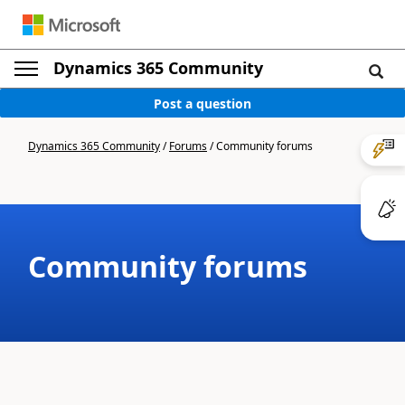
Dynamics 365 Community
Post a question
Dynamics 365 Community
/
Forums
/
Community forums
Community forums