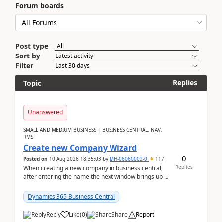
Forum boards
Post type
Sort by
Filter
Replies
Topic
Unanswered
SMALL AND MEDIUM BUSINESS | BUSINESS CENTRAL, NAV,
RMS
Create new Company Wizard
0
Posted on
10 Aug 2026 18:35:03
by
MH-06060002-0
117
Replies
When creating a new company in business central,
after entering the name the next window brings up a
list of modules to select to install or not see b...
Dynamics 365 Business Central
Reply
Like
(
0
)
Share
Report