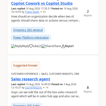
Copilot Cowork vs Copilot Studio
Last replied
10 Aug 2026 17:35:31
Posted on
10 Aug 2026
2
16:16:55
by
Travis South
33
Replies
How should an organization decide when two AI
agents should share data or actions versus remain
completely separated for security, governance, or
proc...
Dynamics 365 general
Power Platform integration
Reply
Like
(
2
)
Share
Report
Suggested Answer
CUSTOMER EXPERIENCE | SALES, CUSTOMER INSIGHTS, CRM
Sales research agent
Last replied
10 Aug 2026 16:49:03
Posted on
3 Aug 2026
8
12:10:27
by
CU21070523-0
14
Replies
Guys can we edit the out of the box sales research
agent which will be in sales hub app and also can we
edit topics etc in that?
Dynamics 365 Sales