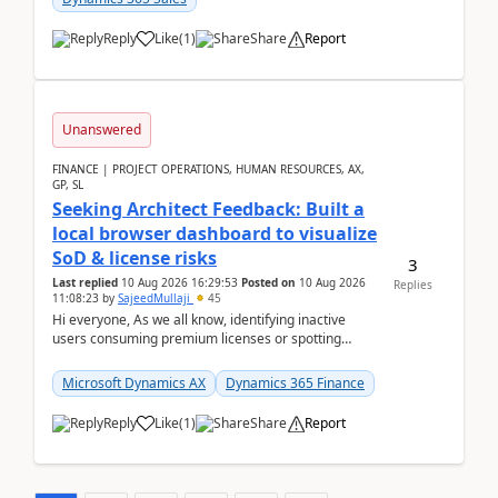
Reply
Like
(
1
)
Share
Report
Unanswered
FINANCE | PROJECT OPERATIONS, HUMAN RESOURCES, AX,
GP, SL
Seeking Architect Feedback: Built a
local browser dashboard to visualize
SoD & license risks
3
Last replied
10 Aug 2026 16:29:53
Posted on
10 Aug 2026
Replies
11:08:23
by
SajeedMullaji
45
Hi everyone, As we all know, identifying inactive
users consuming premium licenses or spotting
generic shared accounts can be incredibly tedious ...
Microsoft Dynamics AX
Dynamics 365 Finance
Reply
Like
(
1
)
Share
Report