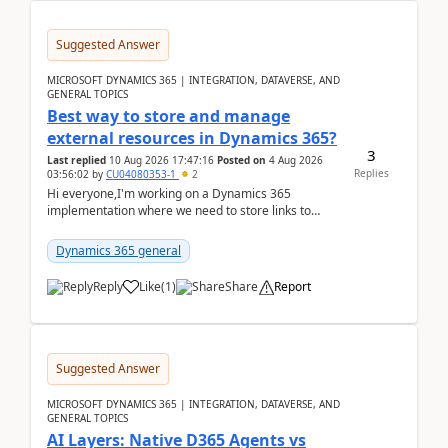
Suggested Answer
MICROSOFT DYNAMICS 365 | INTEGRATION, DATAVERSE, AND
GENERAL TOPICS
Best way to store and manage
external resources in Dynamics 365?
3
Last replied
10 Aug 2026 17:47:16
Posted on
4 Aug 2026
Replies
03:56:02
by
CU04080353-1
2
Hi everyone,I'm working on a Dynamics 365
implementation where we need to store links to
external documentation and software resources for
our team.Wh...
Dynamics 365 general
Reply
Like
(
1
)
Share
Report
Suggested Answer
MICROSOFT DYNAMICS 365 | INTEGRATION, DATAVERSE, AND
GENERAL TOPICS
AI Layers: Native D365 Agents vs