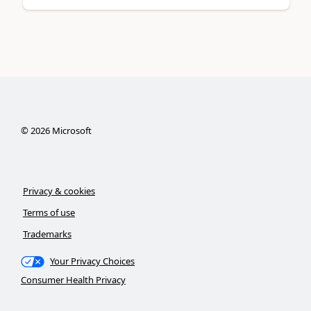
©
2026
Microsoft
Privacy & cookies
Terms of use
Trademarks
Your Privacy Choices
Consumer Health Privacy