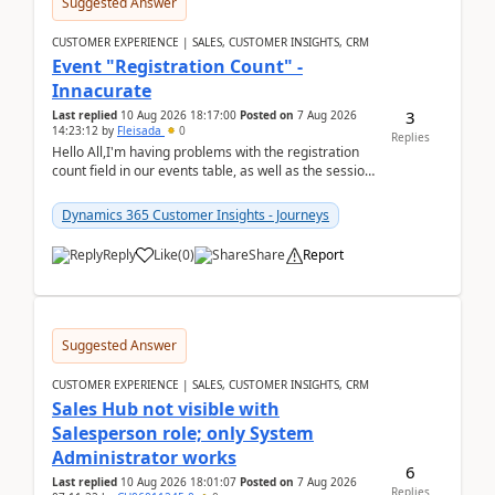
Suggested Answer
CUSTOMER EXPERIENCE | SALES, CUSTOMER INSIGHTS, CRM
Event "Registration Count" -
Innacurate
3
Last replied
10 Aug 2026 18:17:00
Posted on
7 Aug 2026
14:23:12
by
Fleisada
0
Replies
Hello All,I'm having problems with the registration
count field in our events table, as well as the session
count field in our sessions table. I...
Dynamics 365 Customer Insights - Journeys
Reply
Like
(
0
)
Share
Report
Suggested Answer
CUSTOMER EXPERIENCE | SALES, CUSTOMER INSIGHTS, CRM
Sales Hub not visible with
Salesperson role; only System
Administrator works
6
Last replied
10 Aug 2026 18:01:07
Posted on
7 Aug 2026
Replies