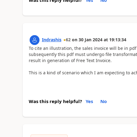
Indrashis
62
on
30 Jan 2024
at
19:13:34
To cite an illustration, the sales invoice will be in p
subsequently this pdf must undergo file transformati
result in generation of Free Text Invoice.
This is a kind of scenario which I am expecting to a
Was this reply helpful?
Yes
No