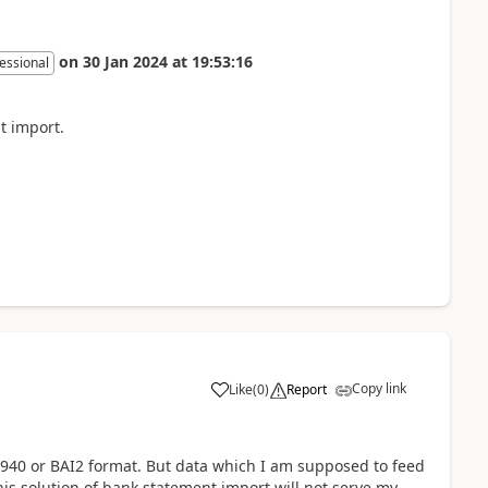
on
30 Jan 2024
at
19:53:16
essional
t import.
Copy link
Like
(
0
)
Report
940 or BAI2 format. But data which I am supposed to feed
his solution of bank statement import will not serve my