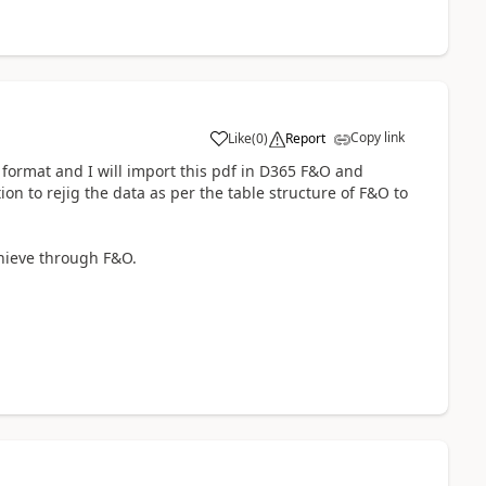
Copy link
Like
(
0
)
Report
df format and I will import this pdf in D365 F&O and
on to rejig the data as per the table structure of F&O to
chieve through F&O.