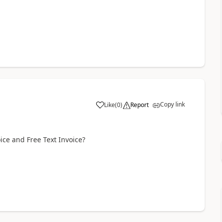
Copy link
Like
(
0
)
Report
ice and Free Text Invoice?