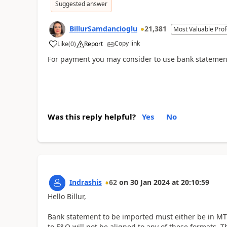
Suggested answer
BillurSamdancioglu
21,381
Most Valuable Prof
Copy link
Like
(
0
)
Report
For payment you may consider to use bank statemen
Was this reply helpful?
Yes
No
Indrashis
62
on
30 Jan 2024
at
20:10:59
Hello Billur,
Bank statement to be imported must either be in MT
to F&O will not be aligned to any of these formats. T