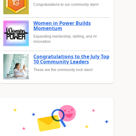
Congratulations to our community stars!
Women in Power Builds
Momentum
Expanding mentorship, skilling, and AI
innovation
Congratulations to the July Top
10 Community Leaders
These are the community rock stars!