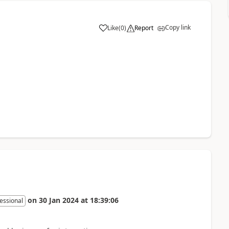
Copy link
Like
(
0
)
Report
on
30 Jan 2024
at
18:39:06
essional