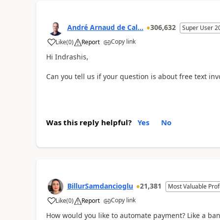
André Arnaud de Cal...
306,632
Super User 2
Copy link
Like
(
0
)
Report
Hi Indrashis,
Can you tell us if your question is about free text invo
Was this reply helpful?
Yes
No
BillurSamdancioglu
21,381
Most Valuable Prof
Copy link
Like
(
0
)
Report
How would you like to automate payment? Like a bank