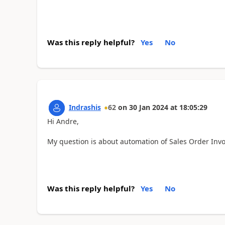
Was this reply helpful?
Yes
No
Indrashis
62
on
30 Jan 2024
at
18:05:29
Hi Andre,
My question is about automation of Sales Order Invo
Was this reply helpful?
Yes
No