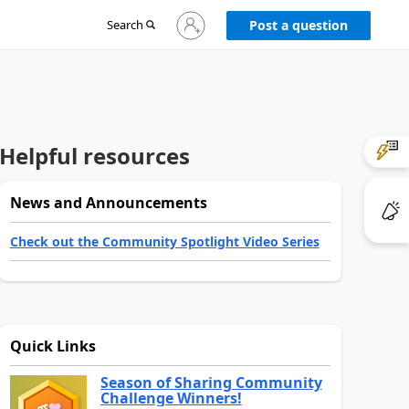
Sign
Search
Post a question
in
to
your
account
Helpful resources
News and Announcements
Check out the Community Spotlight Video Series
Quick Links
Season of Sharing Community
Challenge Winners!