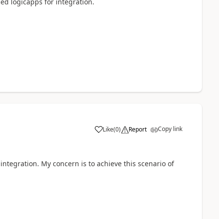
ed logicapps for integration.
Copy link
Like
(
0
)
Report
integration. My concern is to achieve this scenario of