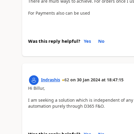
There are multi ways to achieve. For orders once I us
For Payments also can be used
Was this reply helpful?
Yes
No
Indrashis
62
on
30 Jan 2024
at
18:47:15
Hi Billur,
I am seeking a solution which is independent of any 
automation purely through D365 F&O.
Was this reply helpful?
Yes
No