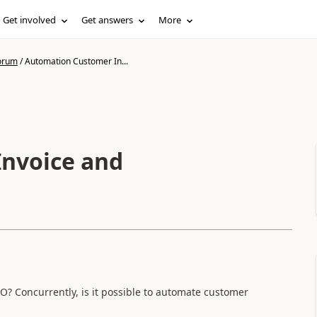
Get involved
Get answers
More
forum
/
Automation Customer In...
nvoice and
O? Concurrently, is it possible to automate customer