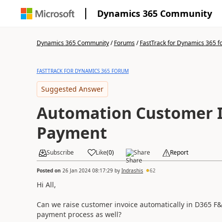
Dynamics 365 Community
Dynamics 365 Community
/
Forums
/
FastTrack for Dynamics 365 
FASTTRACK FOR DYNAMICS 365 FORUM
Suggested Answer
Automation Customer I
Payment
Subscribe
Like
(
0
)
Share
Report
Posted on
26 Jan 2024 08:17:29
by
Indrashis
62
Hi All,
Can we raise customer invoice automatically in D365 F&
payment process as well?