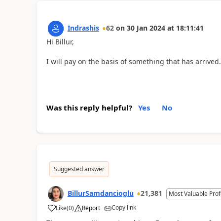
Indrashis
62
on
30 Jan 2024
at
18:11:41
Hi Billur,
I will pay on the basis of something that has arrived.
Was this reply helpful?
Yes
No
Suggested answer
BillurSamdancioglu
21,381
Most Valuable Prof
Copy link
Like
(
0
)
Report