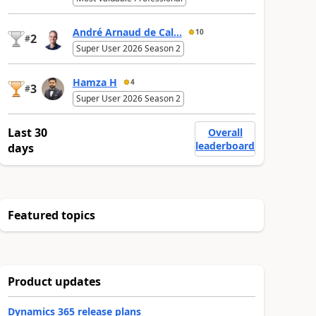
André Arnaud de Cal...
10
2
#
Super User 2026 Season 2
Hamza H
4
3
#
Super User 2026 Season 2
Last 30
Overall
leaderboard
days
Featured topics
Product updates
Dynamics 365 release plans