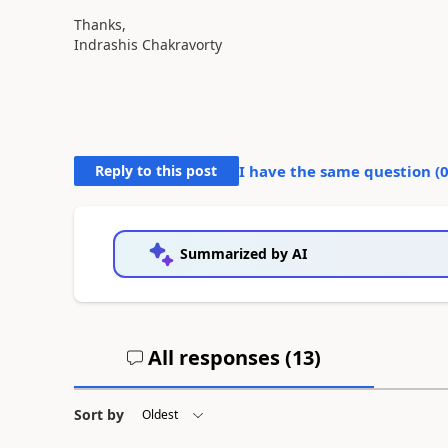
Thanks,
Indrashis Chakravorty
Reply to this post
I have the same question (
Summarized by AI
All responses (
13
)
Sort by