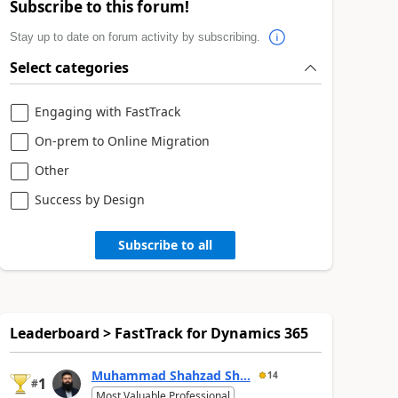
Subscribe to this forum!
Stay up to date on forum activity by subscribing.
Select categories
Engaging with FastTrack
On-prem to Online Migration
Other
Success by Design
Subscribe to all
Leaderboard > FastTrack for Dynamics 365
Muhammad Shahzad Sh...
14
1
#
Most Valuable Professional