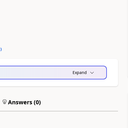
0
)
Expand
Answers (
0
)