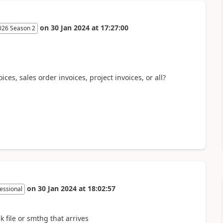
on
30 Jan 2024
at
17:27:00
026 Season 2
ices, sales order invoices, project invoices, or all?
on
30 Jan 2024
at
18:02:57
essional
 file or smthg that arrives