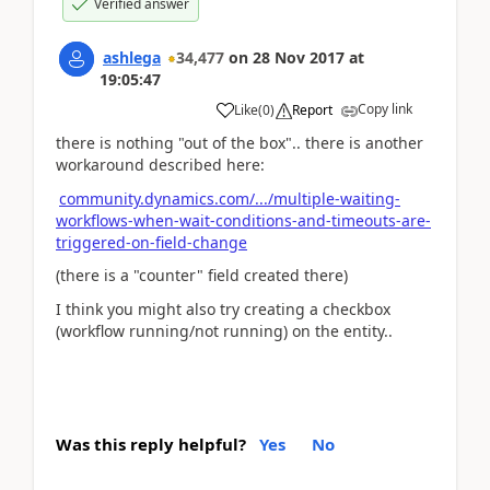
Verified answer
ashlega
34,477
on
28 Nov 2017
at
19:05:47
Copy link
Like
(
0
)
Report
there is nothing "out of the box".. there is another
workaround described here:
community.dynamics.com/.../multiple-waiting-
workflows-when-wait-conditions-and-timeouts-are-
triggered-on-field-change
(there is a "counter" field created there)
I think you might also try creating a checkbox
(workflow running/not running) on the entity..
Was this reply helpful?
Yes
No