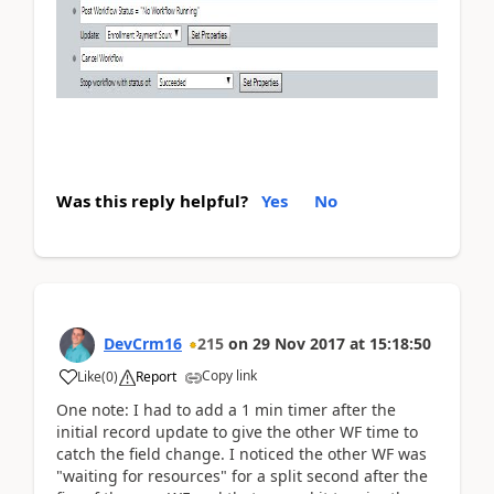
Was this reply helpful?
Yes
No
DevCrm16
215
on
29 Nov 2017
at
15:18:50
Copy link
Like
(
0
)
Report
One note: I had to add a 1 min timer after the
initial record update to give the other WF time to
catch the field change. I noticed the other WF was
"waiting for resources" for a split second after the