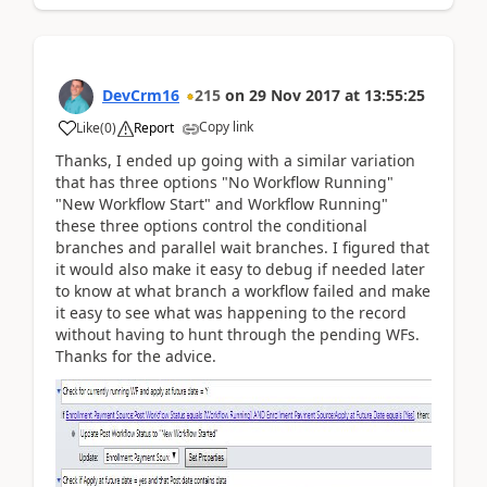
DevCrm16
215
on
29 Nov 2017
at
13:55:25
Copy link
Like
(
0
)
Report
Thanks, I ended up going with a similar variation
that has three options "No Workflow Running"
"New Workflow Start" and Workflow Running"
these three options control the conditional
branches and parallel wait branches. I figured that
it would also make it easy to debug if needed later
to know at what branch a workflow failed and make
it easy to see what was happening to the record
without having to hunt through the pending WFs.
Thanks for the advice.