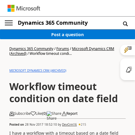
Dynamics 365 Community
Post a question
Dynamics 365 Community
/
Forums
/
Microsoft Dynamics CRM
(Archived)
/
Workflow timeout condi...
MICROSOFT DYNAMICS CRM (ARCHIVED)
Workflow timeout
condition on date field
Subscribe
Like
(
0
)
Share
Report
Posted on
28 Nov 2017 18:52:10
by
DevCrm16
215
I have a workflow with a timeout based on a date field