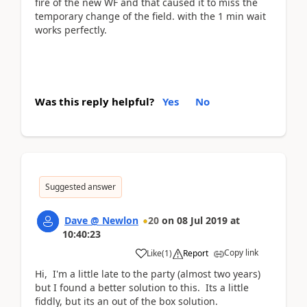
fire of the new WF and that caused it to miss the
temporary change of the field. with the 1 min wait
works perfectly.
Was this reply helpful?
Yes
No
Suggested answer
Dave @ Newlon
20
on
08 Jul 2019
at
10:40:23
Copy link
Like
(
1
)
Report
Hi, I'm a little late to the party (almost two years)
but I found a better solution to this. Its a little
fiddly, but its an out of the box solution.