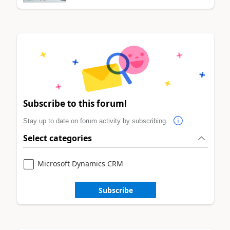
Subscribe to this forum!
Stay up to date on forum activity by subscribing.
Select categories
Microsoft Dynamics CRM
Subscribe