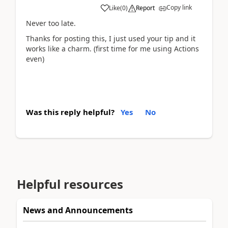
Copy link
Like
(
0
)
Report
Never too late.
Thanks for posting this, I just used your tip and it
works like a charm. (first time for me using Actions
even)
Was this reply helpful?
Yes
No
Helpful resources
News and Announcements