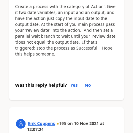
Create a process with the category of 'Action'. Give
it two date variables, an input and an output, and
have the action just copy the input date to the
output date. At the start of you main process pass
your 'review date' into the action. And then set a
parallel wait branch to wait until your 'review date'
'does not equal' the output date. If that's
triggered: stop the process as Successful. Hope
this helps someone.
Was this reply helpful?
Yes
No
Erik Coppens
195
on
10 Nov 2021
at
12:07:24