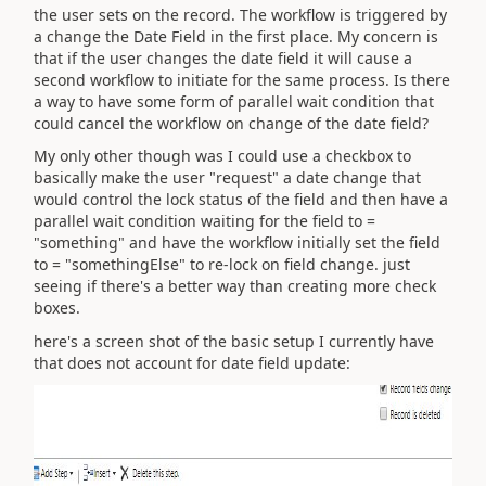
the user sets on the record. The workflow is triggered by
a change the Date Field in the first place. My concern is
that if the user changes the date field it will cause a
second workflow to initiate for the same process. Is there
a way to have some form of parallel wait condition that
could cancel the workflow on change of the date field?
My only other though was I could use a checkbox to
basically make the user "request" a date change that
would control the lock status of the field and then have a
parallel wait condition waiting for the field to =
"something" and have the workflow initially set the field
to = "somethingElse" to re-lock on field change. just
seeing if there's a better way than creating more check
boxes.
here's a screen shot of the basic setup I currently have
that does not account for date field update: