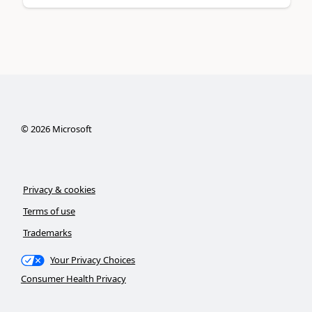
©
2026
Microsoft
Privacy & cookies
Terms of use
Trademarks
Your Privacy Choices
Consumer Health Privacy