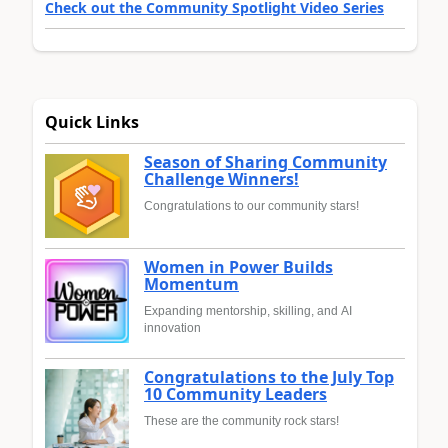
Check out the Community Spotlight Video Series
Quick Links
Season of Sharing Community
Challenge Winners!
Congratulations to our community stars!
Women in Power Builds
Momentum
Expanding mentorship, skilling, and AI
innovation
Congratulations to the July Top
10 Community Leaders
These are the community rock stars!