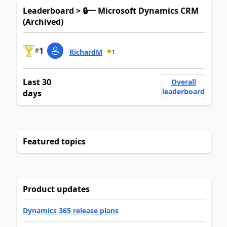
Leaderboard > 🔒一 Microsoft Dynamics CRM
(Archived)
1
#
RichardM
1
Last 30
Overall
leaderboard
days
Featured topics
Product updates
Dynamics 365 release plans