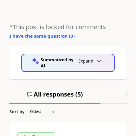
*This post is locked for comments
I have the same question (
0
)
Summarized by
Expand
AI
All responses (
5
)
A
Sort by