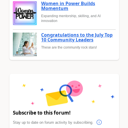
Women in Power Builds
Momentum
Expanding mentorship, skilling, and AI
innovation
Congratulations to the July Top
10 Community Leaders
These are the community rock stars!
Subscribe to this forum!
Stay up to date on forum activity by subscribing.