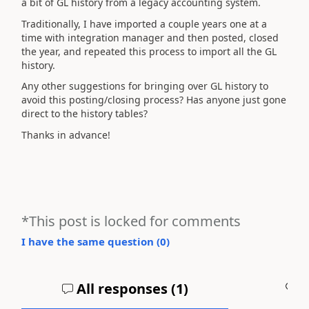
a bit of GL history from a legacy accounting system.
Traditionally, I have imported a couple years one at a
time with integration manager and then posted, closed
the year, and repeated this process to import all the GL
history.
Any other suggestions for bringing over GL history to
avoid this posting/closing process? Has anyone just gone
direct to the history tables?
Thanks in advance!
*This post is locked for comments
I have the same question (
0
)
All responses (
1
)
A