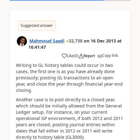
Suggested answer
Mahmoud Saadi
32,738
on
16 Dec 2013
at
16:41:47
Copy link
Like
(
0
)
Report
Writing to GL history tables could occur in two
cases, the first one is as you have already done
previously; posting GL transactions to an open
year, and close the year through financial year-end
closing.
Another case is to post directly to a closed year,
which should be initially allowed from the General
Ledger setup. For instance, on your current
operational GP environment, if both 2012 and 2011
years are closed, posting journal entries within
dates that fall either in 2012 or 2011 will write
directly to history table (GL3000).