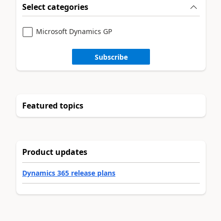
Select categories
Microsoft Dynamics GP
Subscribe
Featured topics
Product updates
Dynamics 365 release plans