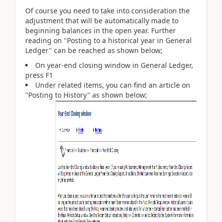
Of course you need to take into consideration the
adjustment that will be automatically made to
beginning balances in the open year. Further
reading on "Posting to a historical year in General
Ledger" can be reached as shown below;
On year-end closing window in General Ledger,
press F1
Under related items, you can find an article on
"Posting to History" as shown below;