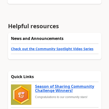
Helpful resources
News and Announcements
Check out the Community Spotlight Video Series
Quick Links
Season of Sharing Community
Challenge Winners!
Congratulations to our community stars!