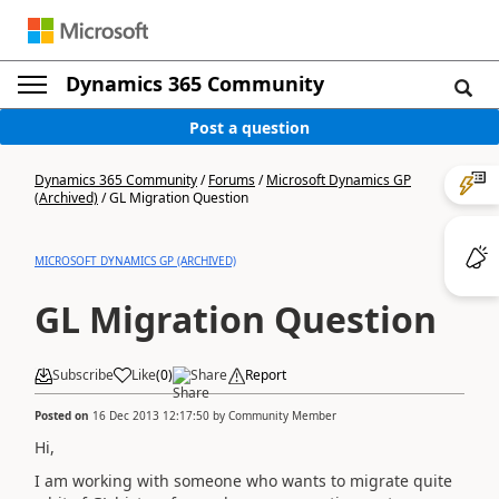
Dynamics 365 Community
Post a question
Dynamics 365 Community
/
Forums
/
Microsoft Dynamics GP
(Archived)
/
GL Migration Question
MICROSOFT DYNAMICS GP (ARCHIVED)
GL Migration Question
Subscribe
Like
(
0
)
Share
Report
Posted on
16 Dec 2013 12:17:50
by
Community Member
Hi,
I am working with someone who wants to migrate quite