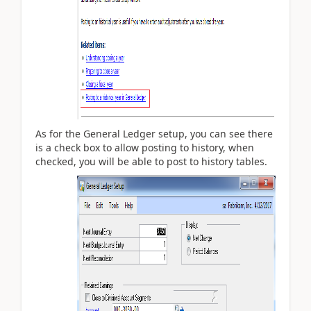
As for the General Ledger setup, you can see there
is a check box to allow posting to history, when
checked, you will be able to post to history tables.