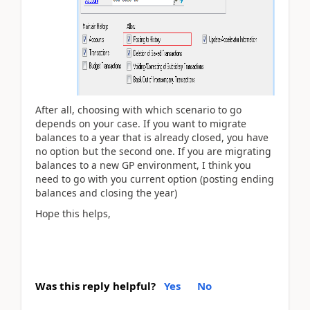
After all, choosing with which scenario to go
depends on your case. If you want to migrate
balances to a year that is already closed, you have
no option but the second one. If you are migrating
balances to a new GP environment, I think you
need to go with you current option (posting ending
balances and closing the year)
Hope this helps,
Was this reply helpful?
Yes
No