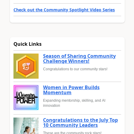
Check out the Community Spotlight Video Series
Quick Links
Season of Sharing Community
Challenge Winners!
Congratulations to our community stars!
Women in Power Builds
Momentum
Expanding mentorship, skilling, and AI
innovation
Congratulations to the July Top
10 Community Leaders
These are the community rock stars!