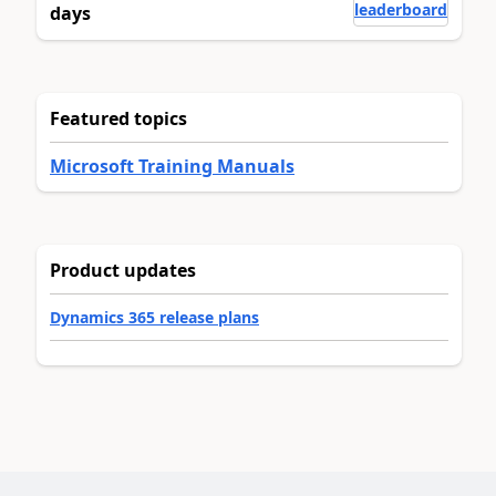
leaderboard
days
Featured topics
Microsoft Training Manuals
Product updates
Dynamics 365 release plans