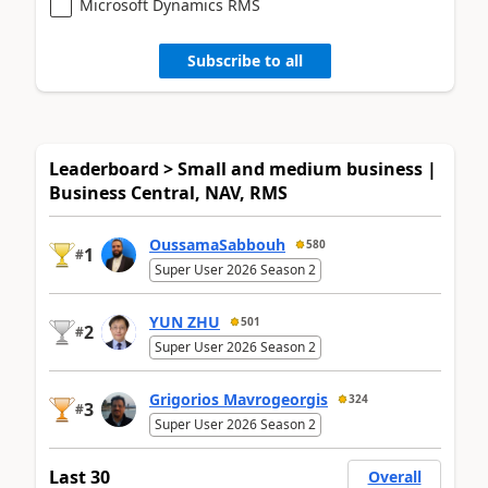
Microsoft Dynamics RMS
Subscribe to all
Leaderboard > Small and medium business |
Business Central, NAV, RMS
OussamaSabbouh
580
1
#
Super User 2026 Season 2
YUN ZHU
501
2
#
Super User 2026 Season 2
Grigorios Mavrogeorgis
324
3
#
Super User 2026 Season 2
Last 30
Overall