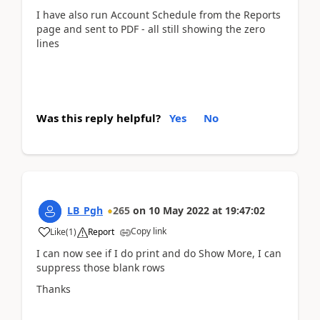
I have also run Account Schedule from the Reports
page and sent to PDF - all still showing the zero
lines
Was this reply helpful?
Yes
No
LB_Pgh
265
on
10 May 2022
at
19:47:02
Copy link
Like
(
1
)
Report
I can now see if I do print and do Show More, I can
suppress those blank rows
Thanks