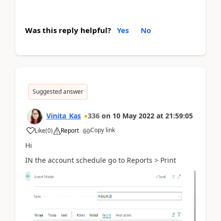
Was this reply helpful?
Yes
No
Suggested answer
Vinita_Kas
336
on
10 May 2022
at
21:59:05
Copy link
Like
(
0
)
Report
Hi
IN the account schedule go to Reports > Print