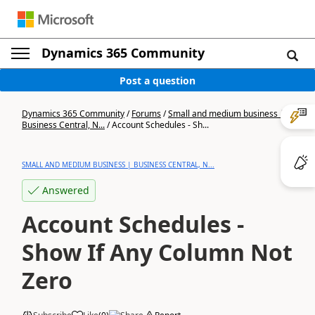
Dynamics 365 Community
Post a question
Dynamics 365 Community
/
Forums
/
Small and medium business |
Business Central, N...
/
Account Schedules - Sh...
SMALL AND MEDIUM BUSINESS | BUSINESS CENTRAL, N...
Answered
Account Schedules -
Show If Any Column Not
Zero