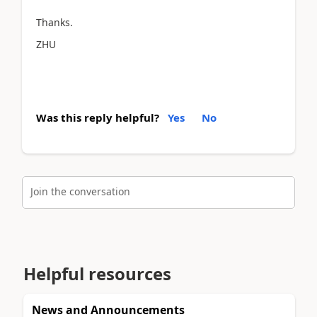
Thanks.
ZHU
Was this reply helpful?
Yes
No
Join the conversation
Helpful resources
News and Announcements