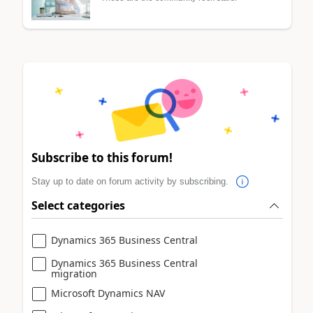
Subscribe to this forum!
Stay up to date on forum activity by subscribing.
Select categories
Dynamics 365 Business Central
Dynamics 365 Business Central
migration
Microsoft Dynamics NAV