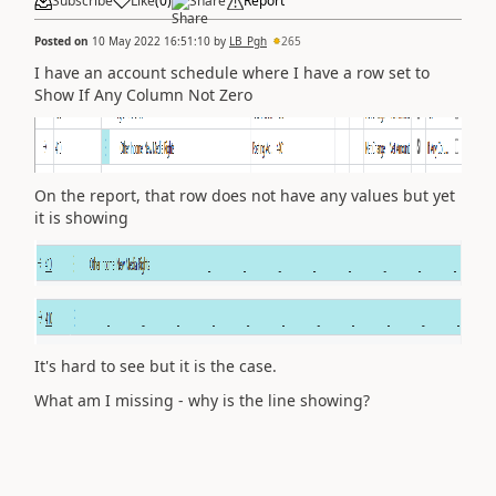
Subscribe
Like
(
0
)
Share
Report
Posted on
10 May 2022 16:51:10
by
LB_Pgh
265
I have an account schedule where I have a row set to
Show If Any Column Not Zero
On the report, that row does not have any values but yet
it is showing
It's hard to see but it is the case.
What am I missing - why is the line showing?