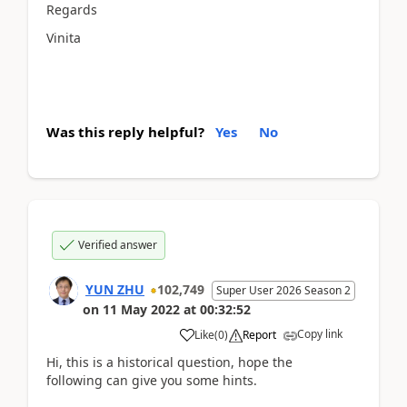
Regards
Vinita
Was this reply helpful?
Yes
No
Verified answer
YUN ZHU
102,749
Super User 2026 Season 2
on
11 May 2022
at
00:32:52
Copy link
Like
(
0
)
Report
Hi, this is a historical question, hope the
following can give you some hints.