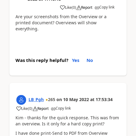
Copy link
Like
(
0
)
Report
Are your screenshots from the Overview or a
printed document? Overviews will show
everything.
Was this reply helpful?
Yes
No
LB_Pgh
265
on
10 May 2022
at
17:53:34
Copy link
Like
(
0
)
Report
Kim - thanks for the quick response. This was from
an overview. Is it only for a hard copy print?
I have done print-Send to PDF from Overview