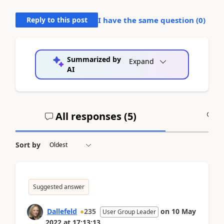
Reply to this post
I have the same question (
0
)
Summarized by
Expand
AI
All responses (
5
)
A
Sort by
Suggested answer
Dallefeld
235
on
10 May
User Group Leader
2022
at
17:13:13