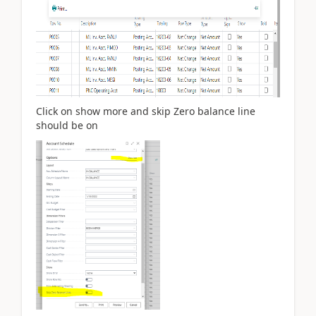
Click on show more and skip Zero balance line
should be on