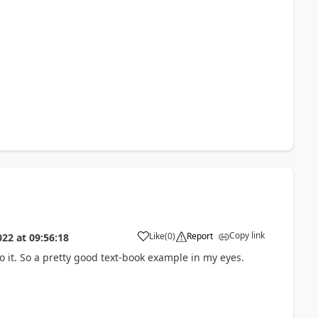
Copy link
Like
(
0
)
Report
022
at
09:56:18
o it. So a pretty good text-book example in my eyes.