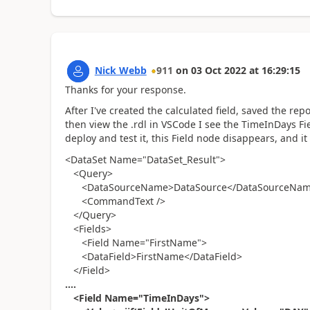
Nick Webb
911
on
03 Oct 2022
at
16:29:15
Thanks for your response.
After I've created the calculated field, saved the rep
then view the .rdl in VSCode I see the TimeInDays Fie
deploy and test it, this Field node disappears, and it
<DataSet Name="DataSet_Result">
<Query>
<DataSourceName>DataSource</DataSourceNa
<CommandText />
</Query>
<Fields>
<Field Name="FirstName">
<DataField>FirstName</DataField>
</Field>
....
<Field Name="TimeInDays">