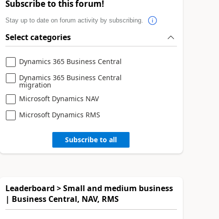
Subscribe to this forum!
Stay up to date on forum activity by subscribing.
Select categories
Dynamics 365 Business Central
Dynamics 365 Business Central
migration
Microsoft Dynamics NAV
Microsoft Dynamics RMS
Subscribe to all
Leaderboard > Small and medium business
| Business Central, NAV, RMS