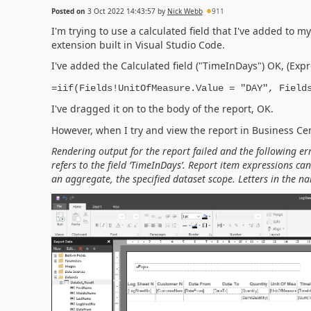
Posted on
3 Oct 2022 14:43:57
by
Nick Webb
911
I'm trying to use a calculated field that I've added to 
extension built in Visual Studio Code.
I've added the Calculated field ("TimeInDays") OK, (Expr
=iif(Fields!UnitOfMeasure.Value = "DAY", Field
I've dragged it on to the body of the report, OK.
However, when I try and view the report in Business Cent
Rendering output for the report failed and the following er
refers to the field ‘TimeInDays’. Report item expressions can 
an aggregate, the specified dataset scope. Letters in the na