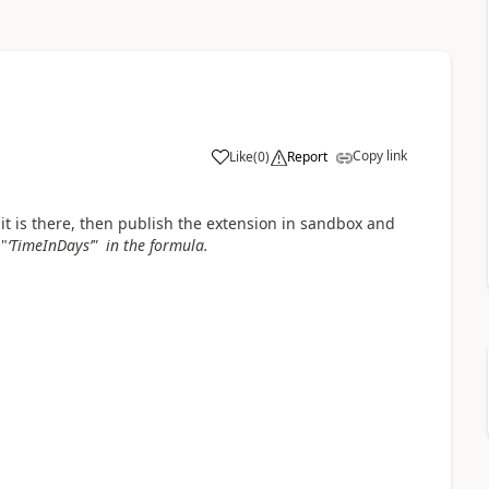
Copy link
Like
(
0
)
Report
f it is there, then publish the extension in sandbox and
"
‘TimeInDays’" in the formula.