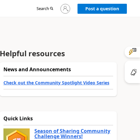
Sign
Search
Post a question
in
to
your
account
Helpful resources
News and Announcements
Check out the Community Spotlight Video Series
Quick Links
Season of Sharing Community
Challenge Winners!