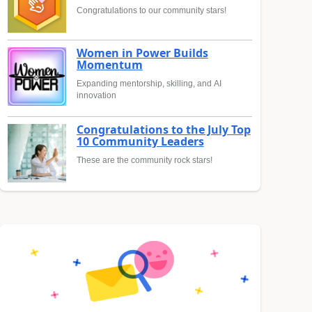
Congratulations to our community stars!
Women in Power Builds
Momentum
Expanding mentorship, skilling, and AI
innovation
Congratulations to the July Top
10 Community Leaders
These are the community rock stars!