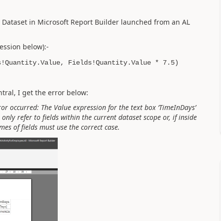
my Dataset in Microsoft Report Builder launched from an AL
ession below):-
s!Quantity.Value, Fields!Quantity.Value * 7.5)
ral, I get the error below:
ror occurred: The Value expression for the text box ‘TimeInDays’
only refer to fields within the current dataset scope or, if inside
mes of fields must use the correct case.