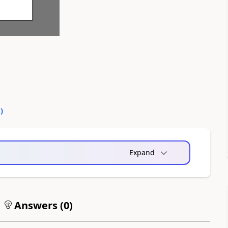
0
)
Expand
Answers (
0
)