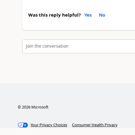
Was this reply helpful?
Yes
No
Join the conversation
©
2026
Microsoft
Your Privacy Choices
Consumer Health Privacy