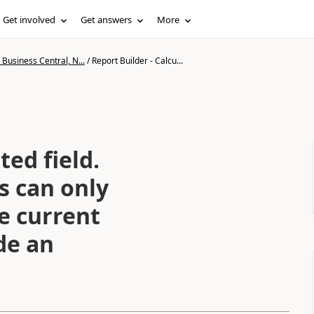
Get involved
Get answers
More
Business Central, N...
/
Report Builder - Calcu...
ted field.
s can only
he current
ide an