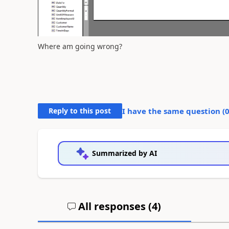
Where am going wrong?
Reply to this post
I have the same question (
Summarized by AI
All responses (
4
)