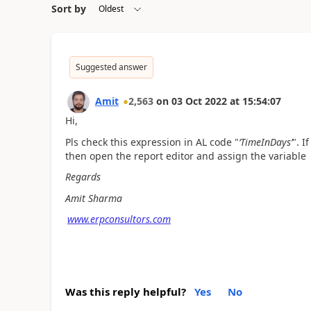
Sort by
Suggested answer
Amit
2,563
on
03 Oct 2022
at
15:54:07
Hi,
Pls check this expression in AL code "
‘TimeInDays’
". I
then open the report editor and assign the variable 
Regards
Amit Sharma
www.erpconsultors.com
Was this reply helpful?
Yes
No