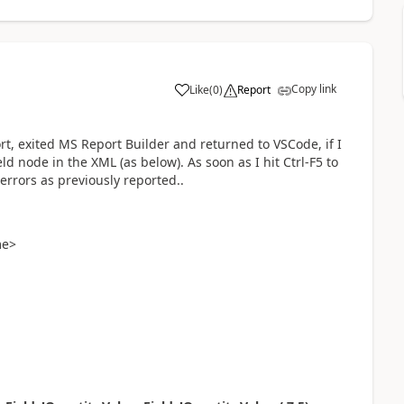
Copy link
Like
(
0
)
Report
ort, exited MS Report Builder and returned to VSCode, if I
ld node in the XML (as below). As soon as I hit Ctrl-F5 to
 errors as previously reported..
me>