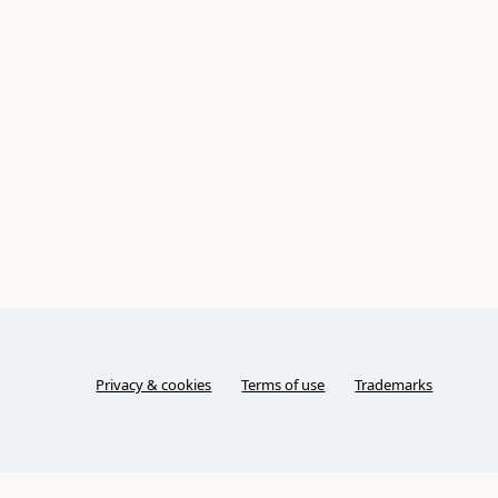
Privacy & cookies
Terms of use
Trademarks