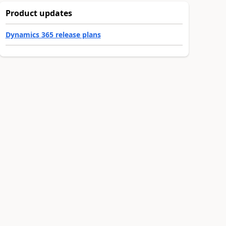
Product updates
Dynamics 365 release plans