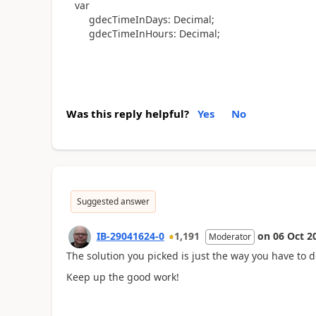
var
gdecTimeInDays
:
Decimal
;
gdecTimeInHours
:
Decimal
;
Was this reply helpful?
Yes
No
Suggested answer
IB-29041624-0
1,191
on
06 Oct 2
Moderator
The solution you picked is just the way you have to d
Keep up the good work!