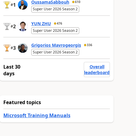
OussamaSabbouh
610
1
#
Super User 2026 Season 2
YUN ZHU
476
2
#
Super User 2026 Season 2
Grigorios Mavrogeorgis
336
3
#
Super User 2026 Season 2
Last 30
Overall
leaderboard
days
Featured topics
Microsoft Training Manuals