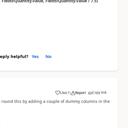
elds!Quantity.Value, Fields!Quantity.Value / 7.5)
reply helpful?
Yes
No
Copy link
Like
(
1
)
Report
 got round this by adding a couple of dummy columns in the
}