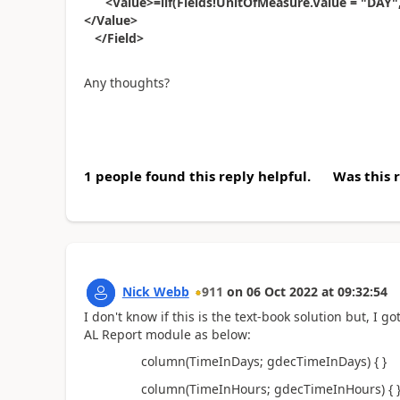
<Value>=iif(Fields!UnitOfMeasure.Value = "DAY", Fi
</Value>
</Field>
Any thoughts?
1 people found this reply helpful.
Was this 
Nick Webb
911
on
06 Oct 2022
at
09:32:54
I don't know if this is the text-book solution but, I
AL Report module as below:
column(
TimeInDays
;
gdecTimeInDays
)
{ }
column(
TimeInHours
;
gdecTimeInHours
)
{ 