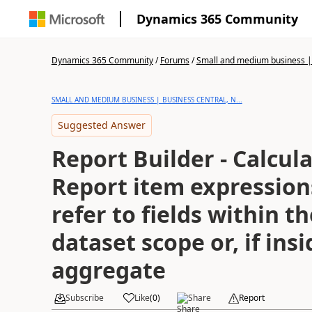
Dynamics 365 Community
Dynamics 365 Community
/
Forums
/
Small and medium business | 
SMALL AND MEDIUM BUSINESS | BUSINESS CENTRAL, N...
Suggested Answer
Report Builder - Calcula
Report item expression
refer to fields within t
dataset scope or, if ins
aggregate
Subscribe
Like
(
0
)
Share
Report