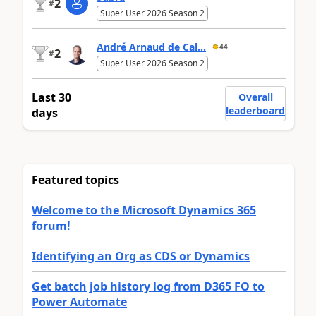
2
#
Super User 2026 Season 2
André Arnaud de Cal...
44
2
#
Super User 2026 Season 2
Last 30
Overall
leaderboard
days
Featured topics
Welcome to the Microsoft Dynamics 365
forum!
Identifying an Org as CDS or Dynamics
Get batch job history log from D365 FO to
Power Automate