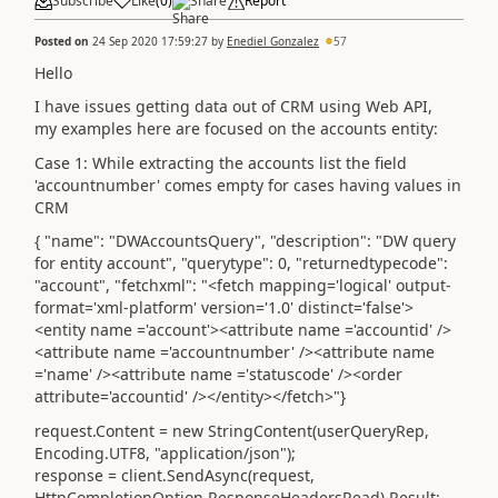
Subscribe
Like
(
0
)
Share
Report
Posted on
24 Sep 2020 17:59:27
by
Enediel Gonzalez
57
Hello
I have issues getting data out of CRM using Web API,
my examples here are focused on the accounts entity:
Case 1: While extracting the accounts list the field
'accountnumber' comes empty for cases having values in
CRM
{ "name": "DWAccountsQuery", "description": "DW query
for entity account", "querytype": 0, "returnedtypecode":
"account", "fetchxml": "<fetch mapping='logical' output-
format='xml-platform' version='1.0' distinct='false'>
<entity name ='account'><attribute name ='accountid' />
<attribute name ='accountnumber' /><attribute name
='name' /><attribute name ='statuscode' /><order
attribute='accountid' /></entity></fetch>"}
request.Content = new StringContent(userQueryRep,
Encoding.UTF8, "application/json");
response = client.SendAsync(request,
HttpCompletionOption.ResponseHeadersRead).Result;