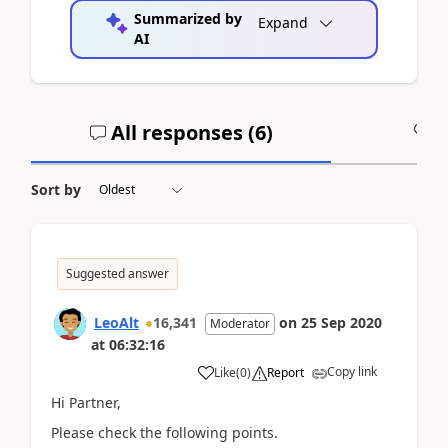
Summarized by
Expand
AI
All responses (
6
)
A
Sort by
Suggested answer
LeoAlt
16,341
on
25 Sep 2020
Moderator
at
06:32:16
Copy link
Like
(
0
)
Report
Hi Partner,
Please check the following points.