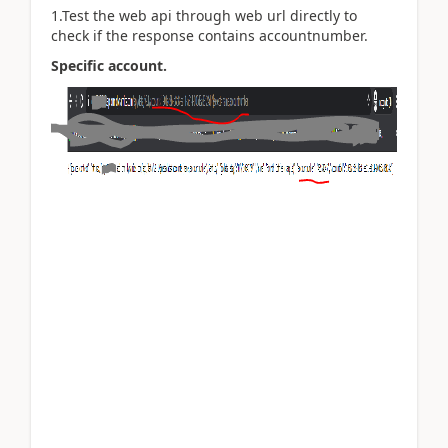
1.Test the web api through web url directly to
check if the response contains accountnumber.
Specific account.