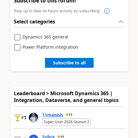
Subscribe to this forum!
Stay up to date on forum activity by subscribing.
Select categories
Dynamics 365 general
Power Platform integration
Subscribe to all
Leaderboard > Microsoft Dynamics 365 |
Integration, Dataverse, and general topics
11manish
59
1
#
Super User 2026 Season 2
Subra
44