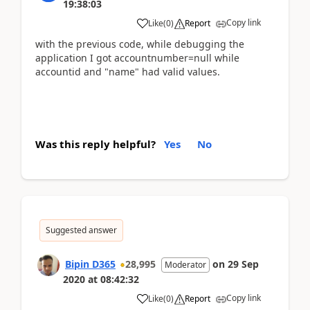
19:38:03
Copy link
Like
(
0
)
Report
with the previous code, while debugging the
application I got accountnumber=null while
accountid and "name" had valid values.
Was this reply helpful?
Yes
No
Suggested answer
Bipin D365
28,995
on
29 Sep
Moderator
2020
at
08:42:32
Copy link
Like
(
0
)
Report