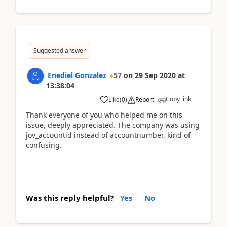
Suggested answer
Enediel Gonzalez
57
on
29 Sep 2020
at
13:38:04
Copy link
Like
(
0
)
Report
Thank everyone of you who helped me on this
issue, deeply appreciated. The company was using
jov_accountid instead of accountnumber, kind of
confusing.
Was this reply helpful?
Yes
No