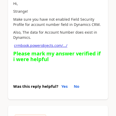
Hi,
Strange!
Make sure you have not enabled Field Security
Profile for account number field in Dynamics CRM.
Also, The data for Account Number does exist in
Dynamics.
crmbook.powerobjects.com/.../
Please mark my answer verified if
i were helpful
Was this reply helpful?
Yes
No