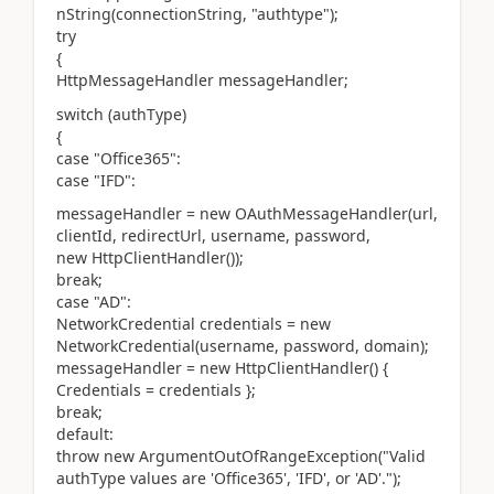
nString(connectionString, "authtype");
try
{
HttpMessageHandler messageHandler;
switch (authType)
{
case "Office365":
case "IFD":
messageHandler = new OAuthMessageHandler(url,
clientId, redirectUrl, username, password,
new HttpClientHandler());
break;
case "AD":
NetworkCredential credentials = new
NetworkCredential(username, password, domain);
messageHandler = new HttpClientHandler() {
Credentials = credentials };
break;
default:
throw new ArgumentOutOfRangeException("Valid
authType values are 'Office365', 'IFD', or 'AD'.");