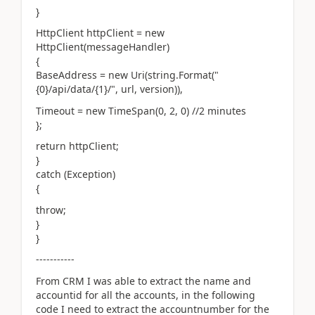
}
HttpClient httpClient = new
HttpClient(messageHandler)
{
BaseAddress = new Uri(string.Format("
{0}/api/data/{1}/", url, version)),
Timeout = new TimeSpan(0, 2, 0) //2 minutes
};
return httpClient;
}
catch (Exception)
{
throw;
}
}
-----------
From CRM I was able to extract the name and
accountid for all the accounts, in the following
code I need to extract the accountnumber for the