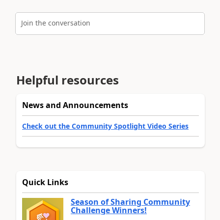
Join the conversation
Helpful resources
News and Announcements
Check out the Community Spotlight Video Series
Quick Links
Season of Sharing Community
Challenge Winners!