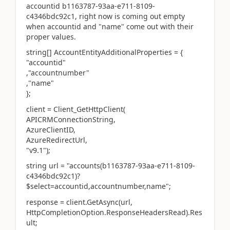
accountid b1163787-93aa-e711-8109-
c4346bdc92c1, right now is coming out empty
when accountid and "name" come out with their
proper values.
string[] AccountEntityAdditionalProperties = {
"accountid"
,"accountnumber"
,"name"
};
client = Client_GetHttpClient(
APICRMConnectionString,
AzureClientID,
AzureRedirectUrl,
"v9.1");
string url = "accounts(b1163787-93aa-e711-8109-
c4346bdc92c1)?
$select=accountid,accountnumber,name";
response = client.GetAsync(url,
HttpCompletionOption.ResponseHeadersRead).Res
ult;