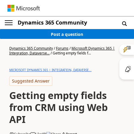
Dynamics 365 Community
Post a question
Dynamics 365 Community
/
Forums
/
Microsoft Dynamics 365 |
Integration, Dataverse...
/
Getting empty fields f...
MICROSOFT DYNAMICS 365 | INTEGRATION, DATAVERSE...
Suggested Answer
Getting empty fields
from CRM using Web
API