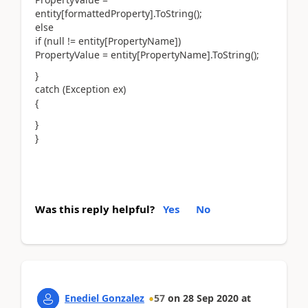
entity[formattedProperty].ToString();
else
if (null != entity[PropertyName])
PropertyValue = entity[PropertyName].ToString();
}
catch (Exception ex)
{
}
}
Was this reply helpful?
Yes
No
Enediel Gonzalez
57
on
28 Sep 2020
at