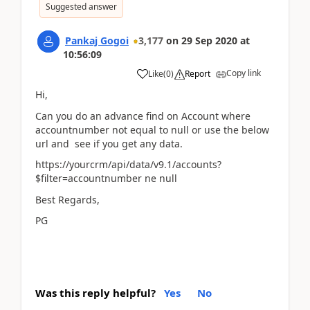
Suggested answer
Pankaj Gogoi
3,177
on
29 Sep 2020
at
10:56:09
Copy link
Like
(
0
)
Report
Hi,
Can you do an advance find on Account where
accountnumber not equal to null or use the below
url and see if you get any data.
https://yourcrm/api/data/v9.1/accounts?
$filter=accountnumber ne null
Best Regards,
PG
Was this reply helpful?
Yes
No