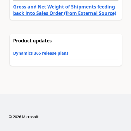
Gross and Net Weight of Shipments feeding
back into Sales Order (from External Source)
Product updates
Dynamics 365 release plans
©
2026
Microsoft