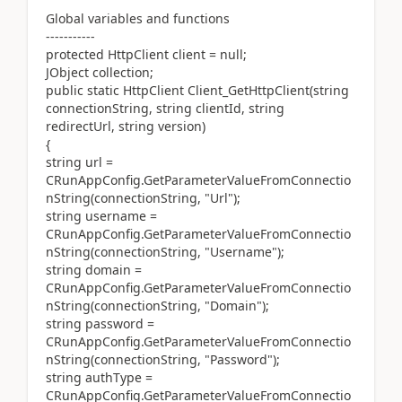
Global variables and functions
-----------
protected HttpClient client = null;
JObject collection;
public static HttpClient Client_GetHttpClient(string
connectionString, string clientId, string
redirectUrl, string version)
{
string url =
CRunAppConfig.GetParameterValueFromConnectio
nString(connectionString, "Url");
string username =
CRunAppConfig.GetParameterValueFromConnectio
nString(connectionString, "Username");
string domain =
CRunAppConfig.GetParameterValueFromConnectio
nString(connectionString, "Domain");
string password =
CRunAppConfig.GetParameterValueFromConnectio
nString(connectionString, "Password");
string authType =
CRunAppConfig.GetParameterValueFromConnectio