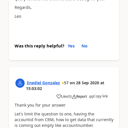
Regards,
Leo
Was this reply helpful?
Yes
No
Enediel Gonzalez
57
on
28 Sep 2020
at
15:03:02
Copy link
Like
(
0
)
Report
Thank you for your answer
Let's limit the question to one, having the
accountid from CRM, how to get data that currently
is coming out empty like accountnumber.