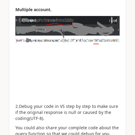
Multiple account.
2.Debug your code in VS step by step to make sure
if the original response is null or caused by the
coding(UTF-8).
You could also share your complete code about the
query function so that we could debug for you.