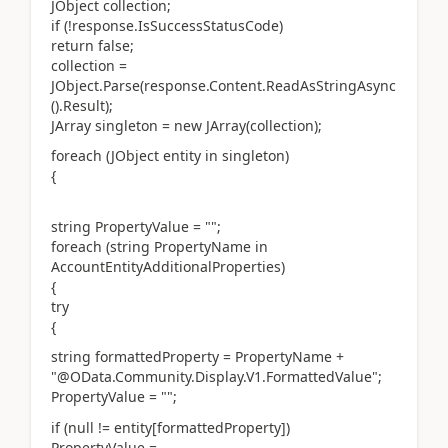
JObject collection;
if (!response.IsSuccessStatusCode)
return false;
collection =
JObject.Parse(response.Content.ReadAsStringAsync
().Result);
JArray singleton = new JArray(collection);
foreach (JObject entity in singleton)
{
string PropertyValue = "";
foreach (string PropertyName in
AccountEntityAdditionalProperties)
{
try
{
string formattedProperty = PropertyName +
"@OData.Community.Display.V1.FormattedValue";
PropertyValue = "";
if (null != entity[formattedProperty])
PropertyValue =