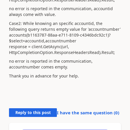
no error is reported in the communication, accountid
always come with value.
Case2: While knowing an specific accountid, the
following query returns empty value for '
accountnumber
'
accounts(b1163787-88aa-e711-8109-c4346bdc92c1)?
$select=accountid,accountnumber
response = client.GetAsync(url,
HttpCompletionOption.ResponseHeadersRead).Result;
no
error
is reported in the communication,
accountnumber comes empty.
Thank you in advance for your help.
Reply to this post
I have the same question (
0
)