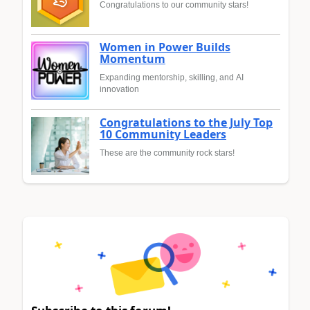
Congratulations to our community stars!
Women in Power Builds
Momentum
Expanding mentorship, skilling, and AI
innovation
Congratulations to the July Top
10 Community Leaders
These are the community rock stars!