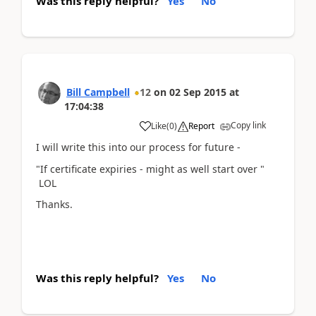
Was this reply helpful?
Yes
No
Bill Campbell
12
on
02 Sep 2015
at
17:04:38
Copy link
Like
(
0
)
Report
I will write this into our process for future -
"If certificate expiries - might as well start over "
LOL
Thanks.
Was this reply helpful?
Yes
No