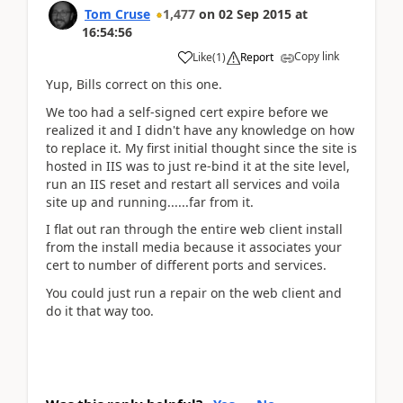
Tom Cruse
1,477
on
02 Sep 2015
at
16:54:56
Copy link
Like
(
1
)
Report
Yup, Bills correct on this one.
We too had a self-signed cert expire before we
realized it and I didn't have any knowledge on how
to replace it. My first initial thought since the site is
hosted in IIS was to just re-bind it at the site level,
run an IIS reset and restart all services and voila
site up and running......far from it.
I flat out ran through the entire web client install
from the install media because it associates your
cert to number of different ports and services.
You could just run a repair on the web client and
do it that way too.