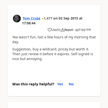
Tom Cruse
1,477
on
02 Sep 2015
at
17:08:44
Copy link
Like
(
0
)
Report
Yea wasn't fun, lost a few hours of my morning that
day.
Suggestion, buy a wildcard, pricey but worth it.
Then just renew it before it expires. Self-signed is
nice but annoying.
Was this reply helpful?
Yes
No