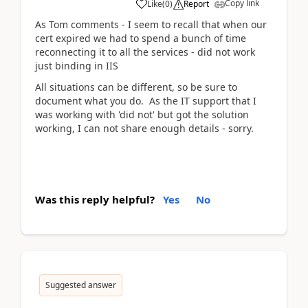
Copy link
Like
(
0
)
Report
As Tom comments - I seem to recall that when our
cert expired we had to spend a bunch of time
reconnecting it to all the services - did not work
just binding in IIS
All situations can be different, so be sure to
document what you do. As the IT support that I
was working with 'did not' but got the solution
working, I can not share enough details - sorry.
Was this reply helpful?
Yes
No
Suggested answer