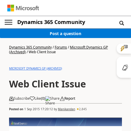
Dynamics 365 Community
Post a question
Dynamics 365 Community
/
Forums
/
Microsoft Dynamics GP
(Archived)
/
Web Client Issue
MICROSOFT DYNAMICS GP (ARCHIVED)
Web Client Issue
Subscribe
Like
(
0
)
Share
Report
Posted on
1 Sep 2015 17:20:12
by
Manikandan
2,845