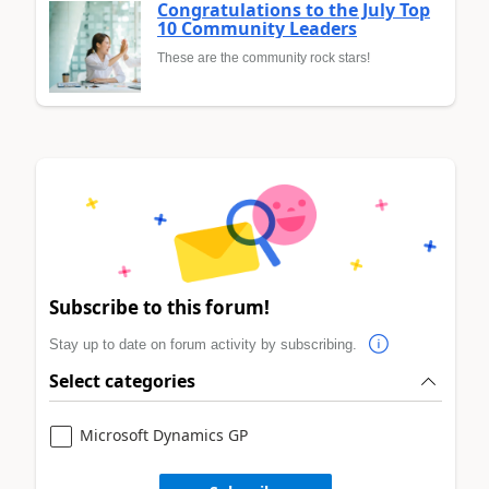
Congratulations to the July Top
10 Community Leaders
These are the community rock stars!
Subscribe to this forum!
Stay up to date on forum activity by subscribing.
Select categories
Microsoft Dynamics GP