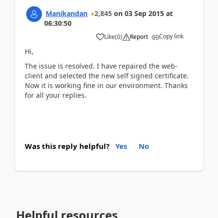
Manikandan
2,845
on
03 Sep 2015
at
06:30:50
Copy link
Like
(
0
)
Report
Hi,
The issue is resolved. I have repaired the web-
client and selected the new self signed certificate.
Now it is working fine in our environment. Thanks
for all your replies.
Was this reply helpful?
Yes
No
Helpful resources