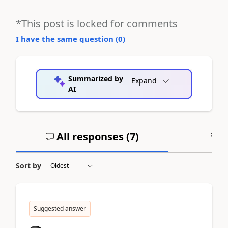
*This post is locked for comments
I have the same question (
0
)
Summarized by
Expand
AI
All responses (
7
)
A
Sort by
Suggested answer