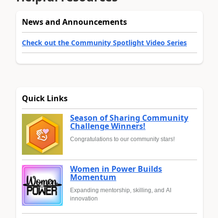
News and Announcements
Check out the Community Spotlight Video Series
Quick Links
Season of Sharing Community
Challenge Winners!
Congratulations to our community stars!
Women in Power Builds
Momentum
Expanding mentorship, skilling, and AI
innovation