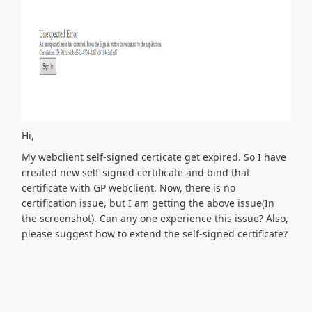
Hi,
My webclient self-signed certicate get expired. So I have
created new self-signed certificate and bind that
certificate with GP webclient. Now, there is no
certification issue, but I am getting the above issue(In
the screenshot). Can any one experience this issue? Also,
please suggest how to extend the self-signed
certificate
?