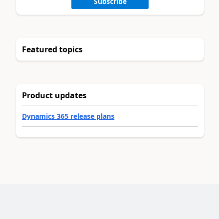
Subscribe
Featured topics
Product updates
Dynamics 365 release plans