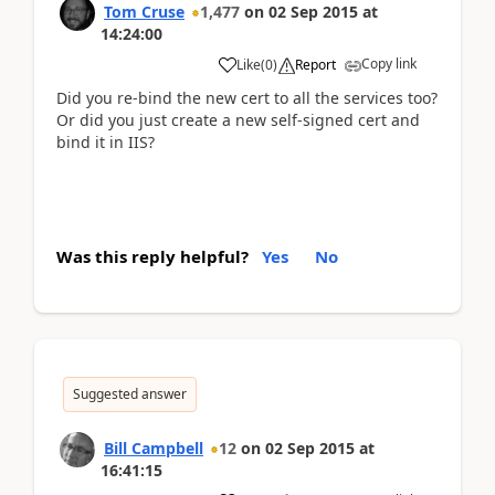
Tom Cruse
1,477
on
02 Sep 2015
at
14:24:00
Copy link
Like
(
0
)
Report
Did you re-bind the new cert to all the services too?
Or did you just create a new self-signed cert and
bind it in IIS?
Was this reply helpful?
Yes
No
Suggested answer
Bill Campbell
12
on
02 Sep 2015
at
16:41:15