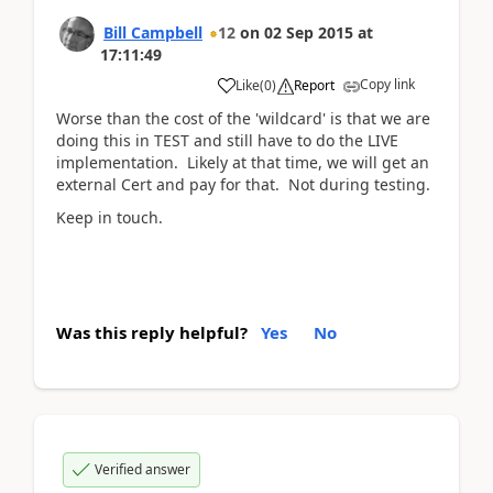
Bill Campbell
12
on
02 Sep 2015
at
17:11:49
Copy link
Like
(
0
)
Report
Worse than the cost of the 'wildcard' is that we are
doing this in TEST and still have to do the LIVE
implementation. Likely at that time, we will get an
external Cert and pay for that. Not during testing.
Keep in touch.
Was this reply helpful?
Yes
No
Verified answer