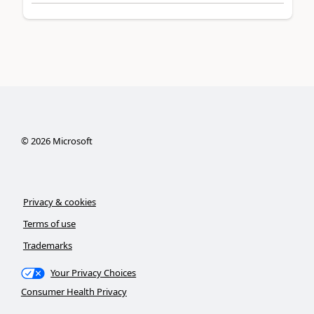
©
2026
Microsoft
Privacy & cookies
Terms of use
Trademarks
Your Privacy Choices
Consumer Health Privacy