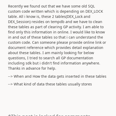
Recently we found out that we have some old SQL
custom code written which is depending on DEX_LOCK
table. All i know is, these 2 tables(DEX_Lock and
DEX_Session) resides on tempdb and we have to clean
these tables as part of clearing GP activity. I am able to
find only this information in online. I would like to know
in and out of these tables so that i can understand the
custom code. Can someone please provide online link or
document reference which provides detail explanation
about these tables. I am mainly looking for below
questions, I tried to search all GP documentation
including sdk but i didn't find information anywhere.
Thanks in advance for help.
--> When and How the data gets inserted in these tables
--> What kind of data these tables usually stores