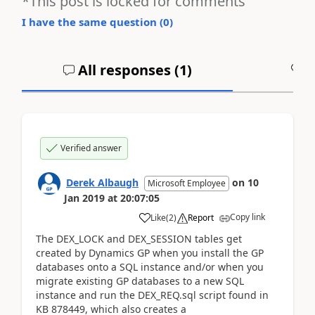
*This post is locked for comments
I have the same question (
0
)
All responses (
1
)
A
Verified answer
Derek Albaugh
on
10
Microsoft Employee
Jan 2019
at
20:07:05
Copy link
Like
(
2
)
Report
The DEX_LOCK and DEX_SESSION tables get
created by Dynamics GP when you install the GP
databases onto a SQL instance and/or when you
migrate existing GP databases to a new SQL
instance and run the DEX_REQ.sql script found in
KB 878449, which also creates a