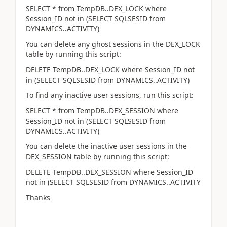
SELECT * from TempDB..DEX_LOCK where
Session_ID not in (SELECT SQLSESID from
DYNAMICS..ACTIVITY)
You can delete any ghost sessions in the DEX_LOCK
table by running this script:
DELETE TempDB..DEX_LOCK where Session_ID not
in (SELECT SQLSESID from DYNAMICS..ACTIVITY)
To find any inactive user sessions, run this script:
SELECT * from TempDB..DEX_SESSION where
Session_ID not in (SELECT SQLSESID from
DYNAMICS..ACTIVITY)
You can delete the inactive user sessions in the
DEX_SESSION table by running this script:
DELETE TempDB..DEX_SESSION where Session_ID
not in (SELECT SQLSESID from DYNAMICS..ACTIVITY
Thanks