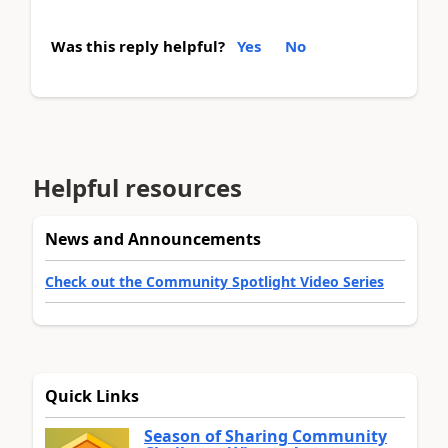
Was this reply helpful?
Yes
No
Helpful resources
News and Announcements
Check out the Community Spotlight Video Series
Quick Links
Season of Sharing Community