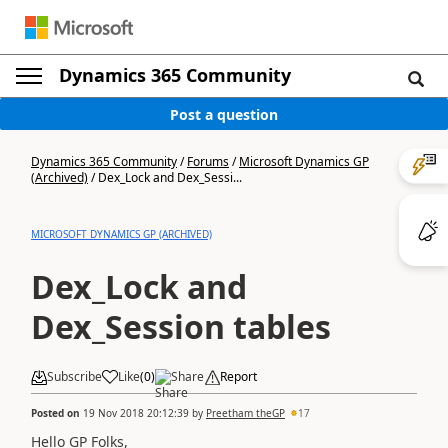
Dynamics 365 Community
Post a question
Dynamics 365 Community
/
Forums
/
Microsoft Dynamics GP
(Archived)
/
Dex_Lock and Dex_Sessi...
MICROSOFT DYNAMICS GP (ARCHIVED)
Dex_Lock and
Dex_Session tables
Subscribe
Like
(
0
)
Share
Report
Posted on
19 Nov 2018 20:12:39
by
Preetham theGP
17
Hello GP Folks,