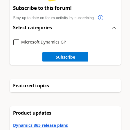
Subscribe to this forum!
Stay up to date on forum activity by subscribing.
Select categories
Microsoft Dynamics GP
Subscribe
Featured topics
Product updates
Dynamics 365 release plans