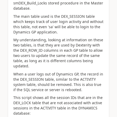
smDEX_Build_Locks stored procedure in the Master
database.
The main table used is the DEX_SESSION table
which keeps track of user login activity and without
this table, not even 'sa' will be able to login to the
Dynamics GP application.
My understanding, looking at information on these
two tables, is that they are used by Dexterity with
the DEX_ROW_ID columns in each GP table to allow
two users to update the same record of the same
table, as long as it is different columns being
updated.
When a user logs out of Dynamics GP, the record in
the DEX_SESSION table, similar to the ACTIVITY
system table, should be removed. This is also true
if the SQL service or server is rebooted.
This script shows all the session IDs that are in the
DEX_LOCK table that are not associated with active
sessions in the ACTIVITY table in the DYNAMICS
database: