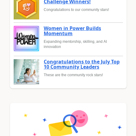
Challenge Winners!
Congratulations to our community stars!
Women in Power Builds
Momentum
Expanding mentorship, skilling, and AI
innovation
Congratulations to the July Top
10 Community Leaders
These are the community rock stars!