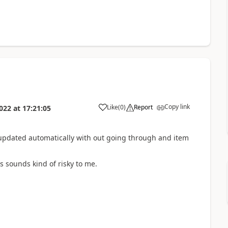
Copy link
Like
(
0
)
Report
022
at
17:21:05
be updated automatically with out going through and item
 sounds kind of risky to me.