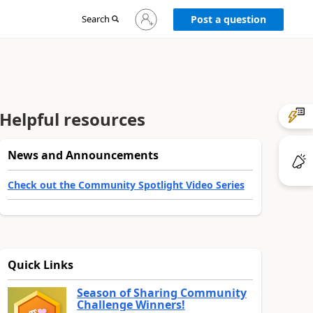
Sign
Search
Post a question
in
to
your
account
Helpful resources
News and Announcements
Check out the Community Spotlight Video Series
Quick Links
Season of Sharing Community
Challenge Winners!