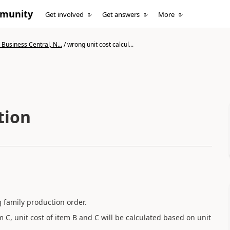
mmunity
Get involved
Get answers
More
Business Central, N...
/
wrong unit cost calcul...
tion
 family production order.
m C, unit cost of item B and C will be calculated based on unit