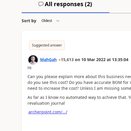
All responses (
2
)
Sort by
Suggested answer
MahGah
15,613
on
10 Mar 2022
at
13:35:04
Hi
Can you please explain more about this business nee
do you see this cost? Do you have accurate BOM for 
need to increase the cost? Unless I am missing some
As far as I know no automated way to achieve that. Y
revaluation journal
archerpoint.com/.../