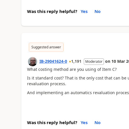
Was this reply helpful?
Yes
No
Suggested answer
IB-29041624-0
1,191
on
10 Mar 2
Moderator
What costing method are you using of Item C?
Is it standard cost? That is the only cost that can 
revaluation process.
And implementing an automatics revaluation process
Was this reply helpful?
Yes
No