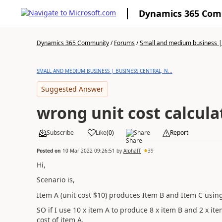
Dynamics 365 Co
Dynamics 365 Community
/
Forums
/
Small and medium business | 
SMALL AND MEDIUM BUSINESS | BUSINESS CENTRAL, N...
Suggested Answer
wrong unit cost calcula
Subscribe
Like
(
0
)
Share
Report
Posted on
10 Mar 2022 09:26:51
by
AlphaIT
39
Hi,
Scenario is,
Item A (unit cost $10) produces Item B and Item C using
SO if I use 10 x item A to produce 8 x item B and 2 x ite
cost of item A.