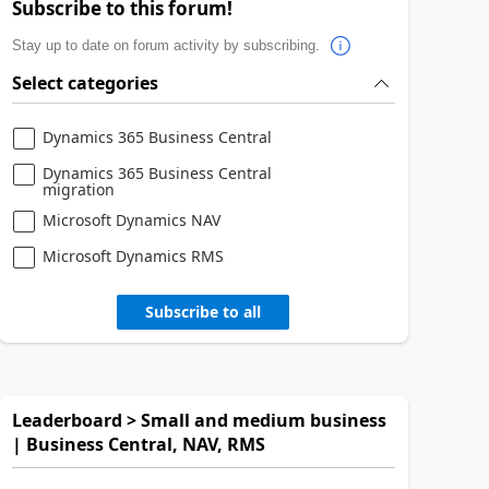
Subscribe to this forum!
Stay up to date on forum activity by subscribing.
Select categories
Dynamics 365 Business Central
Dynamics 365 Business Central
migration
Microsoft Dynamics NAV
Microsoft Dynamics RMS
Subscribe to all
Leaderboard > Small and medium business
| Business Central, NAV, RMS