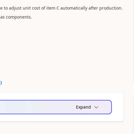
ike to adjust unit cost of item C automatically after production.
C as components.
0
)
Expand