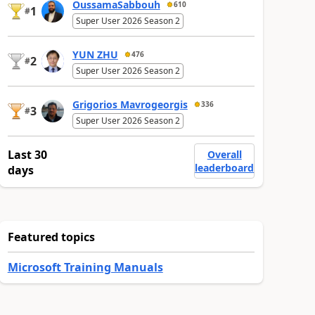
OussamaSabbouh
610
1
#
Super User 2026 Season 2
YUN ZHU
476
2
#
Super User 2026 Season 2
Grigorios Mavrogeorgis
336
3
#
Super User 2026 Season 2
Last 30
Overall
leaderboard
days
Featured topics
Microsoft Training Manuals