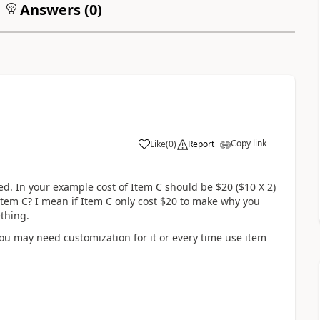
Answers (
0
)
Copy link
Like
(
0
)
Report
d. In your example cost of Item C should be $20 ($10 X 2)
item C? I mean if Item C only cost $20 to make why you
thing.
ou may need customization for it or every time use item