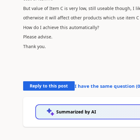
But value of Item C is very low, still useable though, I l
otherwise it will affect other products which use item 
How do I achieve this automatically?
Please advise.
Thank you.
Reply to this post
I have the same question (
Summarized by AI