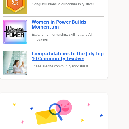
Congratulations to our community stars!
Women in Power Builds
Momentum
Expanding mentorship, skilling, and AI
innovation
Congratulations to the July Top
10 Community Leaders
These are the community rock stars!