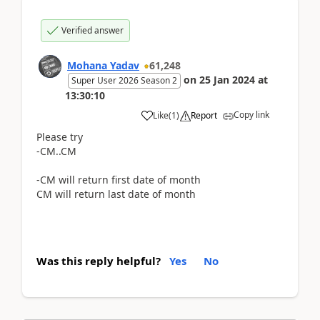
Verified answer
Mohana Yadav
61,248
on
25 Jan 2024
at
Super User 2026 Season 2
13:30:10
Copy link
Like
(
1
)
Report
Please try
-CM..CM
-CM will return first date of month
CM will return last date of month
Was this reply helpful?
Yes
No