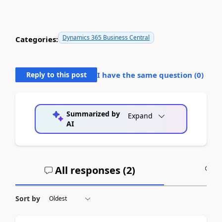
Dynamics 365 Business Central
Categories:
Reply to this post
I have the same question (
0
)
Summarized by
Expand
AI
All responses (
2
)
A
Sort by