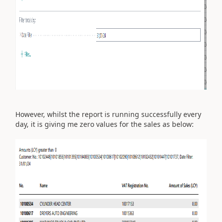
However, whilst the report is running successfully every
day, it is giving me zero values for the sales as below: