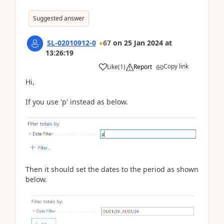
Suggested answer
SL-02010912-0
67
on
25 Jan 2024
at
13:26:19
Copy link
Like
(
1
)
Report
Hi,
If you use 'p' instead as below.
Then it should set the dates to the period as shown
below.