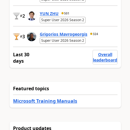
YUN ZHU
501
2
#
Super User 2026 Season 2
Grigorios Mavrogeorgis
324
3
#
Super User 2026 Season 2
Last 30
Overall
leaderboard
days
Featured topics
Microsoft Training Manuals
Product updates