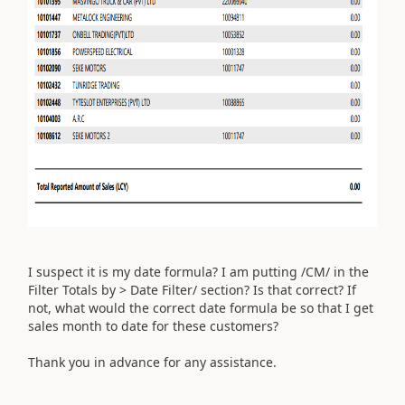
I suspect it is my date formula? I am putting /CM/ in the
Filter Totals by > Date Filter/ section? Is that correct? If
not, what would the correct date formula be so that I get
sales month to date for these customers?
Thank you in advance for any assistance.