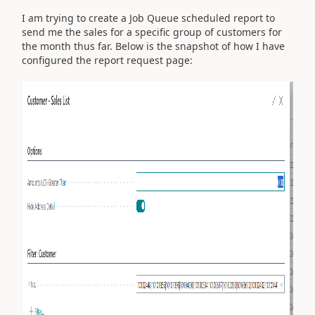
I am trying to create a Job Queue scheduled report to
send me the sales for a specific group of customers for
the month thus far. Below is the snapshot of how I have
configured the report request page: