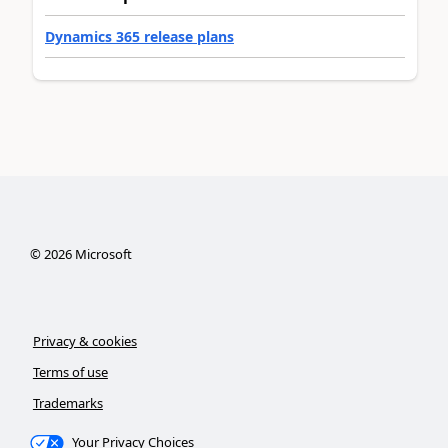
Dynamics 365 release plans
©
2026
Microsoft
Privacy & cookies
Terms of use
Trademarks
Your Privacy Choices