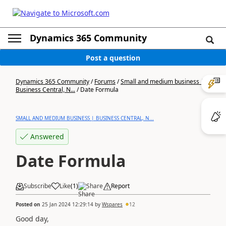
Dynamics 365 Community
Post a question
Dynamics 365 Community
/
Forums
/
Small and medium business |
Business Central, N...
/
Date Formula
SMALL AND MEDIUM BUSINESS | BUSINESS CENTRAL, N...
Answered
Date Formula
Subscribe
Like
(
1
)
Share
Report
Posted on
25 Jan 2024 12:29:14
by
Wspares
12
Good day,