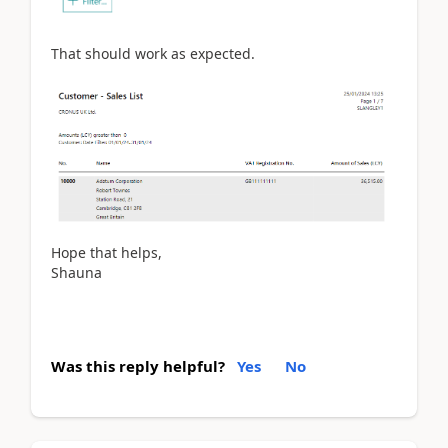
That should work as expected.
Hope that helps,
Shauna
Was this reply helpful?
Yes
No