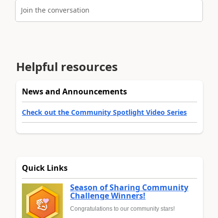
Join the conversation
Helpful resources
News and Announcements
Check out the Community Spotlight Video Series
Quick Links
Season of Sharing Community
Challenge Winners!
Congratulations to our community stars!