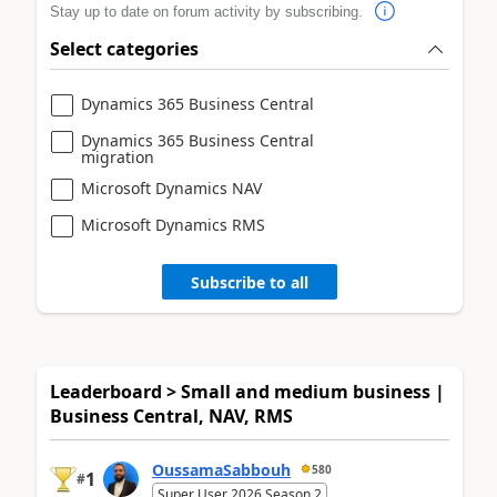
Stay up to date on forum activity by subscribing.
Select categories
Dynamics 365 Business Central
Dynamics 365 Business Central
migration
Microsoft Dynamics NAV
Microsoft Dynamics RMS
Subscribe to all
Leaderboard > Small and medium business |
Business Central, NAV, RMS
OussamaSabbouh
580
1
#
Super User 2026 Season 2