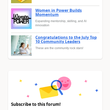
Women in Power Builds
Momentum
Expanding mentorship, skilling, and AI
innovation
Congratulations to the July Top
10 Community Leaders
These are the community rock stars!
Subscribe to this forum!