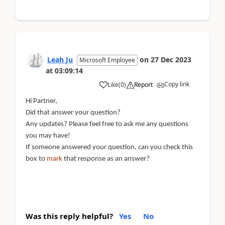
Leah Ju
on
27 Dec 2023
Microsoft Employee
at
03:09:14
Copy link
Like
(
0
)
Report
Hi Partner,
Did that answer your question?
Any updates? Please feel free to ask me any questions
you may have!
If someone answered your question, can you check this
box to
mark
that response as an answer?
Was this reply helpful?
Yes
No