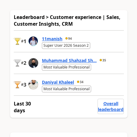
Leaderboard > Customer experience | Sales,
Customer Insights, CRM
11manish
94
1
#
Super User 2026 Season 2
Muhammad Shahzad Sh...
35
2
#
Most Valuable Professional
Daniyal Khaleel
34
3
#
Most Valuable Professional
Last 30
Overall
leaderboard
days