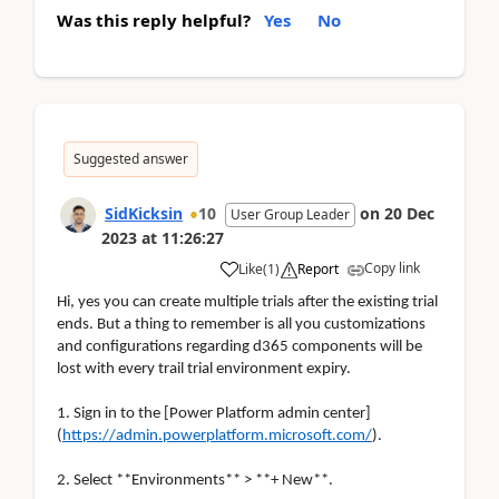
Was this reply helpful?
Yes
No
Suggested answer
SidKicksin
10
on
20 Dec
User Group Leader
2023
at
11:26:27
Copy link
Like
(
1
)
Report
Hi, yes you can create multiple trials after the existing trial
ends. But a thing to remember is all you customizations
and configurations regarding d365 components will be
lost with every trail trial environment expiry.
1. Sign in to the [Power Platform admin center]
(
https://admin.powerplatform.microsoft.com/
).
2. Select **Environments** > **+ New**.