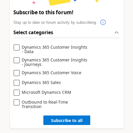
Subscribe to this forum!
Stay up to date on forum activity by subscribing.
Select categories
Dynamics 365 Customer Insights
- Data
Dynamics 365 Customer Insights
- Journeys
Dynamics 365 Customer Voice
Dynamics 365 Sales
Microsoft Dynamics CRM
Outbound to Real-Time
Transition
Subscribe to all