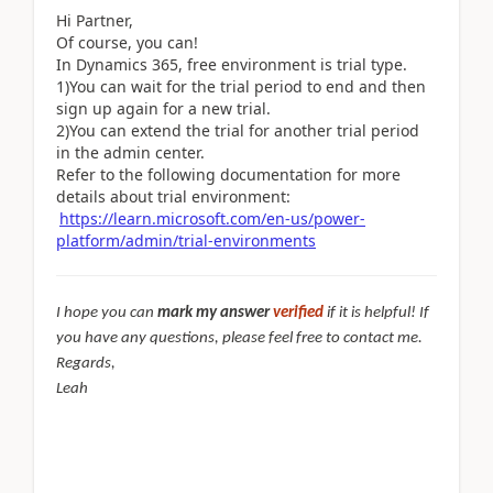
Hi Partner,
Of course, you can!
In Dynamics 365, free environment is trial type.
1)You can wait for the trial period to end and then
sign up again for a new trial.
2)You can extend the trial for another trial period
in the admin center.
Refer to the following documentation for more
details about trial environment:
https://learn.microsoft.com/en-us/power-
platform/admin/trial-environments
I hope you can
mark my answer
verified
if it is helpful! If
you have any questions, please feel free to contact me.
Regards,
Leah