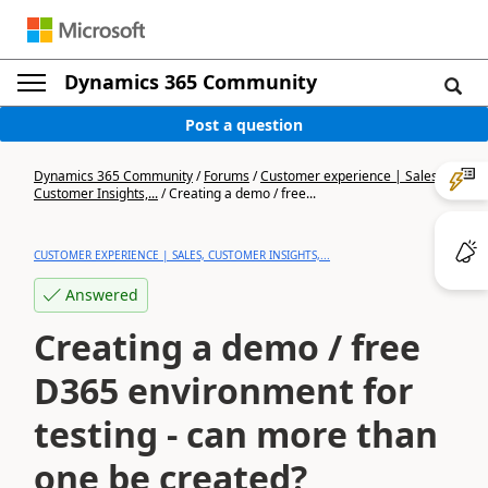
Dynamics 365 Community
Post a question
Dynamics 365 Community
/
Forums
/
Customer experience | Sales,
Customer Insights,...
/
Creating a demo / free...
CUSTOMER EXPERIENCE | SALES, CUSTOMER INSIGHTS,...
Answered
Creating a demo / free
D365 environment for
testing - can more than
one be created?