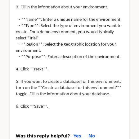
3. Fill in the information about your environment.
- **Name**: Enter a unique name for the environment.
- **Type**: Select the type of environment you want to
create. For a demo environment, you would typically
select "Trial".
- **Region**: Select the geographic location for your
environment.
- **Purpose**: Enter a description of the environment.
4. Click **Next**.
5. If you want to create a database for this environment,
turn on the **Create a database for this environment?**
toggle. Fill in the information about your database.
6. Click **Save**.
Was this reply helpful?
Yes
No