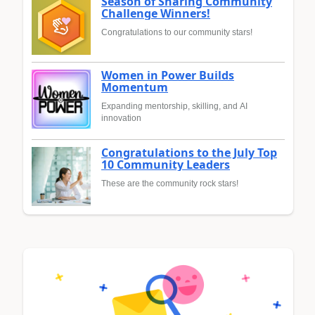
Season of Sharing Community
Challenge Winners!
Congratulations to our community stars!
Women in Power Builds
Momentum
Expanding mentorship, skilling, and AI
innovation
Congratulations to the July Top
10 Community Leaders
These are the community rock stars!