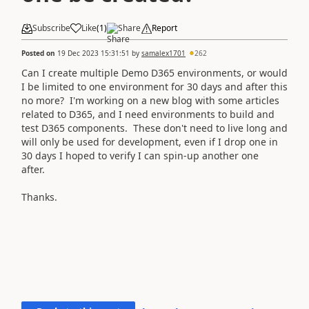
Subscribe
Like
(
1
)
Share
Report
Posted on
19 Dec 2023 15:31:51
by
samalex1701
262
Can I create multiple Demo D365 environments, or would
I be limited to one environment for 30 days and after this
no more? I'm working on a new blog with some articles
related to D365, and I need environments to build and
test D365 components. These don't need to live long and
will only be used for development, even if I drop one in
30 days I hoped to verify I can spin-up another one
after.
Thanks.