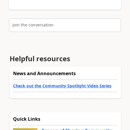
Join the conversation
Helpful resources
News and Announcements
Check out the Community Spotlight Video Series
Quick Links