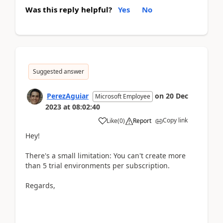
Was this reply helpful?
Yes
No
Suggested answer
PerezAguiar
on
20 Dec
Microsoft Employee
2023
at
08:02:40
Copy link
Like
(
0
)
Report
Hey!
There's a small limitation: You can't create more
than 5 trial environments per subscription.
Regards,