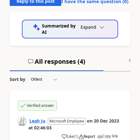
Reply to this post
I have the same question (
0
)
Summarized by
Expand
AI
All responses (
4
)
A
Sort by
Verified answer
Leah Ju
on
20 Dec 2023
Microsoft Employee
at
02:46:03
Copy link
Like
(
1
)
Report