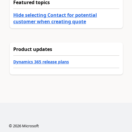
Featured topics
Hide selecting Contact for potential
customer when creating quote
Product updates
Dynamics 365 release plans
©
2026
Microsoft