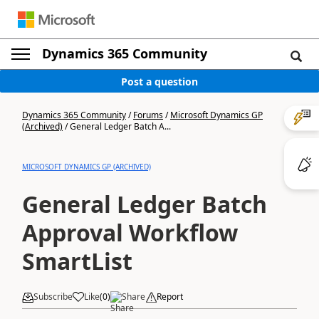
Dynamics 365 Community
Post a question
Dynamics 365 Community
/
Forums
/
Microsoft Dynamics GP
(Archived)
/
General Ledger Batch A...
MICROSOFT DYNAMICS GP (ARCHIVED)
General Ledger Batch
Approval Workflow
SmartList
Subscribe
Like
(
0
)
Share
Report