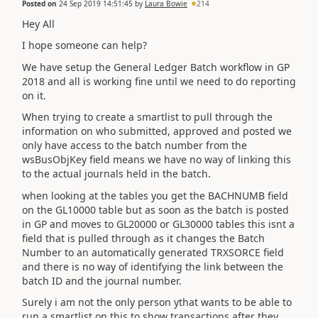
Posted on
24 Sep 2019 14:51:45
by
Laura Bowie
214
Hey All
I hope someone can help?
We have setup the General Ledger Batch workflow in GP
2018 and all is working fine until we need to do reporting
on it.
When trying to create a smartlist to pull through the
information on who submitted, approved and posted we
only have access to the batch number from the
wsBusObjKey field means we have no way of linking this
to the actual journals held in the batch.
when looking at the tables you get the BACHNUMB field
on the GL10000 table but as soon as the batch is posted
in GP and moves to GL20000 or GL30000 tables this isnt a
field that is pulled through as it changes the Batch
Number to an automatically generated TRXSORCE field
and there is no way of identifying the link between the
batch ID and the journal number.
Surely i am not the only person ythat wants to be able to
run a smartlist on this to show transactions after they