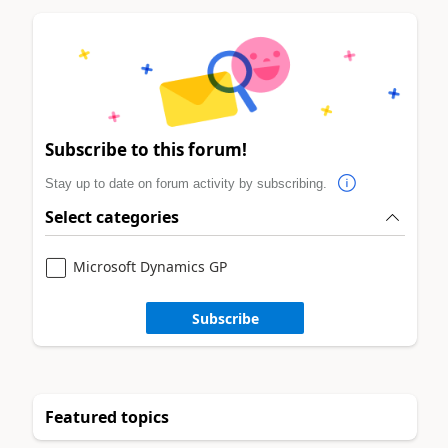
Subscribe to this forum!
Stay up to date on forum activity by subscribing.
Select categories
Microsoft Dynamics GP
Subscribe
Featured topics