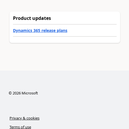
Product updates
Dynamics 365 release plans
©
2026
Microsoft
Privacy & cookies
Terms of use