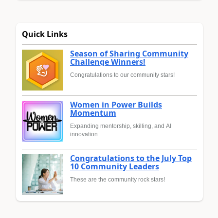
Quick Links
Season of Sharing Community
Challenge Winners!
Congratulations to our community stars!
Women in Power Builds
Momentum
Expanding mentorship, skilling, and AI
innovation
Congratulations to the July Top
10 Community Leaders
These are the community rock stars!