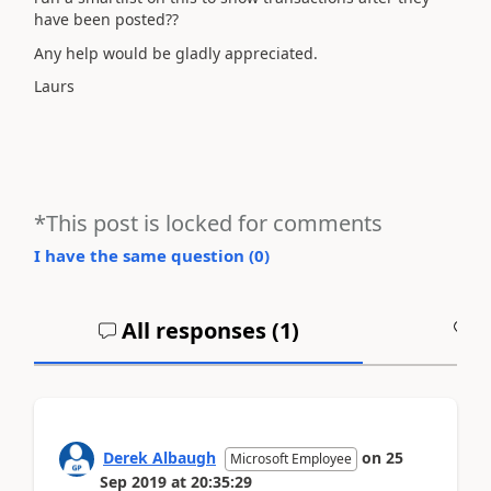
have been posted??
Any help would be gladly appreciated.
Laurs
*This post is locked for comments
I have the same question (
0
)
All responses (
1
)
A
Derek Albaugh
on
25
Microsoft Employee
Sep 2019
at
20:35:29