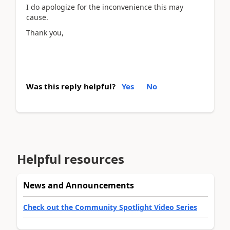
I do apologize for the inconvenience this may
cause.
Thank you,
Was this reply helpful?
Yes
No
Helpful resources
News and Announcements
Check out the Community Spotlight Video Series