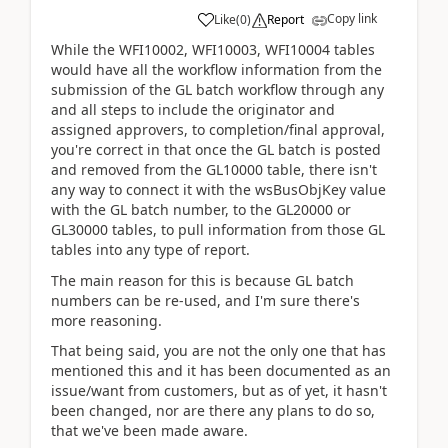
Copy link
Like
(
0
)
Report
While the WFI10002, WFI10003, WFI10004 tables
would have all the workflow information from the
submission of the GL batch workflow through any
and all steps to include the originator and
assigned approvers, to completion/final approval,
you're correct in that once the GL batch is posted
and removed from the GL10000 table, there isn't
any way to connect it with the wsBusObjKey value
with the GL batch number, to the GL20000 or
GL30000 tables, to pull information from those GL
tables into any type of report.
The main reason for this is because GL batch
numbers can be re-used, and I'm sure there's
more reasoning.
That being said, you are not the only one that has
mentioned this and it has been documented as an
issue/want from customers, but as of yet, it hasn't
been changed, nor are there any plans to do so,
that we've been made aware.