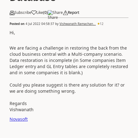
Subscribe
Like
(
0
)
Share
Report
Posted on
4 Jul 2022 04:58:37
by
Vishwanath Ramachan...
12
Hi,
We are facing a challenge in restoring the back from the
cloud business central with a Multi-company scenario.
Data restoration is incomplete (in Some companies Item
Ledger entry and GL Entry tables are completely restored
and in some companies it is blank.)
Could you please suggest is there any solution for it? or
we are doing something wrong.
Regards
Vishwanath
Novasoft