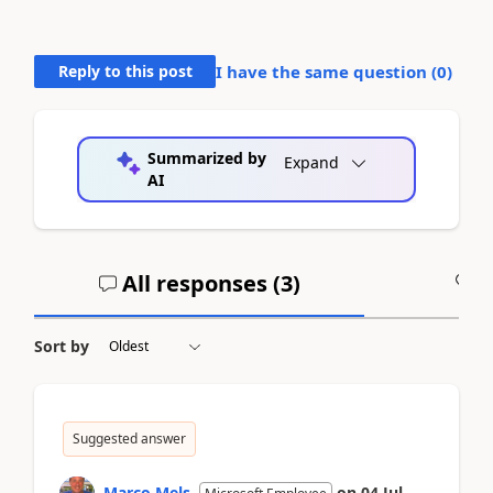
Reply to this post
I have the same question (
0
)
Summarized by
Expand
AI
All responses (
3
)
A
Sort by
Suggested answer
Marco Mels
on
04 Jul