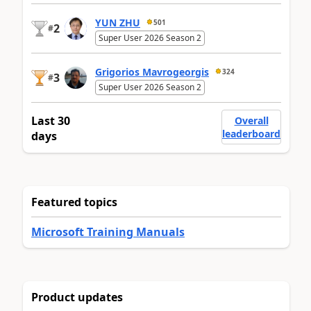
YUN ZHU
501
2
#
Super User 2026 Season 2
Grigorios Mavrogeorgis
324
3
#
Super User 2026 Season 2
Last 30
Overall
leaderboard
days
Featured topics
Microsoft Training Manuals
Product updates