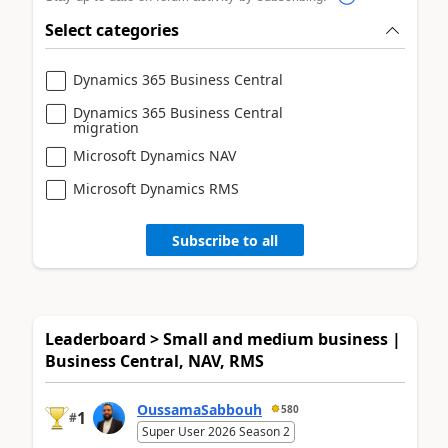
Select categories
Dynamics 365 Business Central
Dynamics 365 Business Central
migration
Microsoft Dynamics NAV
Microsoft Dynamics RMS
Subscribe to all
Leaderboard > Small and medium business |
Business Central, NAV, RMS
OussamaSabbouh
580
1
#
Super User 2026 Season 2