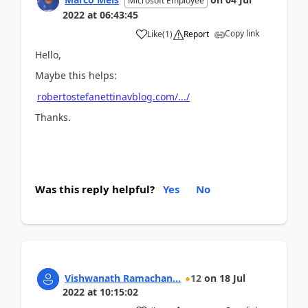
Microsoft Employee
2022
at
06:43:45
Copy link
Like
(
1
)
Report
Hello,
Maybe this helps:
robertostefanettinavblog.com/.../
Thanks.
Was this reply helpful?
Yes
No
Vishwanath Ramachan...
12
on
18 Jul
2022
at
10:15:02