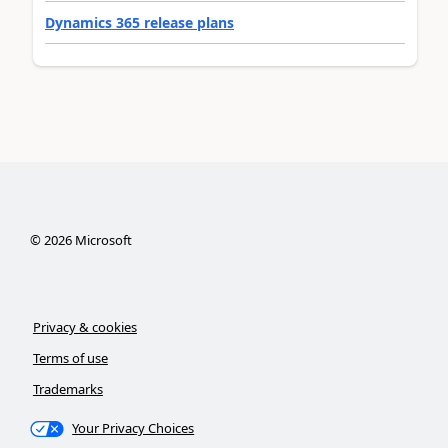
Dynamics 365 release plans
©
2026
Microsoft
Privacy & cookies
Terms of use
Trademarks
Your Privacy Choices