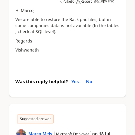
Copy link
Like
(
0
)
Report
Hi Marco;
We are able to restore the Back pac files, but in
some companies data is not available (In the tables
, check at SQL level).
Regards
Vishwanath
Was this reply helpful?
Yes
No
Suggested answer
Marco Mels
on
18 Jul
Microsoft Employee