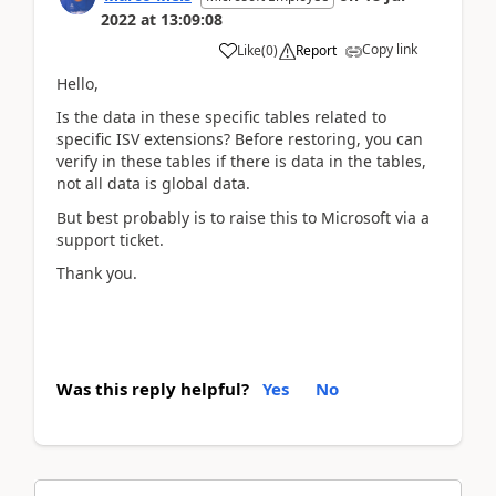
2022
at
13:09:08
Copy link
Like
(
0
)
Report
Hello,
Is the data in these specific tables related to
specific ISV extensions? Before restoring, you can
verify in these tables if there is data in the tables,
not all data is global data.
But best probably is to raise this to Microsoft via a
support ticket.
Thank you.
Was this reply helpful?
Yes
No