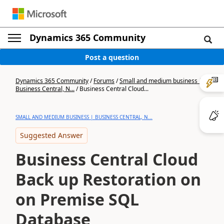
Dynamics 365 Community
Post a question
Dynamics 365 Community
/
Forums
/
Small and medium business |
Business Central, N...
/
Business Central Cloud...
SMALL AND MEDIUM BUSINESS | BUSINESS CENTRAL, N...
Suggested Answer
Business Central Cloud
Back up Restoration on
on Premise SQL
Database