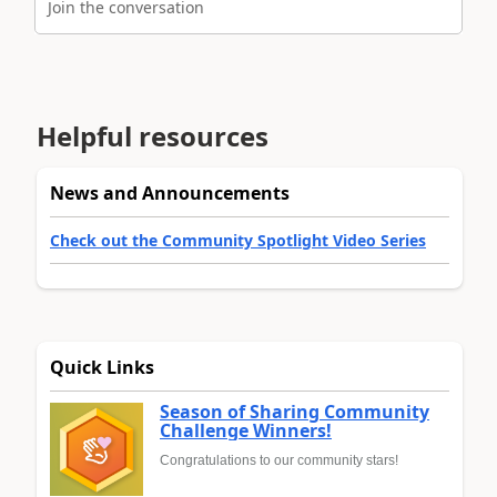
Join the conversation
Helpful resources
News and Announcements
Check out the Community Spotlight Video Series
Quick Links
Season of Sharing Community
Challenge Winners!
Congratulations to our community stars!