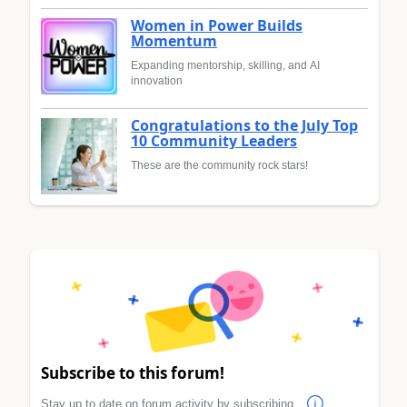
Women in Power Builds
Momentum
Expanding mentorship, skilling, and AI
innovation
Congratulations to the July Top
10 Community Leaders
These are the community rock stars!
Subscribe to this forum!
Stay up to date on forum activity by subscribing.