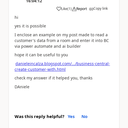
16:04:12
Copy link
Like
(
1
)
Report
hi
yes it is possible
I enclose an example on my post made to read a
customer's data from a room and enter it into BC
via power automate and ai builder
hope it can be useful to you
danieleincalza.blogspot.com/.../business-central-
create-customer-with.html
check my answer if it helped you, thanks
DAniele
Was this reply helpful?
Yes
No