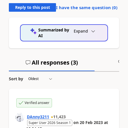
Reply to this post
I have the same question (
0
)
Summarized by
Expand
AI
All responses (
3
)
A
Sort by
Verified answer
DAnny3211
11,423
on
20 Feb 2023
at
Super User 2026 Season 1