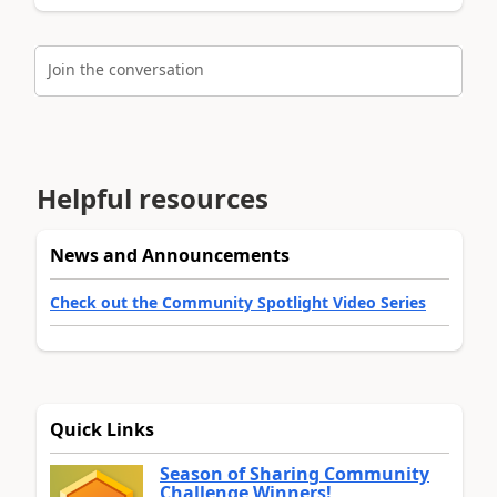
Join the conversation
Helpful resources
News and Announcements
Check out the Community Spotlight Video Series
Quick Links
Season of Sharing Community
Challenge Winners!