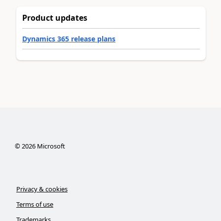
Product updates
Dynamics 365 release plans
©
2026
Microsoft
Privacy & cookies
Terms of use
Trademarks