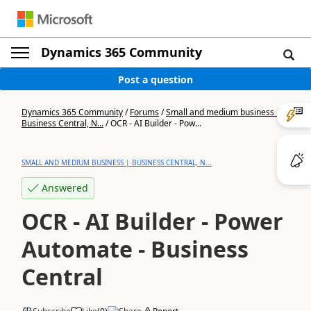
Dynamics 365 Community
Post a question
Dynamics 365 Community
/
Forums
/
Small and medium business |
Business Central, N...
/
OCR - AI Builder - Pow...
SMALL AND MEDIUM BUSINESS | BUSINESS CENTRAL, N...
Answered
OCR - AI Builder - Power
Automate - Business
Central