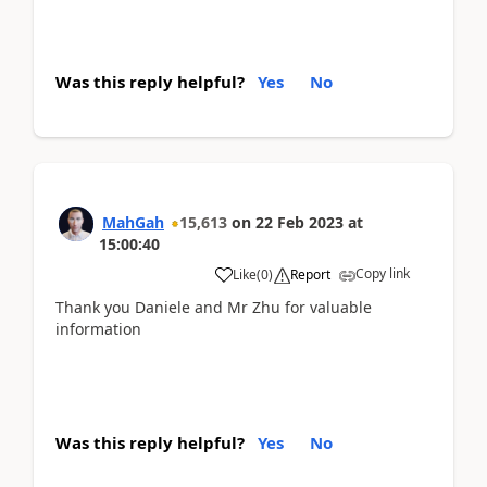
Was this reply helpful?
Yes
No
MahGah
15,613
on
22 Feb 2023
at
15:00:40
Copy link
Like
(
0
)
Report
Thank you Daniele and Mr Zhu for valuable
information
Was this reply helpful?
Yes
No