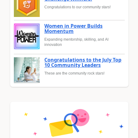
Congratulations to our community stars!
Women in Power Builds
Momentum
Expanding mentorship, skilling, and AI
innovation
Congratulations to the July Top
10 Community Leaders
These are the community rock stars!