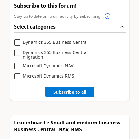
Subscribe to this forum!
Stay up to date on forum activity by subscribing.
Select categories
Dynamics 365 Business Central
Dynamics 365 Business Central
migration
Microsoft Dynamics NAV
Microsoft Dynamics RMS
Subscribe to all
Leaderboard > Small and medium business |
Business Central, NAV, RMS