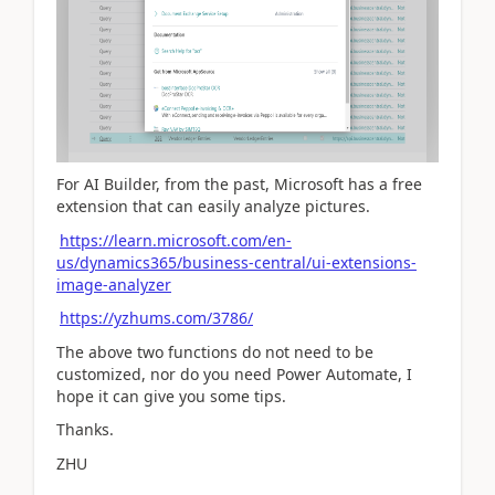
For AI Builder, from the past, Microsoft has a free
extension that can easily analyze pictures.
https://learn.microsoft.com/en-
us/dynamics365/business-central/ui-extensions-
image-analyzer
https://yzhums.com/3786/
The above two functions do not need to be
customized, nor do you need Power Automate, I
hope it can give you some tips.
Thanks.
ZHU