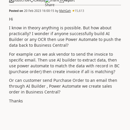
Subscribe
Like
(
0
)
Share
Report
Posted on
20 Feb 2023 16:00:15
by
MahGah
15,613
Hi
I know in theory anything is possible. But how about
practically? I wonder if anyone successfully build AI
Builder or any OCR then use Power Automate to push the
data back to Business Central?
For example can we ask vendor to send the invoice to
specific email. Then use AI builder to extract data, then
use power automate to match the data with record in BC
(purchase order) then create invoice if all is matching?
Or can customer send Purchase Order to an email then
through AI Builder , Power Automate we create sales
order in Business Central?
Thanks