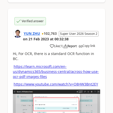
Verified answer
YUN ZHU
102,763
Super User 2026 Season 2
on
21 Feb 2023
at
00:32:38
Copy link
Like
(
1
)
Report
Hi, For OCR, there is a standard OCR function in
BC.
https://learn.microsoft.com/en-
us/dynamics365/business-central/across-how-use-
ocr-pdf-images-files
https://www.youtube.com/watch?v=O8HW3Bnt2EY