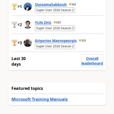
OussamaSabbouh
562
1
#
Super User 2026 Season 2
YUN ZHU
503
2
#
Super User 2026 Season 2
Grigorios Mavrogeorgis
332
3
#
Super User 2026 Season 2
Last 30
Overall
leaderboard
days
Featured topics
Microsoft Training Manuals