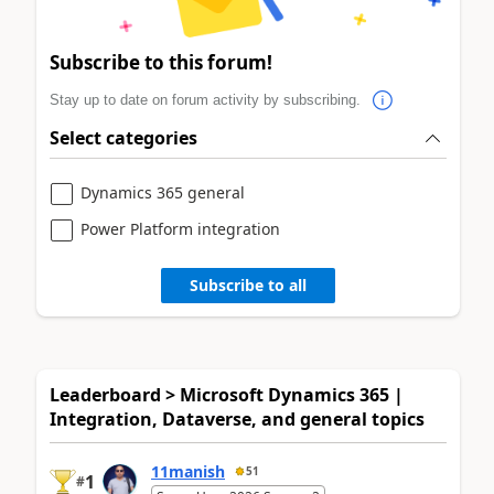
Subscribe to this forum!
Stay up to date on forum activity by subscribing.
Select categories
Dynamics 365 general
Power Platform integration
Subscribe to all
Leaderboard > Microsoft Dynamics 365 |
Integration, Dataverse, and general topics
11manish
51
1
#