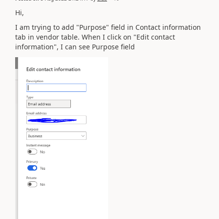
Hi,
I am trying to add "Purpose" field in Contact information
tab in vendor table. When I click on "Edit contact
information", I can see Purpose field