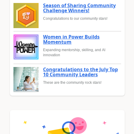
Season of Sharing Community
Challenge Winners!
Congratulations to our community stars!
Women in Power Builds
Momentum
Expanding mentorship, skilling, and AI
innovation
Congratulations to the July Top
10 Community Leaders
These are the community rock stars!