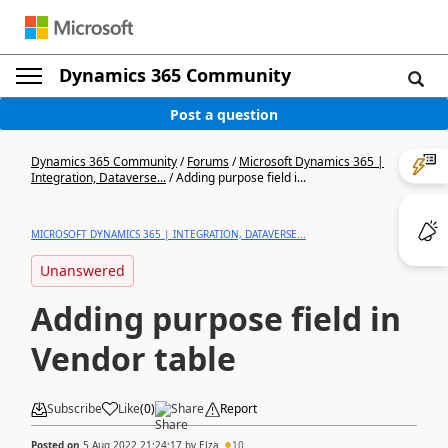
Dynamics 365 Community
Post a question
Dynamics 365 Community
/
Forums
/
Microsoft Dynamics 365 |
Integration, Dataverse...
/
Adding purpose field i...
MICROSOFT DYNAMICS 365 | INTEGRATION, DATAVERSE...
Unanswered
Adding purpose field in
Vendor table
Subscribe
Like
(
0
)
Share
Report
Posted on
5 Aug 2022 21:24:17
by
Elza
10