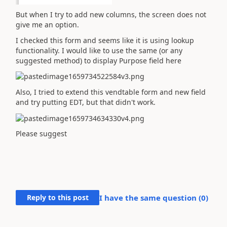
But when I try to add new columns, the screen does not
give me an option.
I checked this form and seems like it is using lookup
functionality. I would like to use the same (or any
suggested method) to display Purpose field here
Also, I tried to extend this vendtable form and new field
and try putting EDT, but that didn't work.
Please suggest
Reply to this post
I have the same question (
0
)