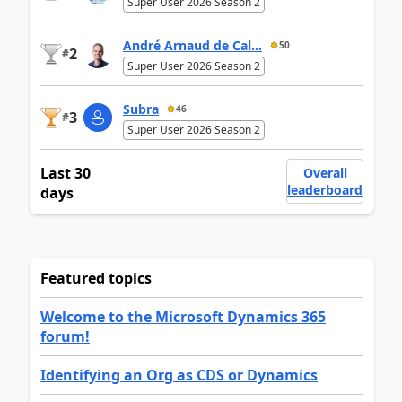
Super User 2026 Season 2
André Arnaud de Cal...
50
2
#
Super User 2026 Season 2
Subra
46
3
#
Super User 2026 Season 2
Last 30
Overall
leaderboard
days
Featured topics
Welcome to the Microsoft Dynamics 365
forum!
Identifying an Org as CDS or Dynamics