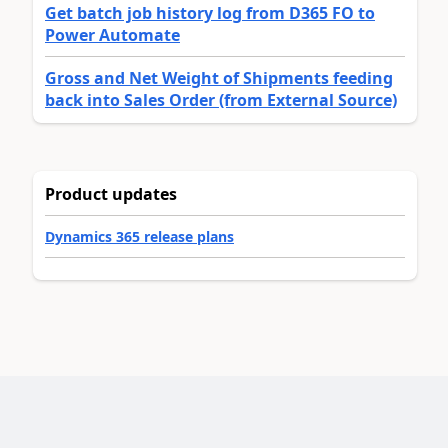
Get batch job history log from D365 FO to
Power Automate
Gross and Net Weight of Shipments feeding
back into Sales Order (from External Source)
Product updates
Dynamics 365 release plans