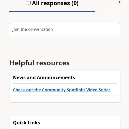
All responses (
0
)
A
Join the conversation
Helpful resources
News and Announcements
Check out the Community Spotlight Video Series
Quick Links