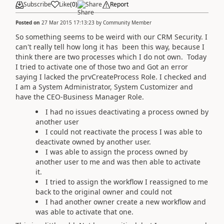
Subscribe
Like
(
0
)
Share
Report
Posted on
27 Mar 2015 17:13:23
by
Community Member
So something seems to be weird with our CRM Security. I
can't really tell how long it has been this way, because I
think there are two processes which I do not own. Today
I tried to activate one of those two and Got an error
saying I lacked the prvCreateProcess Role. I checked and
I am a System Administrator, System Customizer and
have the CEO-Business Manager Role.
I had no issues deactivating a process owned by
another user
I could not reactivate the process I was able to
deactivate owned by another user.
I was able to assign the process owned by
another user to me and was then able to activate
it.
I tried to assign the workflow I reassigned to me
back to the original owner and could not
I had another owner create a new workflow and
was able to activate that one.