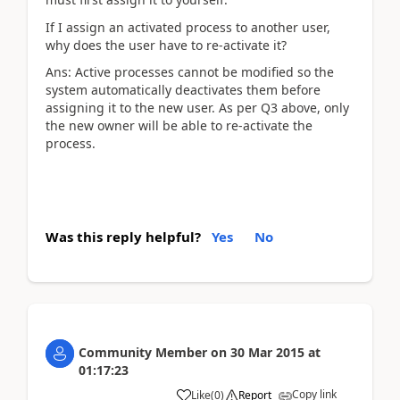
If I assign an activated process to another user,
why does the user have to re-activate it?
Ans: Active processes cannot be modified so the
system automatically deactivates them before
assigning it to the new user. As per Q3 above, only
the new owner will be able to re-activate the
process.
Was this reply helpful?
Yes
No
Community Member
on
30 Mar 2015
at
01:17:23
Copy link
Like
(
0
)
Report