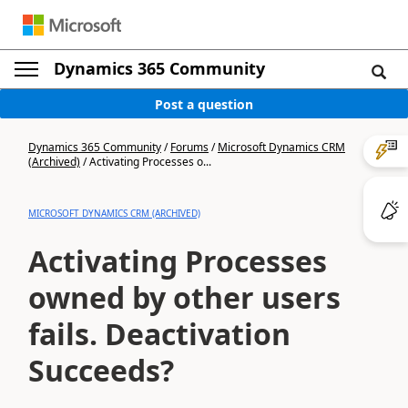
Dynamics 365 Community
Post a question
Dynamics 365 Community
/
Forums
/
Microsoft Dynamics CRM
(Archived)
/
Activating Processes o...
MICROSOFT DYNAMICS CRM (ARCHIVED)
Activating Processes
owned by other users
fails. Deactivation
Succeeds?