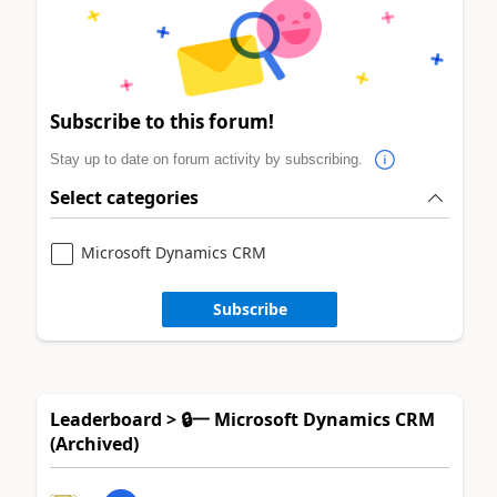
Subscribe to this forum!
Stay up to date on forum activity by subscribing.
Select categories
Microsoft Dynamics CRM
Subscribe
Leaderboard > 🔒一 Microsoft Dynamics CRM
(Archived)