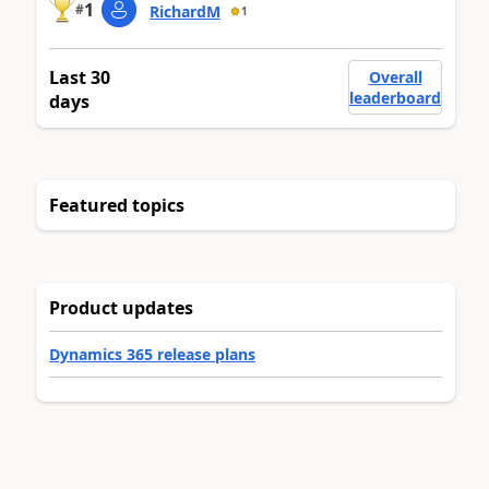
1
#
RichardM
1
Last 30
Overall
leaderboard
days
Featured topics
Product updates
Dynamics 365 release plans