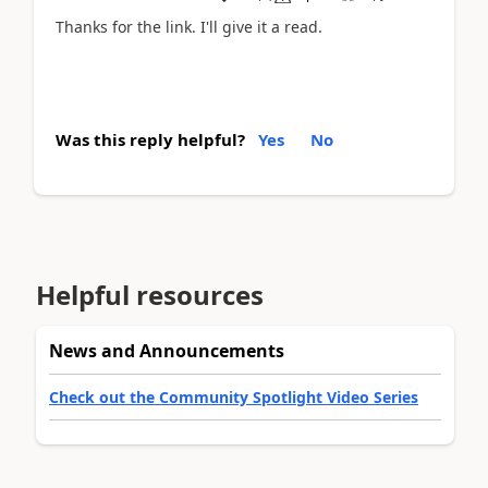
Thanks for the link. I'll give it a read.
Was this reply helpful?
Yes
No
Helpful resources
News and Announcements
Check out the Community Spotlight Video Series