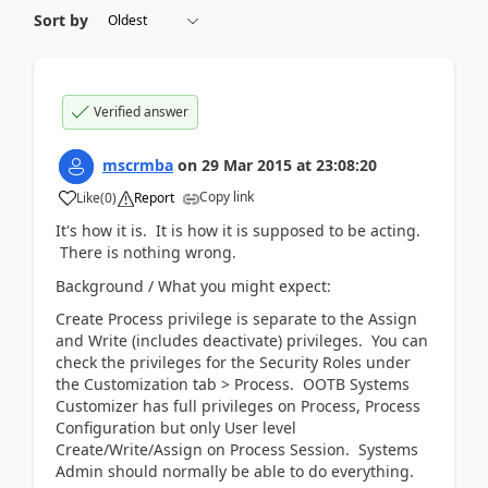
Sort by
Verified answer
mscrmba
on
29 Mar 2015
at
23:08:20
Copy link
Like
(
0
)
Report
It's how it is. It is how it is supposed to be acting.
There is nothing wrong.
Background / What you might expect:
Create Process privilege is separate to the Assign
and Write (includes deactivate) privileges. You can
check the privileges for the Security Roles under
the Customization tab > Process. OOTB Systems
Customizer has full privileges on Process, Process
Configuration but only User level
Create/Write/Assign on Process Session. Systems
Admin should normally be able to do everything.