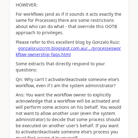
HOWEVER:
For workflows (and as if it sounds it acts exactly the
same for Processes) there are some restrictions
about who can do what - that override this OOTB
approach to privileges.
Please refer to this excellent blog by Gonzalo Ruiz:
gonzaloruizcrm.blogspot.com.au/.../processeswor
kflow-ownership-faqs.html
Some extracts that directly respond to your
questions:
Qn: Why can’t I activate/deactivate someone else’s
workflow, even if I am the system administrator?
Ans: You want the workflow owner to explicitly
acknowledge that a workflow will be activated and
will perform some actions on his behalf. You would
not want to allow another user (even the system
administrator) to decide that some process should
be executed on another user’s behalf. If you want
to activate/deactivate someone else’s process you
must first assign it to yourself.