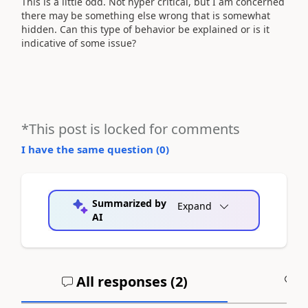
This is a little odd. Not hyper critical, but I am concerned
there may be something else wrong that is somewhat
hidden. Can this type of behavior be explained or is it
indicative of some issue?
*This post is locked for comments
I have the same question (
0
)
Summarized by
Expand
AI
All responses (
2
)
A