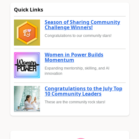
Quick Links
Season of Sharing Community
Challenge Winners!
Congratulations to our community stars!
Women in Power Builds
Momentum
Expanding mentorship, skilling, and AI
innovation
Congratulations to the July Top
10 Community Leaders
These are the community rock stars!