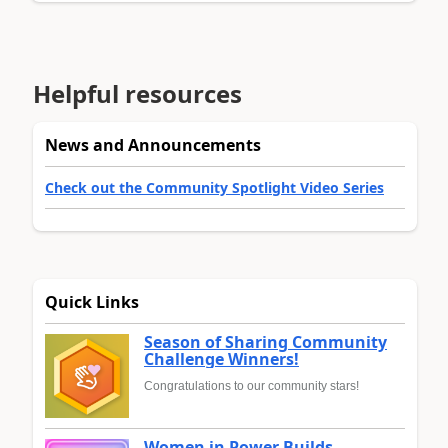
Helpful resources
News and Announcements
Check out the Community Spotlight Video Series
Quick Links
Season of Sharing Community
Challenge Winners!
Congratulations to our community stars!
Women in Power Builds