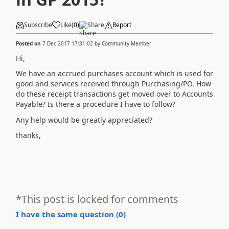
Subscribe
Like
(
0
)
Share
Report
Posted on
7 Dec 2017 17:31:02
by
Community Member
Hi,
We have an accrued purchases account which is used for
good and services received through Purchasing/PO. How
do these receipt transactions get moved over to Accounts
Payable? Is there a procedure I have to follow?
Any help would be greatly appreciated?
thanks,
*This post is locked for comments
I have the same question (
0
)