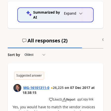
Summarized by
Expand
AI
All responses (
2
)
A
Sort by
Suggested answer
MG-16101311-0
26,225
on
07 Dec 2017
at
18:38:15
Copy link
Like
(
0
)
Report
Yes, you would have to match the vendor invoices