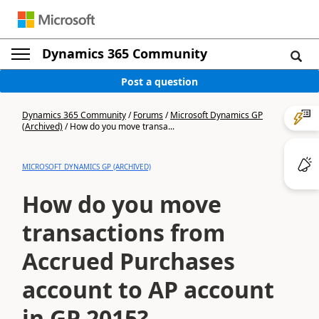
Dynamics 365 Community
Post a question
Dynamics 365 Community
/
Forums
/
Microsoft Dynamics GP
(Archived)
/
How do you move transa...
MICROSOFT DYNAMICS GP (ARCHIVED)
How do you move
transactions from
Accrued Purchases
account to AP account
in GP 2015?