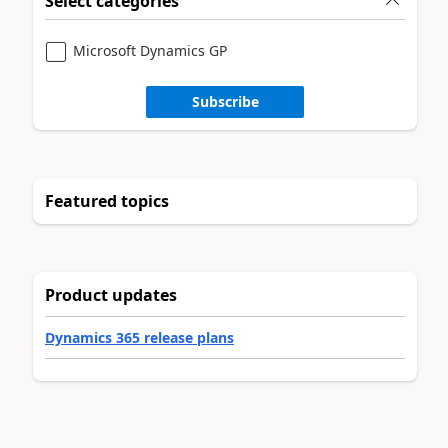
Select categories
Microsoft Dynamics GP
Subscribe
Featured topics
Product updates
Dynamics 365 release plans