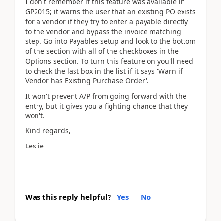
I don't remember if this feature was available in
GP2015; it warns the user that an existing PO exists
for a vendor if they try to enter a payable directly
to the vendor and bypass the invoice matching
step. Go into Payables setup and look to the bottom
of the section with all of the checkboxes in the
Options section. To turn this feature on you'll need
to check the last box in the list if it says 'Warn if
Vendor has Existing Purchase Order'.
It won't prevent A/P from going forward with the
entry, but it gives you a fighting chance that they
won't.
Kind regards,
Leslie
Was this reply helpful?
Yes
No