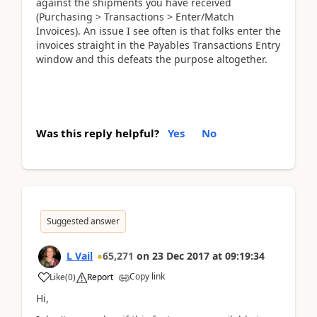
against the shipments you have received
(Purchasing > Transactions > Enter/Match
Invoices). An issue I see often is that folks enter the
invoices straight in the Payables Transactions Entry
window and this defeats the purpose altogether.
Was this reply helpful?
Yes
No
Suggested answer
L Vail
65,271
on
23 Dec 2017
at
09:19:34
Copy link
Like
(
0
)
Report
Hi,