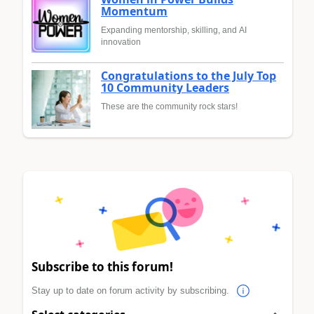
Momentum
Expanding mentorship, skilling, and AI
innovation
Congratulations to the July Top
10 Community Leaders
These are the community rock stars!
Subscribe to this forum!
Stay up to date on forum activity by subscribing.