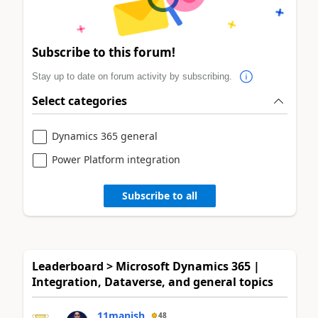
Subscribe to this forum!
Stay up to date on forum activity by subscribing.
Select categories
Dynamics 365 general
Power Platform integration
Subscribe to all
Leaderboard > Microsoft Dynamics 365 |
Integration, Dataverse, and general topics
11manish
48