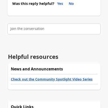
Was this reply helpful?
Yes
No
Join the conversation
Helpful resources
News and Announcements
Check out the Community Spotlight Video Series
Quick Links