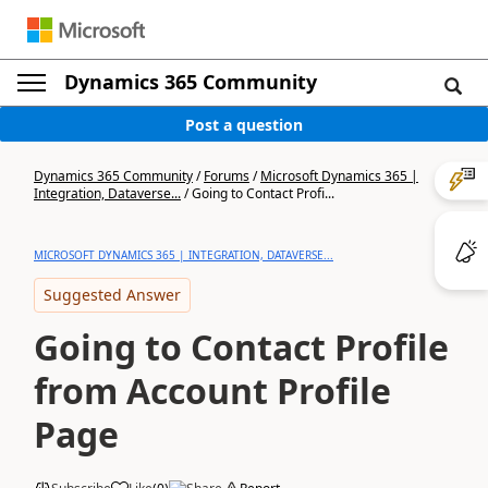
Dynamics 365 Community
Post a question
Dynamics 365 Community
/
Forums
/
Microsoft Dynamics 365 |
Integration, Dataverse...
/
Going to Contact Profi...
MICROSOFT DYNAMICS 365 | INTEGRATION, DATAVERSE...
Suggested Answer
Going to Contact Profile
from Account Profile
Page