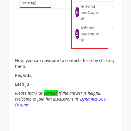
Now, you can navigate to contacts form by clicking
them.
Regards,
Leah Ju
Please mark as
verified
if the answer is helpful.
Welcome to join hot discussions in
Dynamics 365
Forums
.