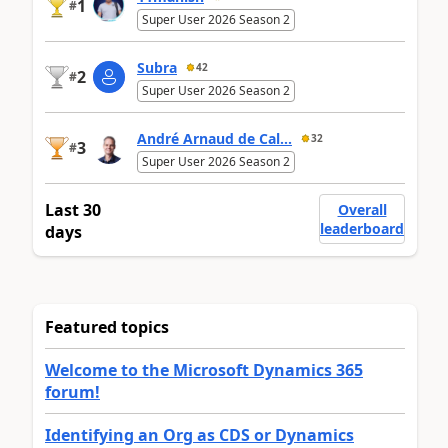
1
#
Super User 2026 Season 2
Subra
42
2
#
Super User 2026 Season 2
André Arnaud de Cal...
32
3
#
Super User 2026 Season 2
Last 30
Overall
leaderboard
days
Featured topics
Welcome to the Microsoft Dynamics 365
forum!
Identifying an Org as CDS or Dynamics