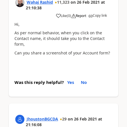
Wahaj Rashid
11,323
on
26 Feb 2021
at
21:10:38
Copy link
Like
(
0
)
Report
Hi,
As per normal behavior, when you click on the
Contact name, it should take you to the Contact
form,
Can you share a screenshot of your Account form?
Was this reply helpful?
Yes
No
JhoustonBGCDA
29
on
26 Feb 2021
at
21:16:08