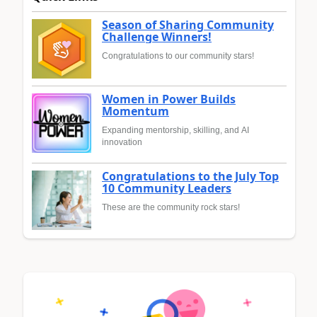
Season of Sharing Community
Challenge Winners!
Congratulations to our community stars!
Women in Power Builds
Momentum
Expanding mentorship, skilling, and AI
innovation
Congratulations to the July Top
10 Community Leaders
These are the community rock stars!