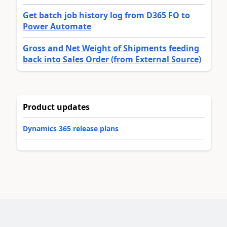
Get batch job history log from D365 FO to
Power Automate
Gross and Net Weight of Shipments feeding
back into Sales Order (from External Source)
Product updates
Dynamics 365 release plans