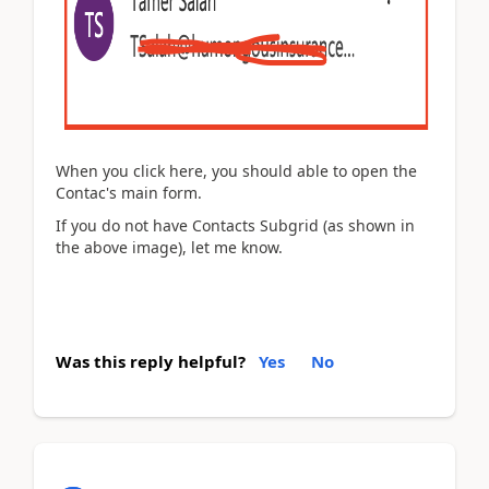
When you click here, you should able to open the
Contac's main form.
If you do not have Contacts Subgrid (as shown in
the above image), let me know.
Was this reply helpful?
Yes
No