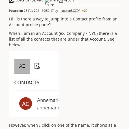
Subscribe
Like
(
0
)
Share
Report
Posted on
26 Feb 2021 19:52:17
by
JhoustonBGCDA
29
Hi - is there a way to jump into a Contact profile from an
Account profile page?
When I am in an Account (ex. Company - NYC) there is a
list of all the contacts that are under that Account. See
below
However, when I click on one of the name, it shows as a