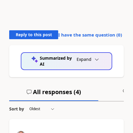
Reply to this post
I have the same question (
0
)
Summarized by
Expand
AI
All responses (
4
)
A
Sort by