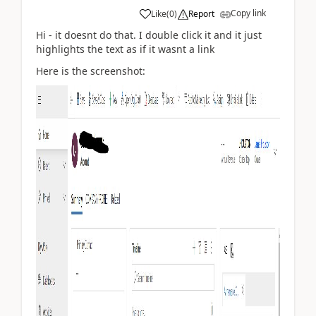
Copy link
Like
(
0
)
Report
Hi - it doesnt do that. I double click it and it just
highlights the text as if it wasnt a link
Here is the screenshot: