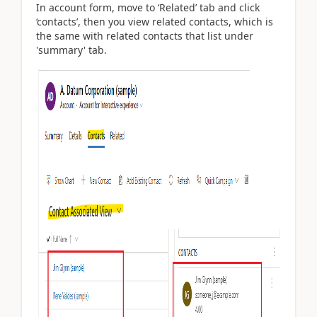
In account form, move to ‘Related’ tab and click
‘contacts’, then you view related contacts, which is
the same with related contacts that list under
'summary' tab.