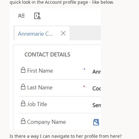
quick look in the Account profile page - like below.
Is there a way I can navigate to her profile from here?