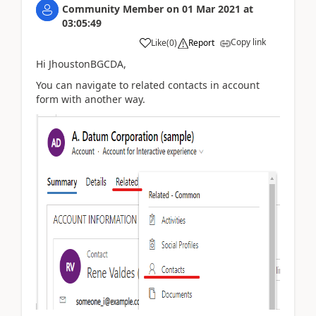
Community Member
on
01 Mar 2021
at
03:05:49
Copy link
Like
(
0
)
Report
Hi JhoustonBGCDA,
You can navigate to related contacts in account
form with another way.