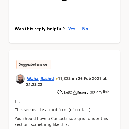
Was this reply helpful?
Yes
No
Suggested answer
Wahaj Rashid
11,323
on
26 Feb 2021
at
21:23:22
Copy link
Like
(
0
)
Report
Hi,
This seems like a card form (of contact).
You should have a Contacts sub-grid, under this
section, something like this: