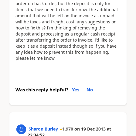
order on back order, but the deposit is only for
items that we need to transfer now. the additional
amount that will be left on the invoice as unpaid
will be taxes and freight cost. any suggestions on
how to fix this? I'm thinking of removing the
deposit and processing as a regular cash receipt
after transferring the order to invoice. i'd like to
keep it as a deposit instead though so if you have
any idea how to prevent this from happening,
please let me know.
Was this reply helpful?
Yes
No
Sharon Burley
1,970
on
19 Dec 2013
at
22:34:52