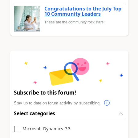
Congratulations to the July Top
10 Community Leaders
These are the community rock stars!
Subscribe to this forum!
Stay up to date on forum activity by subscribing.
Select categories
Microsoft Dynamics GP