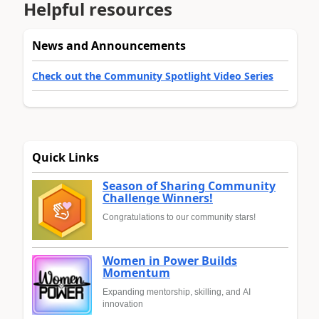
Helpful resources
News and Announcements
Check out the Community Spotlight Video Series
Quick Links
Season of Sharing Community
Challenge Winners!
Congratulations to our community stars!
Women in Power Builds
Momentum
Expanding mentorship, skilling, and AI
innovation