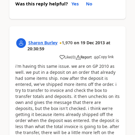
Was this reply helpful?
Yes
No
Sharon Burley
1,970
on
19 Dec 2013
at
20:30:59
Copy link
Like
(
0
)
Report
i'm having this same issue. we are on GP 2010 as
well. we put in a deposit on an order that already
had some items ship. now after the deposit is
entered, we've shipped more items off the order. i
try to transfer to invoice and check the box to
transfer totals and deposits. it then unchecks on its
own and gives the message that there are
deposits, but the box isn't checked. i think we're
getting it because items already shipped off the
order when the deposit was entered. the deposit is
less than what the total invoice is going to be. after
the transfer, there will be a little more left on the