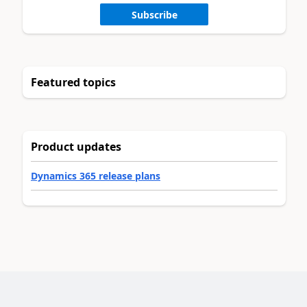
Subscribe
Featured topics
Product updates
Dynamics 365 release plans