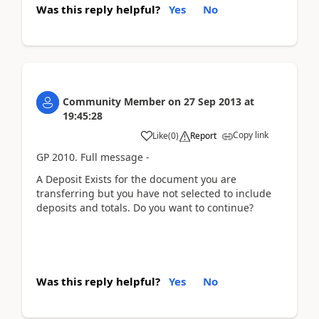
Was this reply helpful?
Yes
No
Community Member
on
27 Sep 2013
at
19:45:28
Copy link
Like
(
0
)
Report
GP 2010. Full message -
A Deposit Exists for the document you are
transferring but you have not selected to include
deposits and totals. Do you want to continue?
Was this reply helpful?
Yes
No