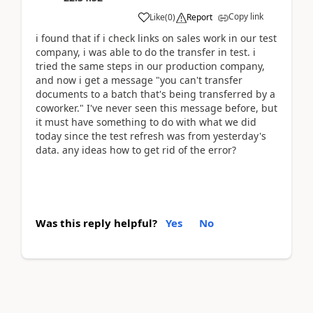
Copy link
Like
(
0
)
Report
i found that if i check links on sales work in our test
company, i was able to do the transfer in test. i
tried the same steps in our production company,
and now i get a message "you can't transfer
documents to a batch that's being transferred by a
coworker." I've never seen this message before, but
it must have something to do with what we did
today since the test refresh was from yesterday's
data. any ideas how to get rid of the error?
Was this reply helpful?
Yes
No