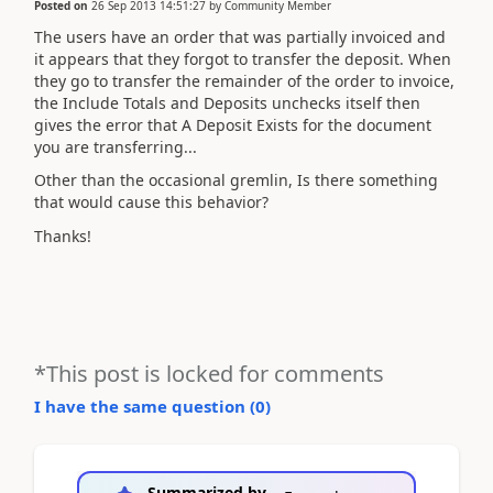
Posted on
26 Sep 2013 14:51:27
by
Community Member
The users have an order that was partially invoiced and
it appears that they forgot to transfer the deposit. When
they go to transfer the remainder of the order to invoice,
the Include Totals and Deposits unchecks itself then
gives the error that A Deposit Exists for the document
you are transferring...
Other than the occasional gremlin, Is there something
that would cause this behavior?
Thanks!
*This post is locked for comments
I have the same question (
0
)
Summarized by