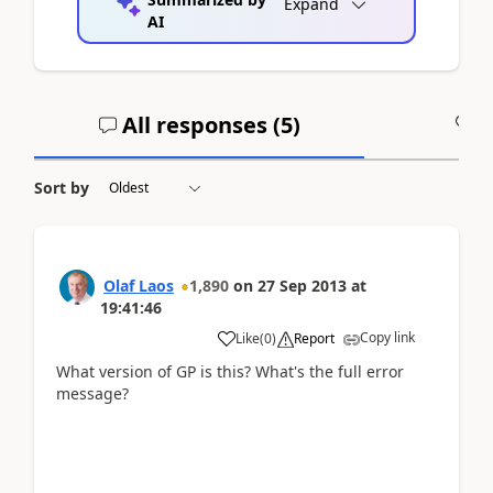
Expand
AI
All responses (
5
)
A
Sort by
Olaf Laos
1,890
on
27 Sep 2013
at
19:41:46
Copy link
Like
(
0
)
Report
What version of GP is this? What's the full error
message?