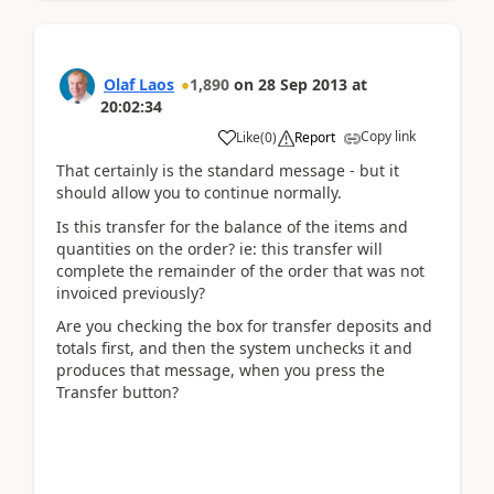
Olaf Laos
1,890
on
28 Sep 2013
at
20:02:34
Copy link
Like
(
0
)
Report
That certainly is the standard message - but it
should allow you to continue normally.
Is this transfer for the balance of the items and
quantities on the order? ie: this transfer will
complete the remainder of the order that was not
invoiced previously?
Are you checking the box for transfer deposits and
totals first, and then the system unchecks it and
produces that message, when you press the
Transfer button?