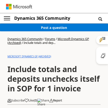
Dynamics 365 Community
Post a question
Dynamics 365 Community
/
Forums
/
Microsoft Dynamics GP
(Archived)
/
Include totals and dep...
MICROSOFT DYNAMICS GP (ARCHIVED)
Include totals and
deposits unchecks itself
in SOP for 1 invoice
Subscribe
Like
(
0
)
Share
Report