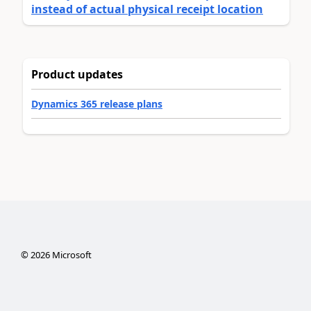
instead of actual physical receipt location
Product updates
Dynamics 365 release plans
©
2026
Microsoft