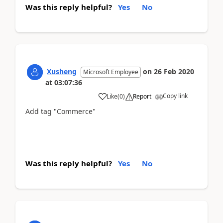
Was this reply helpful?
Yes
No
Xusheng
on
26 Feb 2020
Microsoft Employee
at
03:07:36
Copy link
Like
(
0
)
Report
Add tag "Commerce"
Was this reply helpful?
Yes
No