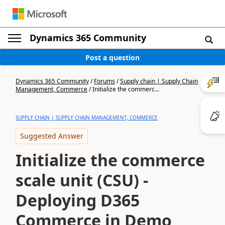
Dynamics 365 Community
Post a question
Dynamics 365 Community
/
Forums
/
Supply chain | Supply Chain
Management, Commerce
/
Initialize the commerc...
SUPPLY CHAIN | SUPPLY CHAIN MANAGEMENT, COMMERCE
Suggested Answer
Initialize the commerce
scale unit (CSU) -
Deploying D365
Commerce in Demo