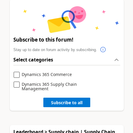
Subscribe to this forum!
Stay up to date on forum activity by subscribing.
Select categories
Dynamics 365 Commerce
Dynamics 365 Supply Chain
Management
Subscribe to all
Leaderboard > Supply chain | Supply Chain