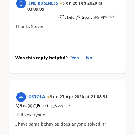
ENE BUSINESS
5
on
26 Feb 2020
at
03:09:05
Copy link
Like
(
0
)
Report
Thanks Steven
Was this reply helpful?
Yes
No
OSTOLA
5
on
27 Apr 2020
at
21:08:31
Copy link
Like
(
0
)
Report
Hello everyone.
I have same behavior, does anyone solved it?