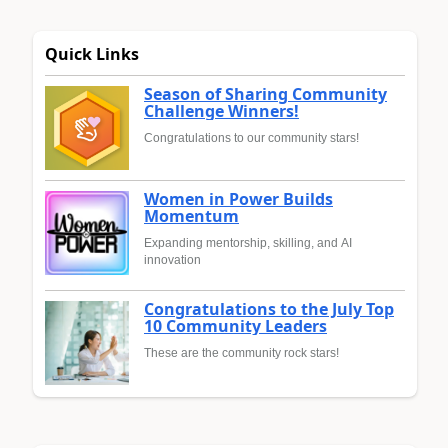
Quick Links
Season of Sharing Community
Challenge Winners!
Congratulations to our community stars!
Women in Power Builds
Momentum
Expanding mentorship, skilling, and AI
innovation
Congratulations to the July Top
10 Community Leaders
These are the community rock stars!