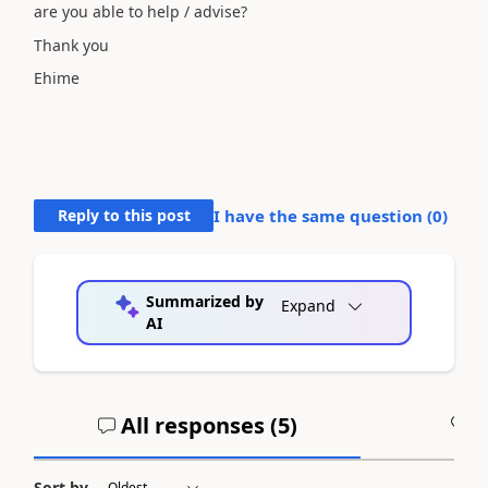
are you able to help / advise?
Thank you
Ehime
Reply to this post
I have the same question (
0
)
Summarized by
Expand
AI
All responses (
5
)
A
Sort by