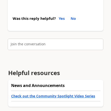
Was this reply helpful?
Yes
No
Join the conversation
Helpful resources
News and Announcements
Check out the Community Spotlight Video Series