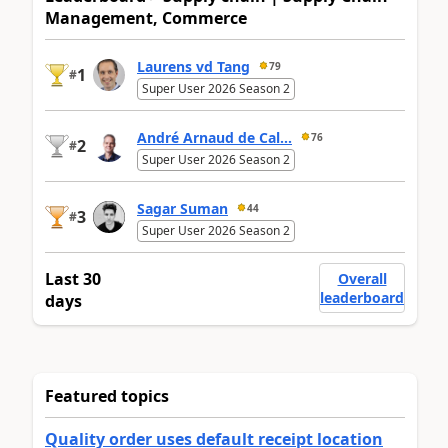
Management, Commerce
Laurens vd Tang
79
1
#
Super User 2026 Season 2
André Arnaud de Cal...
76
2
#
Super User 2026 Season 2
Sagar Suman
44
3
#
Super User 2026 Season 2
Last 30
Overall
leaderboard
days
Featured topics
Quality order uses default receipt location