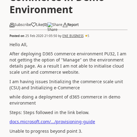
Environment
Subscribe
Like
(
0
)
Share
Report
Posted on
25 Feb 2020 21:05:50
by
ENE BUSINESS
5
Hello All,
After deploying D365 commerce environment PU32, I am
not getting the option of "Manage" on the environment
details page. As a result I am not able to initialise cloud
scale unit and commerce website.
I am having issues Initializing the commerce scale unit
(CSU) and Initializing e-Commerce
while doing a deployment of d365 commerce in demo
environment
Steps: Steps followed in the link below.
docs.microsoft.com/.../provisioning-guide
Unable to progress beyond point 3.