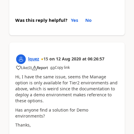
Was this reply helpful?
Yes
No
lquez
15
on
12 Aug 2020
at
06:26:57
Copy link
Like
(
0
)
Report
Hi, I have the same issue, seems the Manage
option is only available for Tier2 environments and
above, which is weird since the documentation to
deploy a demo environment makes reference to
these options.
Has anyone find a solution for Demo
environments?
Thanks,