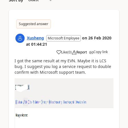
Suggested answer
Xusheng
on
26 Feb 2020
Microsoft Employee
at
01:44:21
Copy link
Like
(
0
)
Report
I got the same result at my EVN. Maybe it is LCS
bug. I suggest you log a service request to double
confirm with Microsoft support team.