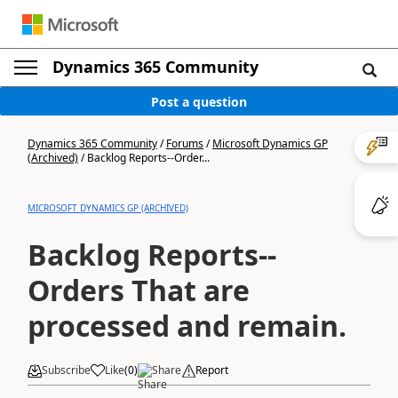
Dynamics 365 Community
Post a question
Dynamics 365 Community
/
Forums
/
Microsoft Dynamics GP
(Archived)
/
Backlog Reports--Order...
MICROSOFT DYNAMICS GP (ARCHIVED)
Backlog Reports--
Orders That are
processed and remain.
Subscribe
Like
(
0
)
Share
Report