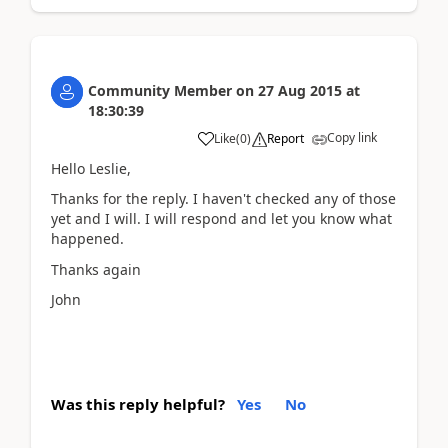
Community Member
on
27 Aug 2015
at
18:30:39
Copy link
Like
(
0
)
Report
Hello Leslie,
Thanks for the reply. I haven't checked any of those
yet and I will. I will respond and let you know what
happened.
Thanks again
John
Was this reply helpful?
Yes
No