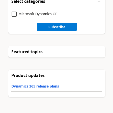
Select categories
Microsoft Dynamics GP
Subscribe
Featured topics
Product updates
Dynamics 365 release plans