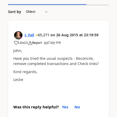
Sort by
L Vail
65,271
on
26 Aug 2015
at
23:19:59
Copy link
Like
(
0
)
Report
John,
Have you tried the usual suspects - Reconcile,
remove completed transactions and Check links?
Kind regards,
Leslie
Was this reply helpful?
Yes
No