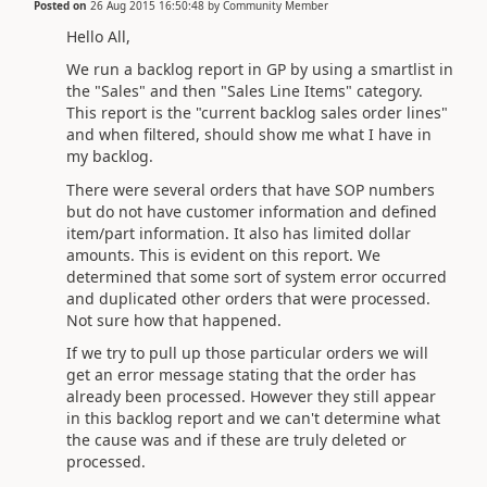
Posted on
26 Aug 2015 16:50:48
by
Community Member
Hello All,
We run a backlog report in GP by using a smartlist in
the "Sales" and then "Sales Line Items" category.
This report is the "current backlog sales order lines"
and when filtered, should show me what I have in
my backlog.
There were several orders that have SOP numbers
but do not have customer information and defined
item/part information. It also has limited dollar
amounts. This is evident on this report. We
determined that some sort of system error occurred
and duplicated other orders that were processed.
Not sure how that happened.
If we try to pull up those particular orders we will
get an error message stating that the order has
already been processed. However they still appear
in this backlog report and we can't determine what
the cause was and if these are truly deleted or
processed.