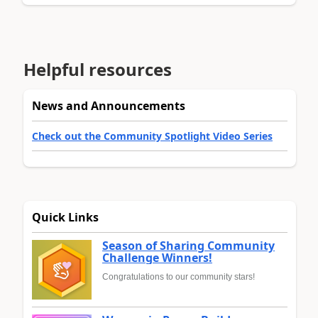
Helpful resources
News and Announcements
Check out the Community Spotlight Video Series
Quick Links
Season of Sharing Community
Challenge Winners!
Congratulations to our community stars!