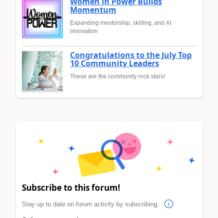
Women in Power Builds
Momentum
Expanding mentorship, skilling, and AI
innovation
Congratulations to the July Top
10 Community Leaders
These are the community rock stars!
Subscribe to this forum!
Stay up to date on forum activity by subscribing.