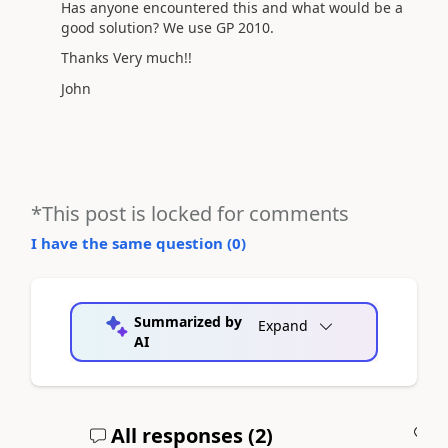
Has anyone encountered this and what would be a
good solution? We use GP 2010.
Thanks Very much!!
John
*This post is locked for comments
I have the same question (
0
)
Summarized by
Expand
AI
All responses (
2
)
A